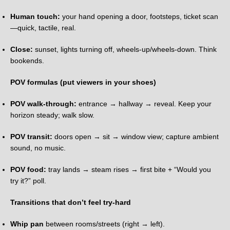
Human touch:
your hand opening a door, footsteps, ticket scan
—quick, tactile, real.
Close:
sunset, lights turning off, wheels-up/wheels-down. Think
bookends.
POV formulas (put viewers in your shoes)
POV walk-through:
entrance → hallway → reveal. Keep your
horizon steady; walk slow.
POV transit:
doors open → sit → window view; capture ambient
sound, no music.
POV food:
tray lands → steam rises → first bite + “Would you
try it?” poll.
Transitions that don’t feel try-hard
Whip pan
between rooms/streets (right → left).