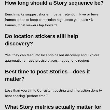
How long should a Story sequence be?
Benchmarks suggest shorter = better retention. Five or fewer
frames tends to keep completion high; once you pass ~6
frames, most viewers tap forward.
Do location stickers still help
discovery?
Yes, they can feed into location-based discovery and Explore
aggregations—use precise places, not generic regions.
Best time to post Stories—does it
matter?
Less than you think. Consistent posting and interaction density
beat chasing “perfect time.”
What Story metrics actually matter for