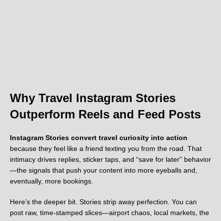
Why Travel Instagram Stories
Outperform Reels and Feed Posts
Instagram Stories convert travel curiosity into action
because they feel like a friend texting you from the road. That
intimacy drives replies, sticker taps, and “save for later” behavior
—the signals that push your content into more eyeballs and,
eventually, more bookings.
Here’s the deeper bit. Stories strip away perfection. You can
post raw, time-stamped slices—airport chaos, local markets, the