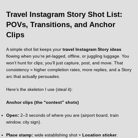
Travel Instagram Story Shot List:
POVs, Transitions, and Anchor
Clips
A simple shot list keeps your
travel Instagram Story ideas
flowing when you’re jet-lagged, offline, or juggling luggage. You
won’t hunt for clips; you’ll just capture, post, and move. That
consistency = higher completion rates, more replies, and a Story
arc that actually persuades.
Here’s the skeleton I use (steal it):
Anchor clips (the “context” shots)
Open:
2–3 seconds of where you are (airport board, train
window, city sign).
Place stamp:
wide establishing shot +
Location sticker
.