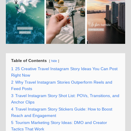
Table of Contents
hide
1
25 Creative Travel Instagram Story Ideas You Can Post
Right Now
2
Why Travel Instagram Stories Outperform Reels and
Feed Posts
3
Travel Instagram Story Shot List: POVs, Transitions, and
Anchor Clips
4
Travel Instagram Story Stickers Guide: How to Boost
Reach and Engagement
5
Tourism Marketing Story Ideas: DMO and Creator
Tactics That Work