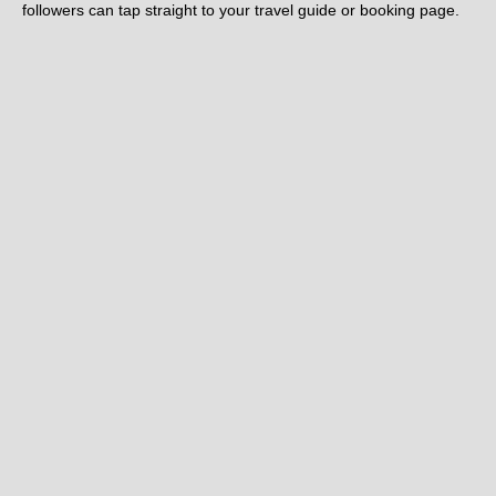
followers can tap straight to your travel guide or booking page.