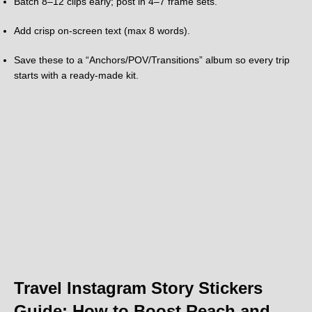
Batch 8–12 clips early; post in 4–7 frame sets.
Add crisp on-screen text (max 8 words).
Save these to a “Anchors/POV/Transitions” album so every trip
starts with a ready-made kit.
Travel Instagram Story Stickers
Guide: How to Boost Reach and