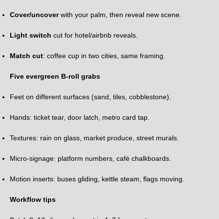
Cover/uncover
with your palm, then reveal new scene.
Light switch
cut for hotel/airbnb reveals.
Match cut
: coffee cup in two cities, same framing.
Five evergreen B-roll grabs
Feet on different surfaces (sand, tiles, cobblestone).
Hands: ticket tear, door latch, metro card tap.
Textures: rain on glass, market produce, street murals.
Micro-signage: platform numbers, café chalkboards.
Motion inserts: buses gliding, kettle steam, flags moving.
Workflow tips