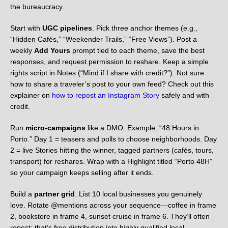
the bureaucracy.
Start with
UGC pipelines
. Pick three anchor themes (e.g.,
“Hidden Cafés,” “Weekender Trails,” “Free Views”). Post a
weekly
Add Yours
prompt tied to each theme, save the best
responses, and request permission to reshare. Keep a simple
rights script in Notes (“Mind if I share with credit?”). Not sure
how to share a traveler’s post to your own feed? Check out this
explainer on
how to repost an Instagram Story
safely and with
credit.
Run
micro-campaigns
like a DMO. Example: “48 Hours in
Porto.” Day 1 = teasers and polls to choose neighborhoods. Day
2 = live Stories hitting the winner, tagged partners (cafés, tours,
transport) for reshares. Wrap with a Highlight titled “Porto 48H”
so your campaign keeps selling after it ends.
Build a
partner grid
. List 10 local businesses you genuinely
love. Rotate @mentions across your sequence—coffee in frame
2, bookstore in frame 4, sunset cruise in frame 6. They’ll often
repost; that’s free distribution into highly qualified local