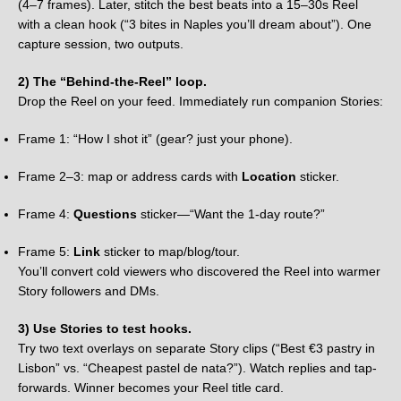
(4–7 frames). Later, stitch the best beats into a 15–30s Reel
with a clean hook (“3 bites in Naples you’ll dream about”). One
capture session, two outputs.
2) The “Behind-the-Reel” loop.
Drop the Reel on your feed. Immediately run companion Stories:
Frame 1: “How I shot it” (gear? just your phone).
Frame 2–3: map or address cards with
Location
sticker.
Frame 4:
Questions
sticker—“Want the 1-day route?”
Frame 5:
Link
sticker to map/blog/tour.
You’ll convert cold viewers who discovered the Reel into warmer
Story followers and DMs.
3) Use Stories to test hooks.
Try two text overlays on separate Story clips (“Best €3 pastry in
Lisbon” vs. “Cheapest pastel de nata?”). Watch replies and tap-
forwards. Winner becomes your Reel title card.