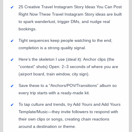
25 Creative Travel Instagram Story Ideas You Can Post
Right Now These Travel Instagram Story ideas are built
to spark wanderlust, trigger DMs, and nudge real
bookings.
Tight sequences keep people watching to the end;
completion is a strong quality signal.
Here’s the skeleton I use (steal it): Anchor clips (the
“context” shots) Open: 2–3 seconds of where you are
(airport board, train window, city sign).
Save these to a “Anchors/POV/Transitions” album so
every trip starts with a ready-made kit.
To tap culture and trends, try Add Yours and Add Yours
Template/Music—they invite followers to respond with
their own clips or songs, creating chain reactions
around a destination or theme.