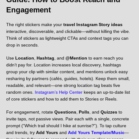
Engagement
The right stickers make your
travel Instagram Story ideas
interactive, discoverable, and clickable—without killing the vibe.
Think of stickers as lightweight CTAs and context tags you can
drop in seconds.
Use
Location
,
Hashtag
, and
@Mention
to earn reach you
didn’t pay for. Location increases local discovery, hashtags
group your clip with similar content, and mentions unlock easy
resharing by partners (cafés, guides, hotels). Keep them small,
readable, and relevant—one strong location tag beats five
random ones.
Instagram’s Help Center
keeps an up-to-date list
of core stickers and how to add them to Stories or Reels.
For engagement, rotate
Questions
,
Polls
, and
Quizzes
to
invite taps, not passive views. Pair each with a single, concrete
prompt (“Which trail should I hike at sunrise?”). To tap culture
and trends, try
Add Yours
and
Add Yours Template/Music
—