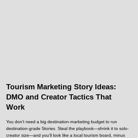
Tourism Marketing Story Ideas:
DMO and Creator Tactics That
Work
You don’t need a big destination-marketing budget to run
destination-grade Stories. Steal the playbook—shrink it to solo-
creator size—and you’ll look like a local tourism board, minus