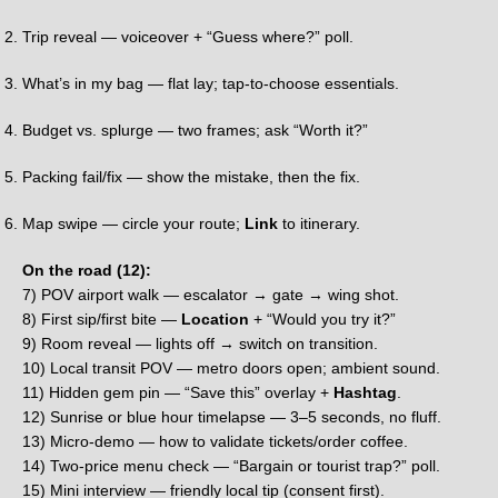
Trip reveal — voiceover + “Guess where?” poll.
What’s in my bag — flat lay; tap-to-choose essentials.
Budget vs. splurge — two frames; ask “Worth it?”
Packing fail/fix — show the mistake, then the fix.
Map swipe — circle your route;
Link
to itinerary.
On the road (12):
7) POV airport walk — escalator → gate → wing shot.
8) First sip/first bite —
Location
+ “Would you try it?”
9) Room reveal — lights off → switch on transition.
10) Local transit POV — metro doors open; ambient sound.
11) Hidden gem pin — “Save this” overlay +
Hashtag
.
12) Sunrise or blue hour timelapse — 3–5 seconds, no fluff.
13) Micro-demo — how to validate tickets/order coffee.
14) Two-price menu check — “Bargain or tourist trap?” poll.
15) Mini interview — friendly local tip (consent first).