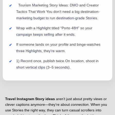
Tourism Marketing Story Ideas: DMO and Creator
Tactics That Work You don’t need a big destination-
marketing budget to run destination-grade Stories.
Wrap with a Highlight titled “Porto 48H” so your
campaign keeps selling after it ends.
If someone lands on your profile and binge-watches
three Highlights, they’re warm.
1) Record once, publish twice.On location, shoot in
short vertical clips (3–5 seconds).
Travel Instagram Story ideas
aren’t just about pretty views or
clever captions anymore—they’re about
connection
. When you
use Stories the right way, they can turn casual scrollers into