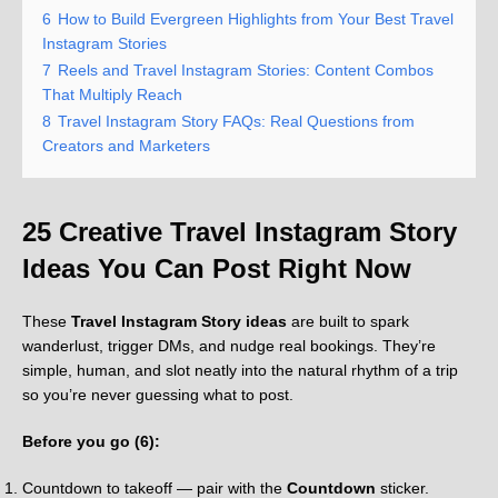
6
How to Build Evergreen Highlights from Your Best Travel
Instagram Stories
7
Reels and Travel Instagram Stories: Content Combos
That Multiply Reach
8
Travel Instagram Story FAQs: Real Questions from
Creators and Marketers
25 Creative Travel Instagram Story
Ideas You Can Post Right Now
These
Travel Instagram Story ideas
are built to spark
wanderlust, trigger DMs, and nudge real bookings. They’re
simple, human, and slot neatly into the natural rhythm of a trip
so you’re never guessing what to post.
Before you go (6):
Countdown to takeoff — pair with the
Countdown
sticker.