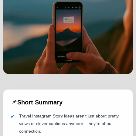
📌
Short Summary
Travel Instagram Story ideas aren’t just about pretty
views or clever captions anymore—they’re about
connection.