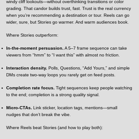
windy cliff lookouts—without overthinking transitions or color
grading. That candor builds trust, fast. Trust is the real currency
when you’re recommending a destination or tour. Reels can go
wider, sure, but Stories go warmer. And warm audiences book.
Where Stories outperform:
In-the-moment persuasion.
A 5–7 frame sequence can take
viewers from “hmm” to “I want this” with almost no friction.
Interaction density.
Polls, Questions, “Add Yours,” and simple
DMs create two-way loops you rarely get on feed posts.
Completion rate focus.
Tight sequences keep people watching
to the end; completion is a strong quality signal.
Micro-CTAs.
Link sticker, location tags, mentions—small
nudges that don’t break the vibe.
Where Reels beat Stories (and how to play both):