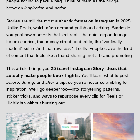
people itching to pack a bag. Think of them as the bridge
between
inspiration
and
action
.
Stories are still the most authentic format on Instagram in 2025.
Unlike Reels, which often demand polish and editing, Stories let
you post raw moments that feel real—the quiet airport lounge
before sunrise, that messy street food table, the “we finally
made it” selfie. And that rawness? It sells. People crave the kind
of content that feels like a friend sharing, not a brand promoting.
This article brings you
25 travel Instagram Story ideas that
actually make people book flights.
You’ll learn what to post
before, during,
and
after
a trip, so you’re never scrambling for
inspiration. We’ll go deeper too—into storytelling patterns,
sticker tricks, and ways to repurpose every clip for Reels or
Highlights without burning out.