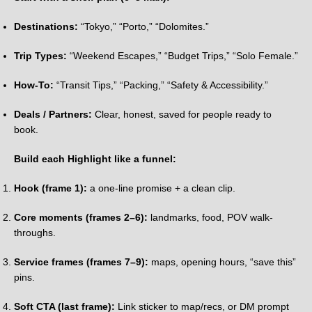
Destinations:
“Tokyo,” “Porto,” “Dolomites.”
Trip Types:
“Weekend Escapes,” “Budget Trips,” “Solo Female.”
How-To:
“Transit Tips,” “Packing,” “Safety & Accessibility.”
Deals / Partners:
Clear, honest, saved for people ready to
book.
Build each Highlight like a funnel:
Hook (frame 1):
a one-line promise + a clean clip.
Core moments (frames 2–6):
landmarks, food, POV walk-
throughs.
Service frames (frames 7–9):
maps, opening hours, “save this”
pins.
Soft CTA (last frame):
Link sticker to map/recs, or DM prompt