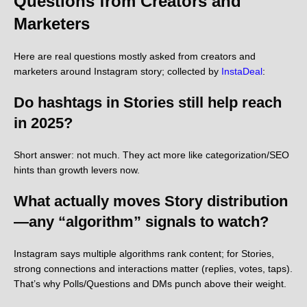
Questions from Creators and
Marketers
Here are real questions mostly asked from creators and
marketers around Instagram story; collected by
InstaDeal
:
Do hashtags in Stories still help reach
in 2025?
Short answer: not much. They act more like categorization/SEO
hints than growth levers now.
What actually moves Story distribution
—any “algorithm” signals to watch?
Instagram says multiple algorithms rank content; for Stories,
strong connections and interactions matter (replies, votes, taps).
That’s why Polls/Questions and DMs punch above their weight.