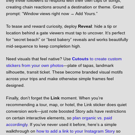
they invite followers to respond with their own clips or songs,
creating chain reactions around a destination or theme. Great
prompt: “Window views right now → Add Yours.”
To tease and reward curiosity, deploy
Reveal
: hide a tip or
location behind a gate viewers must tap to uncover. It’s perfect
for “secret beach” or “best bakery” reveals and works beautifully
mid-sequence to keep completion high.
Need visuals that feel native? Use
Cutouts
to create custom
stickers from your own photos
—plate of tapas, landmark
silhouette, transit ticket. These become branded visual motifs
across your trips and make otherwise simple frames feel
designed.
Finally, don’t forget the
Link
moment. When you’re
recommending a tour, map, or hotel, the Link sticker does quiet
conversion work—just note boosted Story ads have restrictions
on certain interactive elements, so
plan organic vs. paid
accordingly
. If you’ve never used it before, here’s a simple
walkthrough on
how to add a link to your Instagram Story
so