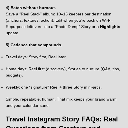
4) Batch without burnout.
Save a “Reel Stack” album: 10–15 keepers per destination
(anchors, textures, action). Edit when you’re back on Wi-Fi.
Repurpose leftovers into a “Photo Dump” Story or a
Highlights
update.
5) Cadence that compounds.
Travel days: Story first, Reel later.
Home days: Reel first (discovery), Stories to nurture (Q&A, tips,
budgets).
Weekly: one “signature” Reel + three Story mini-arcs.
Simple, repeatable, human. That mix keeps your brand warm
and your calendar sane.
Travel Instagram Story FAQs: Real