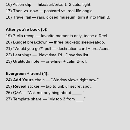
16) Action clip — hike/surf/bike; 1–2 cuts, tight.
17) Then vs. now — postcard vs. real-life angle.
18) Travel fail — rain, closed museum; turn it into Plan B.
After you’re back (5):
19) 7-clip recap — favorite moments only; tease a Reel.
20) Budget breakdown — three buckets: sleep/eat/do.
21) “Would you go?” poll — destination card + pros/cons.
22) Learnings — “Next time I’d…” overlay list.
23) Gratitude note — one-liner + calm B-roll.
Evergreen + trend (4):
24)
Add Yours
chain — “Window views right now.”
25)
Reveal
sticker — tap to unblur secret spot.
26) Q&A — “Ask me anything about ____.”
27) Template share — “My top 3 from ___.”