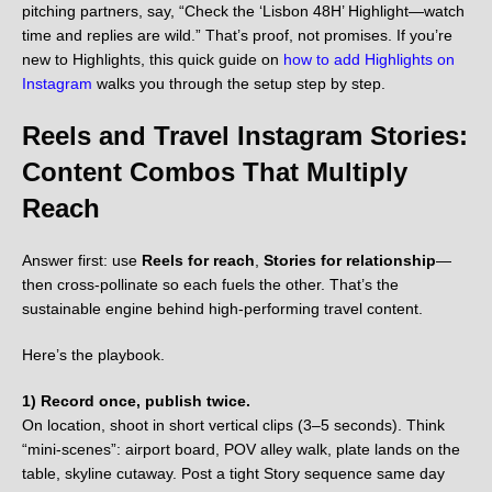
pitching partners, say, “Check the ‘Lisbon 48H’ Highlight—watch
time and replies are wild.” That’s proof, not promises. If you’re
new to Highlights, this quick guide on
how to add Highlights on
Instagram
walks you through the setup step by step.
Reels and Travel Instagram Stories:
Content Combos That Multiply
Reach
Answer first: use
Reels for reach
,
Stories for relationship
—
then cross-pollinate so each fuels the other. That’s the
sustainable engine behind high-performing travel content.
Here’s the playbook.
1) Record once, publish twice.
On location, shoot in short vertical clips (3–5 seconds). Think
“mini-scenes”: airport board, POV alley walk, plate lands on the
table, skyline cutaway. Post a tight Story sequence same day