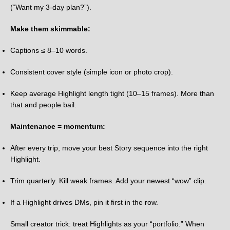
(“Want my 3-day plan?”).
Make them skimmable:
Captions ≤ 8–10 words.
Consistent cover style (simple icon or photo crop).
Keep average Highlight length tight (10–15 frames). More than
that and people bail.
Maintenance = momentum:
After every trip, move your best Story sequence into the right
Highlight.
Trim quarterly. Kill weak frames. Add your newest “wow” clip.
If a Highlight drives DMs, pin it first in the row.
Small creator trick: treat Highlights as your “portfolio.” When