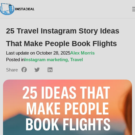
25 Travel Instagram Story Ideas
That Make People Book Flights
Last update on October 28, 2025
Alex Morris
Posted in
Instagram marketing
,
Travel
Share