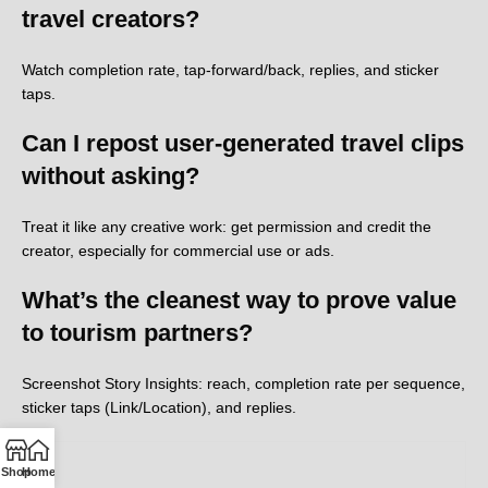
travel creators?
Watch completion rate, tap-forward/back, replies, and sticker
taps.
Can I repost user-generated travel clips
without asking?
Treat it like any creative work: get permission and credit the
creator, especially for commercial use or ads.
What’s the cleanest way to prove value
to tourism partners?
Screenshot Story Insights: reach, completion rate per sequence,
sticker taps (Link/Location), and replies.
Shop
Home