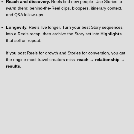
Reach and discovery.
Reels find new people. Use Stories to
warm
them: behind-the-Reel clips, bloopers, itinerary context,
and Q&A follow-ups.
Longevity.
Reels live longer. Turn your best Story sequences
into a Reels recap, then archive the Story set into
Highlights
that sell on repeat.
If you post Reels for growth and Stories for conversion, you get
the engine most travel creators miss:
reach → relationship →
results
.