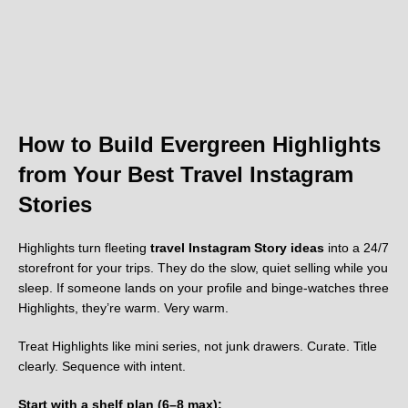
How to Build Evergreen Highlights
from Your Best Travel Instagram
Stories
Highlights turn fleeting
travel Instagram Story ideas
into a 24/7
storefront for your trips. They do the slow, quiet selling while you
sleep. If someone lands on your profile and binge-watches three
Highlights, they’re warm. Very warm.
Treat Highlights like mini series, not junk drawers. Curate. Title
clearly. Sequence with intent.
Start with a shelf plan (6–8 max):