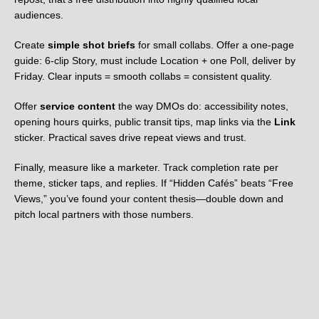
audiences.
Create
simple shot briefs
for small collabs. Offer a one-page
guide: 6-clip Story, must include Location + one Poll, deliver by
Friday. Clear inputs = smooth collabs = consistent quality.
Offer
service content
the way DMOs do: accessibility notes,
opening hours quirks, public transit tips, map links via the
Link
sticker. Practical saves drive repeat views and trust.
Finally, measure like a marketer. Track completion rate per
theme, sticker taps, and replies. If “Hidden Cafés” beats “Free
Views,” you’ve found your content thesis—double down and
pitch local partners with those numbers.