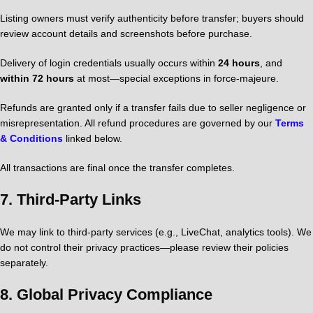
Listing owners must verify authenticity before transfer; buyers should
review account details and screenshots before purchase.
Delivery of login credentials usually occurs within
24 hours
, and
within 72 hours
at most—special exceptions in force-majeure.
Refunds are granted only if a transfer fails due to seller negligence or
misrepresentation. All refund procedures are governed by our
Terms
& Conditions
linked below.
All transactions are final once the transfer completes.
7.
Third-Party Links
We may link to third-party services (e.g., LiveChat, analytics tools). We
do not control their privacy practices—please review their policies
separately.
8.
Global Privacy Compliance