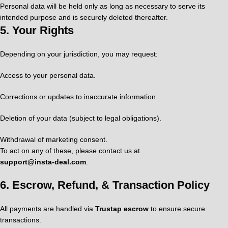
Personal data will be held only as long as necessary to serve its
intended purpose and is securely deleted thereafter.
5.
Your Rights
Depending on your jurisdiction, you may request:
Access to your personal data.
Corrections or updates to inaccurate information.
Deletion of your data (subject to legal obligations).
Withdrawal of marketing consent.
To act on any of these, please contact us at
support@insta‑deal.com
.
6.
Escrow, Refund, & Transaction Policy
All payments are handled via
Trustap escrow
to ensure secure
transactions.