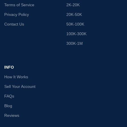
Terms of Service
2K-20K
Privacy Policy
20K-50K
Contact Us
50K-100K
100K-300K
300K-1M
INFO
How It Works
Sell Your Account
FAQs
Blog
Reviews