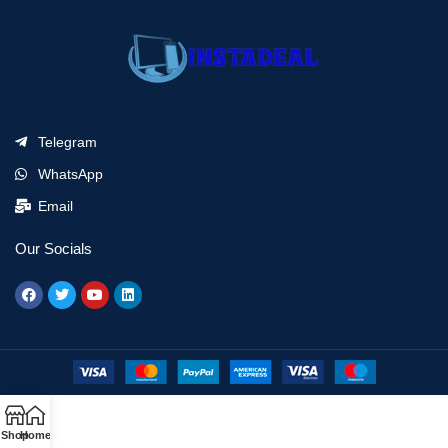
Telegram
WhatsApp
Email
Our Socials
Shop
Home