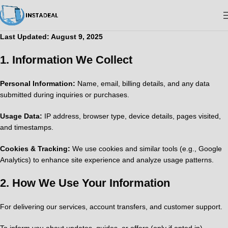
Last Updated: August 9, 2025
1.
Information We Collect
Personal Information:
Name, email, billing details, and any data
submitted during inquiries or purchases.
Usage Data:
IP address, browser type, device details, pages visited,
and timestamps.
Cookies & Tracking:
We use cookies and similar tools (e.g., Google
Analytics) to enhance site experience and analyze usage patterns.
2.
How We Use Your Information
For delivering our services, account transfers, and customer support.