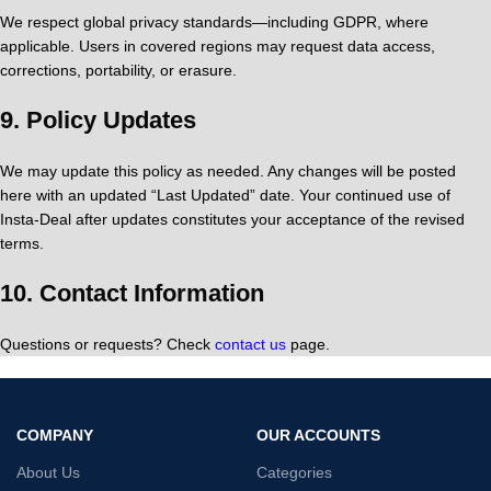
We respect global privacy standards—including GDPR, where
applicable. Users in covered regions may request data access,
corrections, portability, or erasure.
9.
Policy Updates
We may update this policy as needed. Any changes will be posted
here with an updated “Last Updated” date. Your continued use of
Insta‑Deal after updates constitutes your acceptance of the revised
terms.
10.
Contact Information
Questions or requests? Check
contact us
page.
COMPANY
OUR ACCOUNTS
About Us
Categories