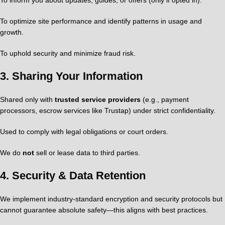
To inform you about updates, guides, or offers (only if opted in).
To optimize site performance and identify patterns in usage and
growth.
To uphold security and minimize fraud risk.
3.
Sharing Your Information
Shared only with
trusted service providers
(e.g., payment
processors, escrow services like Trustap) under strict confidentiality.
Used to comply with legal obligations or court orders.
We do
not
sell or lease data to third parties.
4.
Security & Data Retention
We implement industry-standard encryption and security protocols but
cannot guarantee absolute safety—this aligns with best practices.