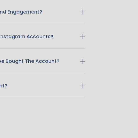
 And Engagement?
 Instagram Accounts?
ave Bought The Account?
nt?