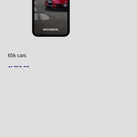
65k cars
67k cat
$
1,350.00
$
1,300.00
ADD TO CART
ADD TO CART