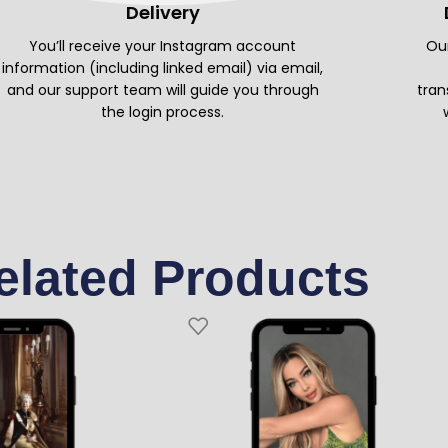
Delivery
You’ll receive your Instagram account
Our
information (including linked email) via email,
and our support team will guide you through
tran
the login process.
elated Products