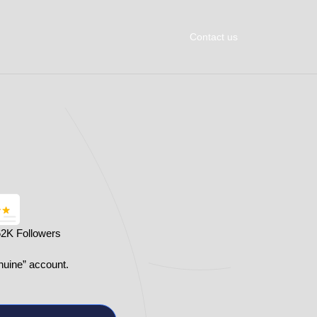
Contact us
62K Followers
nuine” account.