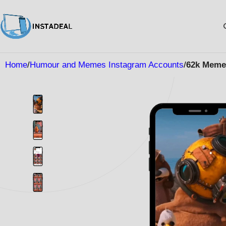
Home
Humour and Memes Instagram Accounts
62k Meme