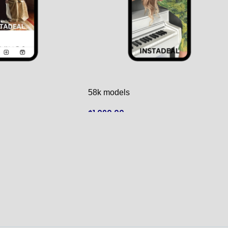
58k models
$
1,090.00
ADD TO CART