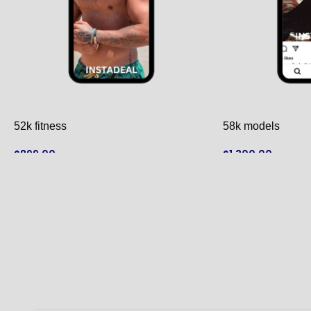
52k fitness
58k models
$
899.00
$
1,300.00
ADD TO CART
ADD TO CART