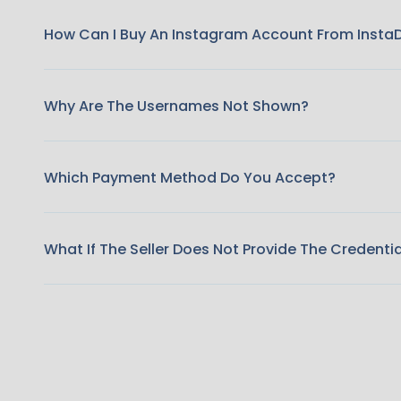
How Can I Buy An Instagram Account From Insta
Why Are The Usernames Not Shown?
Which Payment Method Do You Accept?
What If The Seller Does Not Provide The Credenti