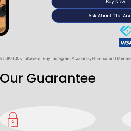
Buy Now
Ask About The Ac
h 50K-100K followers
,
Buy Instagram Accounts
,
Humour and Memes 
Our Guarantee