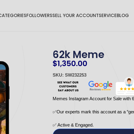
CATEGORIES
FOLLOWERS
SELL YOUR ACCOUNT
SERVICE
BLOG
62k Meme
$
1,350.00
SKU: SW232253
Memes Instagram Account for Sale with 
✅Our experts mark this account as a “ge
✅ Active & Engaged.