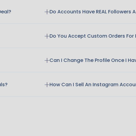
Deal?
Do Accounts Have REAL Followers
Do You Accept Custom Orders For
Can I Change The Profile Once I H
als?
How Can I Sell An Instagram Accou