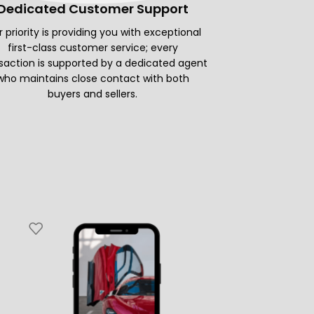
Dedicated Customer Support
 priority is providing you with exceptional
first-class customer service; every
saction is supported by a dedicated agent
who maintains close contact with both
buyers and sellers.