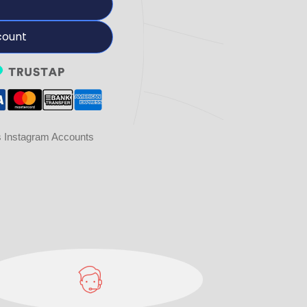
count
Instagram Accounts