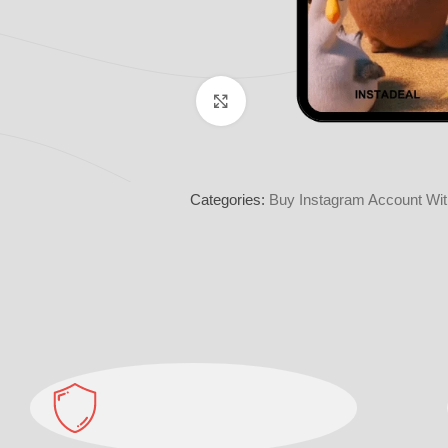
Click to enlarge
Categories:
Buy Instagram Account Wit