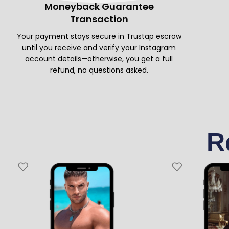
Moneyback Guarantee
Transaction
Your payment stays secure in Trustap escrow
until you receive and verify your Instagram
account details—otherwise, you get a full
refund, no questions asked.
R