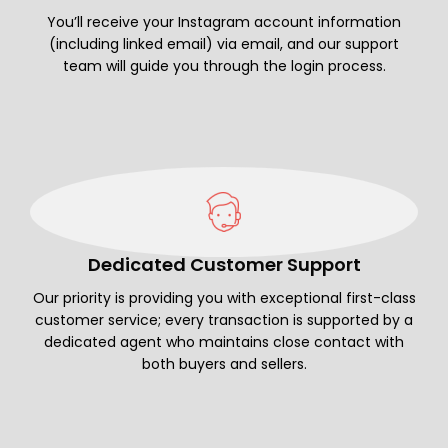
You’ll receive your Instagram account information
(including linked email) via email, and our support
team will guide you through the login process.
Dedicated Customer Support
Our priority is providing you with exceptional first-class
customer service; every transaction is supported by a
dedicated agent who maintains close contact with
both buyers and sellers.