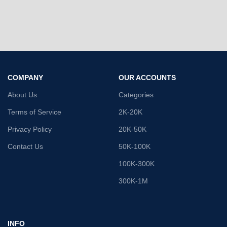
COMPANY
OUR ACCOUNTS
About Us
Categories
Terms of Service
2K-20K
Privacy Policy
20K-50K
Contact Us
50K-100K
100K-300K
300K-1M
INFO