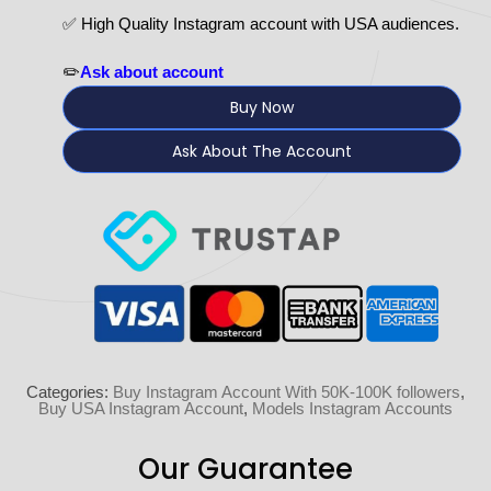
✅ High Quality Instagram account with USA audiences.
✏️
Ask about account
Buy Now
Ask About The Account
Categories:
Buy Instagram Account With 50K-100K followers
,
Buy USA Instagram Account
,
Models Instagram Accounts
Our Guarantee