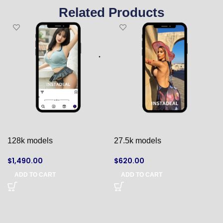
Related Products
128k models
27.5k models
$
1,490.00
$
620.00
ADD TO CART
ADD TO CART