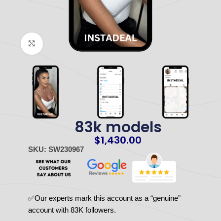
Click to enlarge
83k models
$
1,430.00
SKU: SW230967
✅Our experts mark this account as a “genuine”
account with 83K followers.