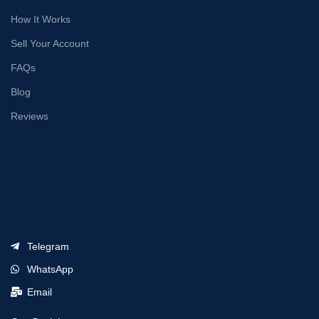
How It Works
Sell Your Account
FAQs
Blog
Reviews
Telegram
WhatsApp
Email