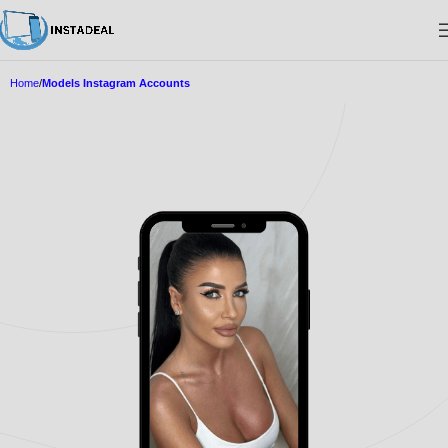
Home
Models Instagram Accounts