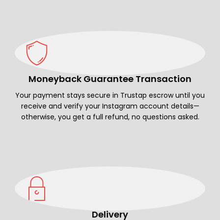
Moneyback Guarantee Transaction
Your payment stays secure in Trustap escrow until you
receive and verify your Instagram account details—
otherwise, you get a full refund, no questions asked.
Delivery