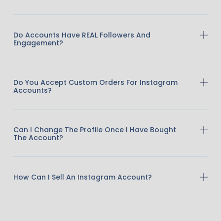
Do Accounts Have REAL Followers And
Engagement?
Do You Accept Custom Orders For Instagram
Accounts?
Can I Change The Profile Once I Have Bought
The Account?
How Can I Sell An Instagram Account?