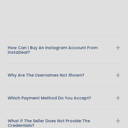
How Can I Buy An Instagram Account From
InstaDeal?
Why Are The Usernames Not Shown?
Which Payment Method Do You Accept?
What If The Seller Does Not Provide The
Credentials?