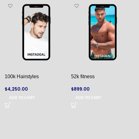
100k Hairstyles
52k fitness
$
4,250.00
$
899.00
ADD TO CART
ADD TO CART