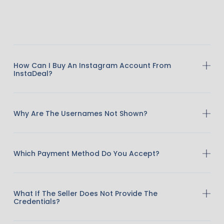
How Can I Buy An Instagram Account From
InstaDeal?
Why Are The Usernames Not Shown?
Which Payment Method Do You Accept?
What If The Seller Does Not Provide The
Credentials?