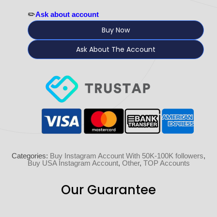
✏️
Ask about account
Buy Now
Ask About The Account
Categories:
Buy Instagram Account With 50K-100K followers
,
Buy USA Instagram Account
,
Other
,
TOP Accounts
Our Guarantee