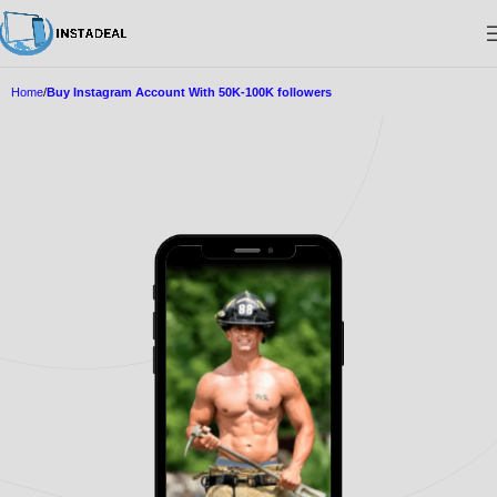
Home
Buy Instagram Account With 50K-100K followers