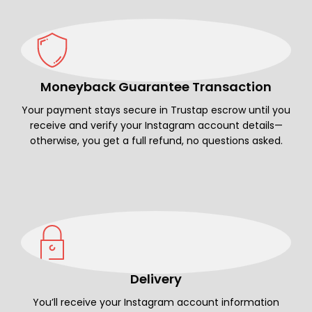
Moneyback Guarantee Transaction
Your payment stays secure in Trustap escrow until you
receive and verify your Instagram account details—
otherwise, you get a full refund, no questions asked.
Delivery
You’ll receive your Instagram account information