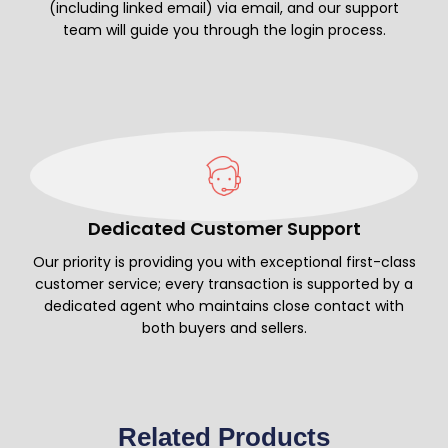
(including linked email) via email, and our support
team will guide you through the login process.
Dedicated Customer Support
Our priority is providing you with exceptional first-class
customer service; every transaction is supported by a
dedicated agent who maintains close contact with
both buyers and sellers.
Related Products