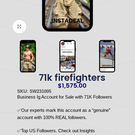
Click to enlarge
71k firefighters
$
1,575.00
SKU: SW231005
Business Ig Account for Sale with 71K Followers
✅Our experts mark this account as a “genuine”
account with 100% REAL followers.
✅Top US Followers. Check out Insights