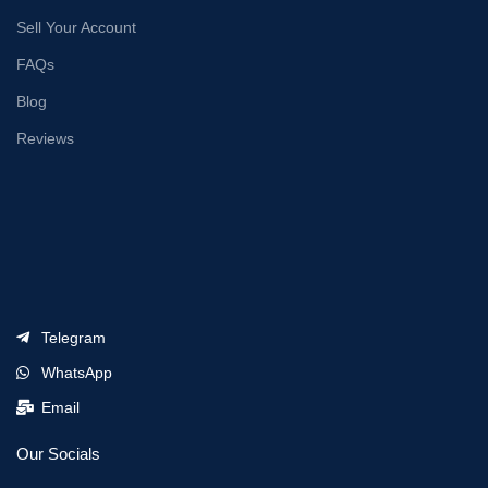
Sell Your Account
FAQs
Blog
Reviews
Telegram
WhatsApp
Email
Our Socials