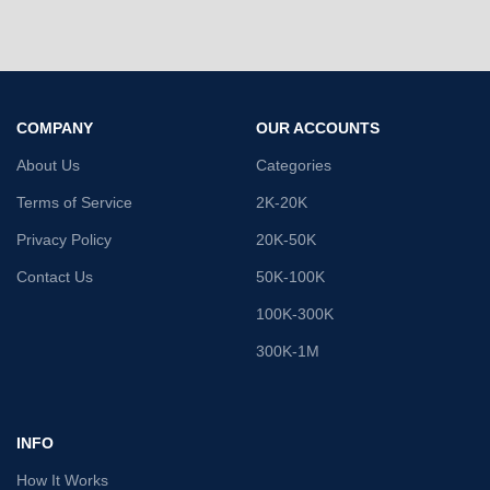
COMPANY
OUR ACCOUNTS
About Us
Categories
Terms of Service
2K-20K
Privacy Policy
20K-50K
Contact Us
50K-100K
100K-300K
300K-1M
INFO
How It Works