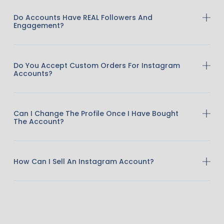
Do Accounts Have REAL Followers And
Engagement?
Do You Accept Custom Orders For Instagram
Accounts?
Can I Change The Profile Once I Have Bought
The Account?
How Can I Sell An Instagram Account?