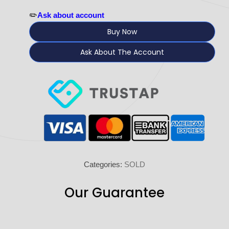
✏️
Ask about account
Buy Now
Ask About The Account
Categories:
SOLD
Our Guarantee