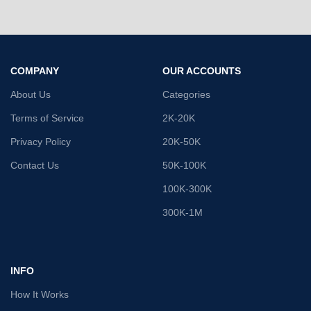
COMPANY
OUR ACCOUNTS
About Us
Categories
Terms of Service
2K-20K
Privacy Policy
20K-50K
Contact Us
50K-100K
100K-300K
300K-1M
INFO
How It Works