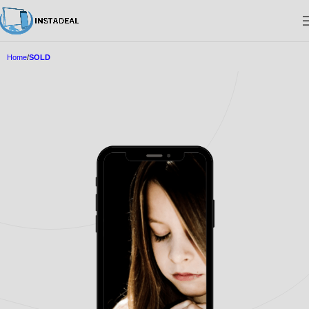
Home
SOLD