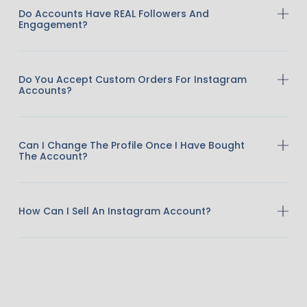
Do Accounts Have REAL Followers And
Engagement?
Do You Accept Custom Orders For Instagram
Accounts?
Can I Change The Profile Once I Have Bought
The Account?
How Can I Sell An Instagram Account?