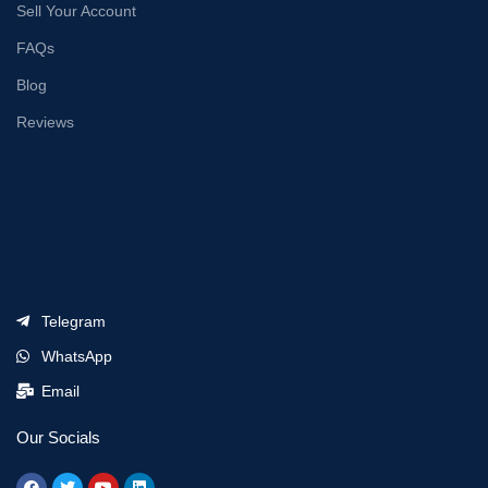
Sell Your Account
FAQs
Blog
Reviews
Telegram
WhatsApp
Email
Our Socials