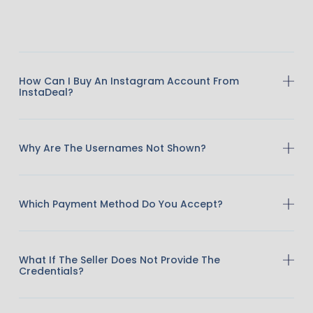
How Can I Buy An Instagram Account From
InstaDeal?
Why Are The Usernames Not Shown?
Which Payment Method Do You Accept?
What If The Seller Does Not Provide The
Credentials?