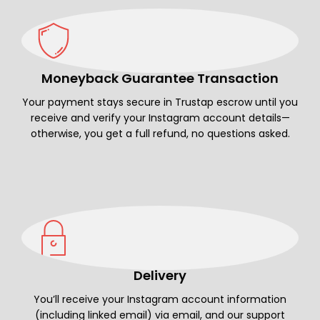
Moneyback Guarantee Transaction
Your payment stays secure in Trustap escrow until you
receive and verify your Instagram account details—
otherwise, you get a full refund, no questions asked.
Delivery
You’ll receive your Instagram account information
(including linked email) via email, and our support