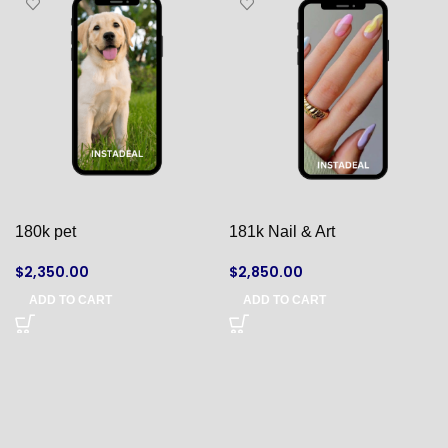
180k pet
181k Nail & Art
$
2,350.00
$
2,850.00
ADD TO CART
ADD TO CART