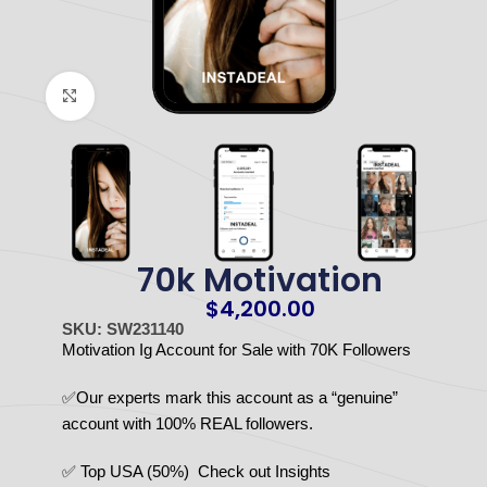
Click to enlarge
70k Motivation
$
4,200.00
SKU: SW231140
Motivation Ig Account for Sale with 70K Followers
✅Our experts mark this account as a “genuine”
account with 100% REAL followers.
✅ Top USA (50%) Check out Insights