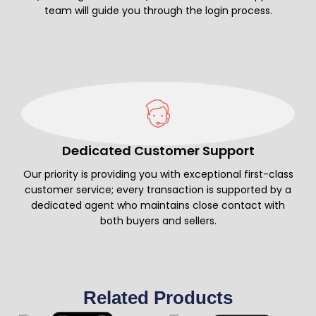
team will guide you through the login process.
Dedicated Customer Support
Our priority is providing you with exceptional first-class
customer service; every transaction is supported by a
dedicated agent who maintains close contact with
both buyers and sellers.
Related Products