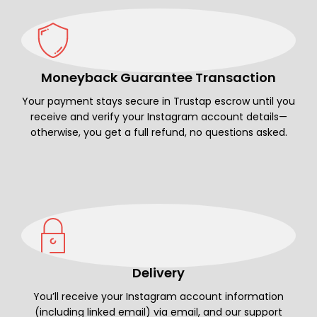
Moneyback Guarantee Transaction
Your payment stays secure in Trustap escrow until you
receive and verify your Instagram account details—
otherwise, you get a full refund, no questions asked.
Delivery
You’ll receive your Instagram account information
(including linked email) via email, and our support