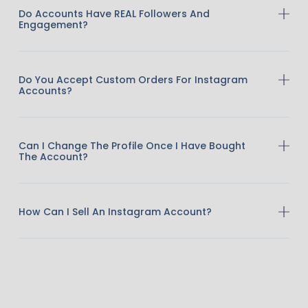
Do Accounts Have REAL Followers And
Engagement?
Do You Accept Custom Orders For Instagram
Accounts?
Can I Change The Profile Once I Have Bought
The Account?
How Can I Sell An Instagram Account?