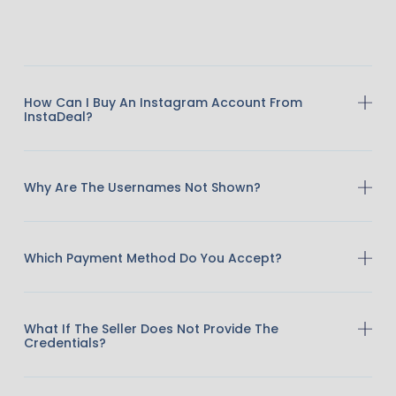
How Can I Buy An Instagram Account From
InstaDeal?
Why Are The Usernames Not Shown?
Which Payment Method Do You Accept?
What If The Seller Does Not Provide The
Credentials?