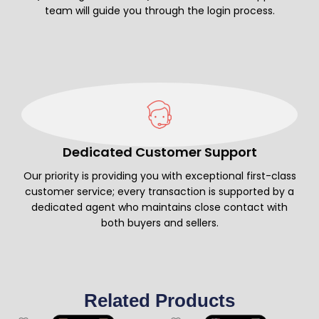
team will guide you through the login process.
Dedicated Customer Support
Our priority is providing you with exceptional first-class
customer service; every transaction is supported by a
dedicated agent who maintains close contact with
both buyers and sellers.
Related Products