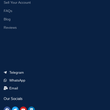
Sell Your Account
FAQs
Blog
Reviews
Telegram
WhatsApp
Email
Our Socials