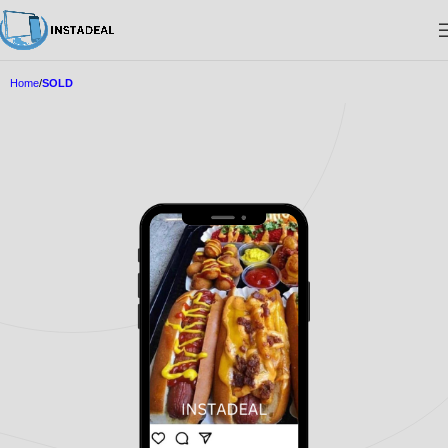
Home
SOLD