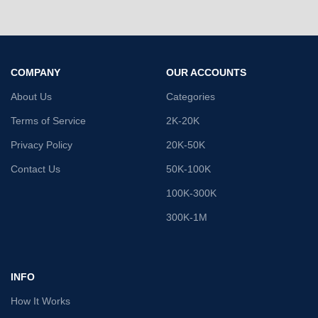
COMPANY
OUR ACCOUNTS
About Us
Categories
Terms of Service
2K-20K
Privacy Policy
20K-50K
Contact Us
50K-100K
100K-300K
300K-1M
INFO
How It Works