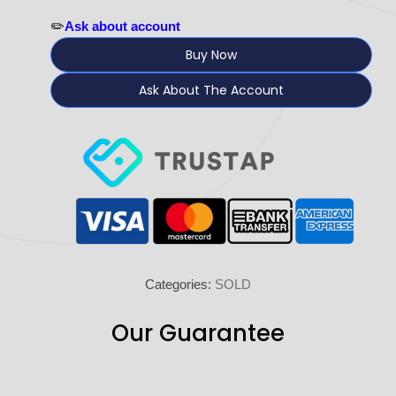
✏️
Ask about account
Buy Now
Ask About The Account
Categories:
SOLD
Our Guarantee