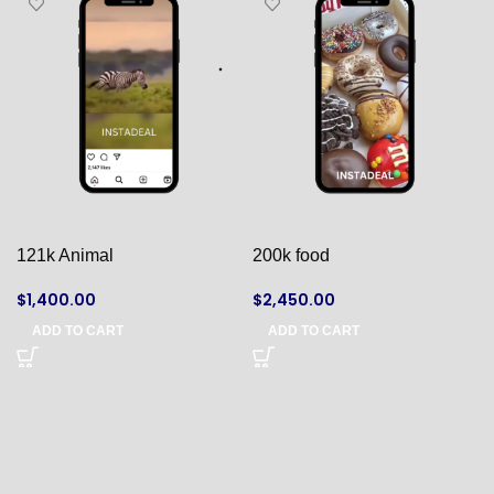
121k Animal
200k food
$
1,400.00
$
2,450.00
ADD TO CART
ADD TO CART