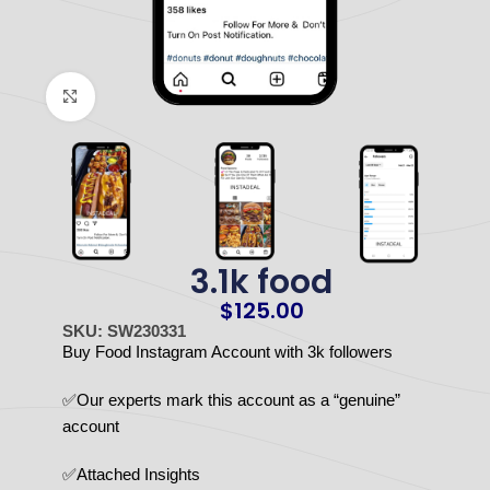
Click to enlarge
3.1k food
$
125.00
SKU: SW230331
Buy Food Instagram Account with 3k followers
✅Our experts mark this account as a “genuine”
account
✅Attached Insights