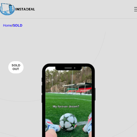
Home
SOLD
SOLD
OUT