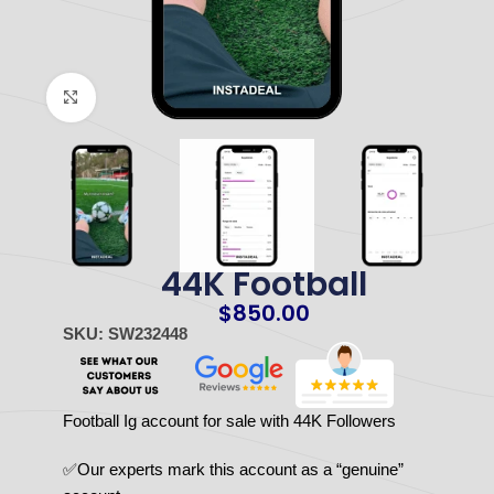
Click to enlarge
44K Football
$
850.00
SKU: SW232448
Football Ig account for sale with 44K Followers
✅Our experts mark this account as a “genuine”