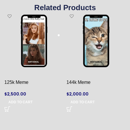
Related Products
125k Meme
144k Meme
$
2,500.00
$
2,000.00
ADD TO CART
ADD TO CART