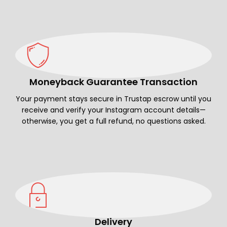
Moneyback Guarantee Transaction
Your payment stays secure in Trustap escrow until you
receive and verify your Instagram account details—
otherwise, you get a full refund, no questions asked.
Delivery