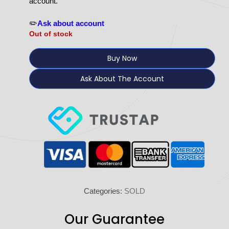
account.
✏️
Ask about account
Out of stock
Buy Now
Ask About The Account
Categories:
SOLD
Our Guarantee