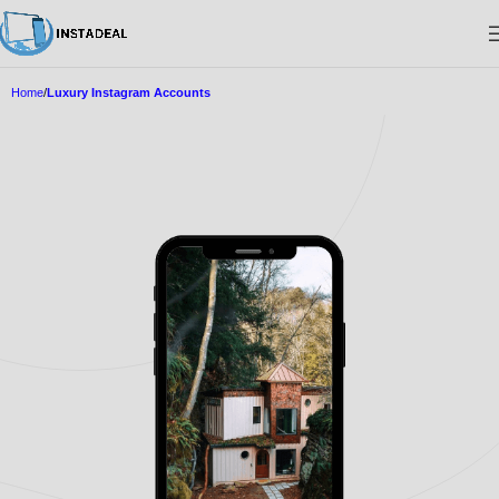
Home
Luxury Instagram Accounts