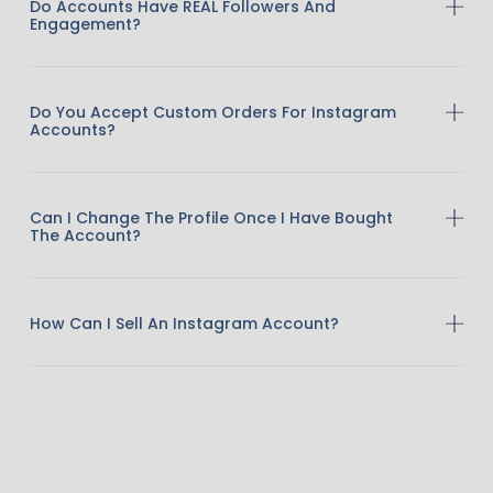
Do Accounts Have REAL Followers And
Engagement?
Do You Accept Custom Orders For Instagram
Accounts?
Can I Change The Profile Once I Have Bought
The Account?
How Can I Sell An Instagram Account?