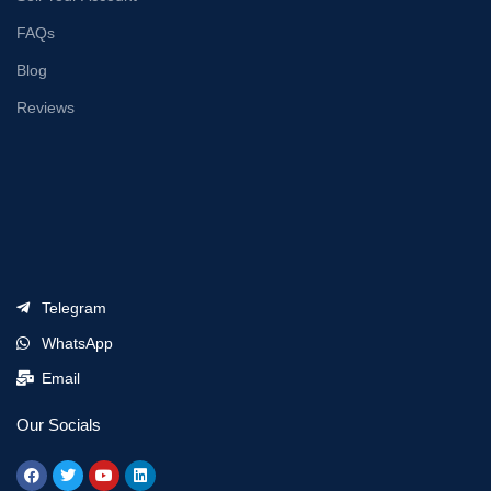
FAQs
Blog
Reviews
Telegram
WhatsApp
Email
Our Socials