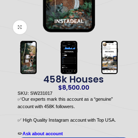
Click to enlarge
458k Houses
$
8,500.00
SKU: SW231017
✅Our experts mark this account as a “genuine”
account with 458K followers.
✅ High Quality Instagram account with Top USA.
✏️
Ask about account