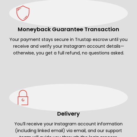
Moneyback Guarantee Transaction
Your payment stays secure in Trustap escrow until you
receive and verify your Instagram account details—
otherwise, you get a full refund, no questions asked.
Delivery
You’ll receive your Instagram account information
(including linked email) via email, and our support