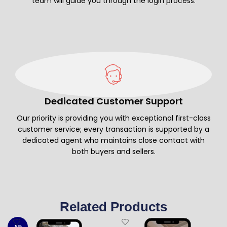
team will guide you through the login process.
Dedicated Customer Support
Our priority is providing you with exceptional first-class
customer service; every transaction is supported by a
dedicated agent who maintains close contact with
both buyers and sellers.
Related Products
-5%