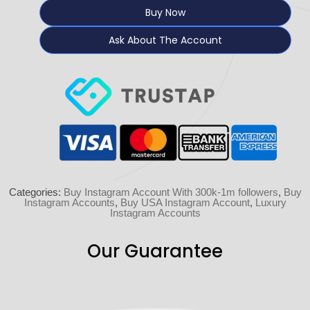
Buy Now
Ask About The Account
Categories:
Buy Instagram Account With 300k-1m followers
,
Buy
Instagram Accounts
,
Buy USA Instagram Account
,
Luxury
Instagram Accounts
Our Guarantee