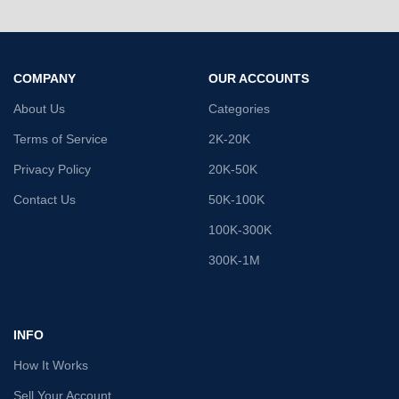
COMPANY
OUR ACCOUNTS
About Us
Categories
Terms of Service
2K-20K
Privacy Policy
20K-50K
Contact Us
50K-100K
100K-300K
300K-1M
INFO
How It Works
Sell Your Account