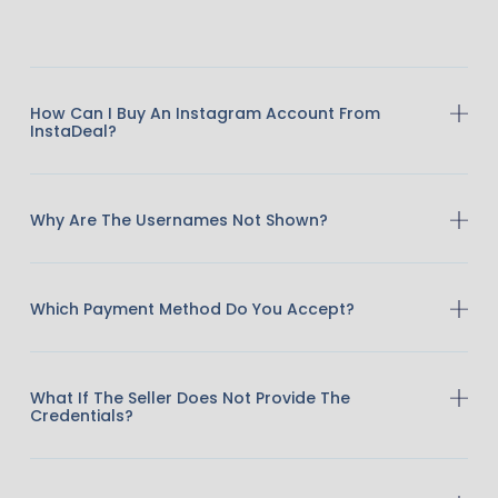
How Can I Buy An Instagram Account From
InstaDeal?
Why Are The Usernames Not Shown?
Which Payment Method Do You Accept?
What If The Seller Does Not Provide The
Credentials?