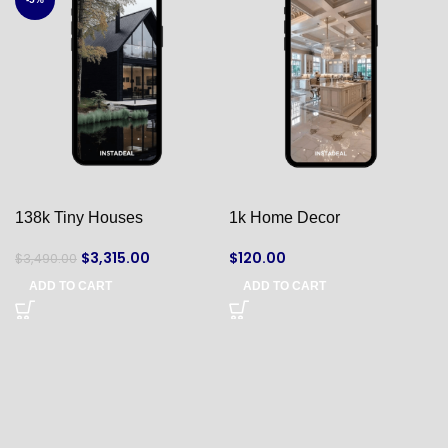
138k Tiny Houses
1k Home Decor
$
3,315.00
$
120.00
$
3,490.00
ADD TO CART
ADD TO CART