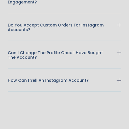
Engagement?
Do You Accept Custom Orders For Instagram
Accounts?
Can I Change The Profile Once I Have Bought
The Account?
How Can I Sell An Instagram Account?