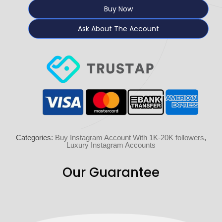
Buy Now
Ask About The Account
Categories:
Buy Instagram Account With 1K-20K followers
,
Luxury Instagram Accounts
Our Guarantee