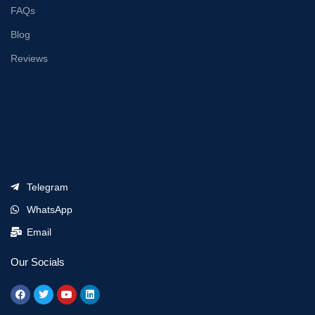
FAQs
Blog
Reviews
Telegram
WhatsApp
Email
Our Socials