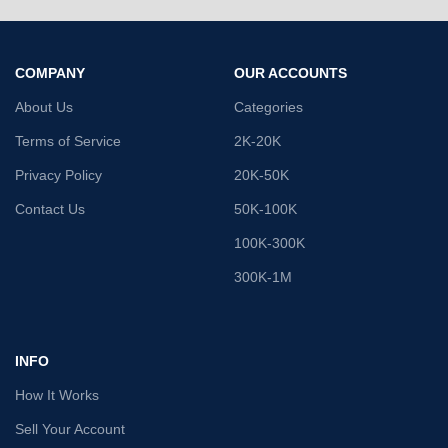
COMPANY
OUR ACCOUNTS
About Us
Categories
Terms of Service
2K-20K
Privacy Policy
20K-50K
Contact Us
50K-100K
100K-300K
300K-1M
INFO
How It Works
Sell Your Account