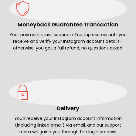
Moneyback Guarantee Transaction
Your payment stays secure in Trustap escrow until you
receive and verify your Instagram account details—
otherwise, you get a full refund, no questions asked.
Delivery
You’ll receive your Instagram account information
(including linked email) via email, and our support
team will guide you through the login process.