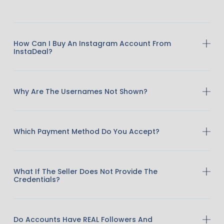
How Can I Buy An Instagram Account From
InstaDeal?
Why Are The Usernames Not Shown?
Which Payment Method Do You Accept?
What If The Seller Does Not Provide The
Credentials?
Do Accounts Have REAL Followers And