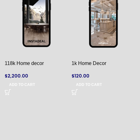
118k Home decor
1k Home Decor
$
2,200.00
$
120.00
ADD TO CART
ADD TO CART