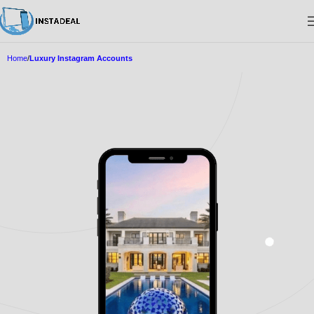
Home
Luxury Instagram Accounts