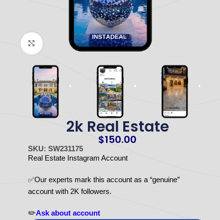
Click to enlarge
2k Real Estate
$
150.00
SKU: SW231175
Real Estate Instagram Account
✅Our experts mark this account as a “genuine”
account with 2K followers.
✏️
Ask about account