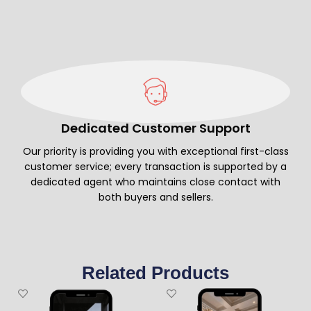
Dedicated Customer Support
Our priority is providing you with exceptional first-class
customer service; every transaction is supported by a
dedicated agent who maintains close contact with
both buyers and sellers.
Related Products