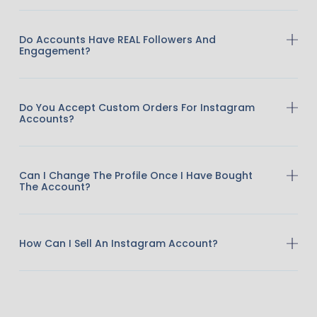
Do Accounts Have REAL Followers And
Engagement?
Do You Accept Custom Orders For Instagram
Accounts?
Can I Change The Profile Once I Have Bought
The Account?
How Can I Sell An Instagram Account?