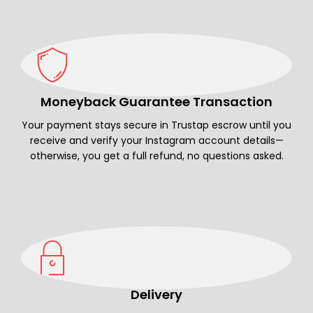
Moneyback Guarantee Transaction
Your payment stays secure in Trustap escrow until you
receive and verify your Instagram account details—
otherwise, you get a full refund, no questions asked.
Delivery