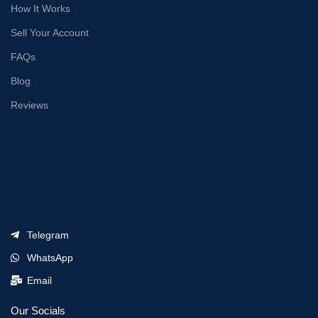
How It Works
Sell Your Account
FAQs
Blog
Reviews
Telegram
WhatsApp
Email
Our Socials