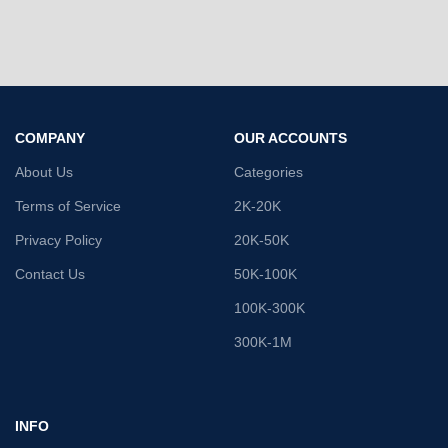
COMPANY
OUR ACCOUNTS
About Us
Categories
Terms of Service
2K-20K
Privacy Policy
20K-50K
Contact Us
50K-100K
100K-300K
300K-1M
INFO