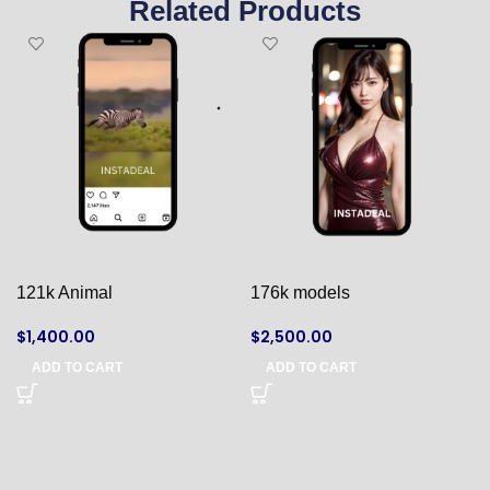
Related Products
121k Animal
176k models
$
1,400.00
$
2,500.00
ADD TO CART
ADD TO CART