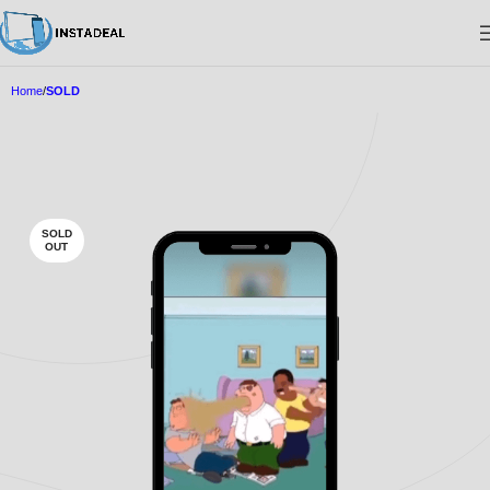
Home
SOLD
SOLD
OUT