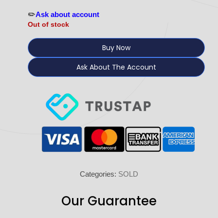
✏️
Ask about account
Out of stock
Buy Now
Ask About The Account
Categories:
SOLD
Our Guarantee