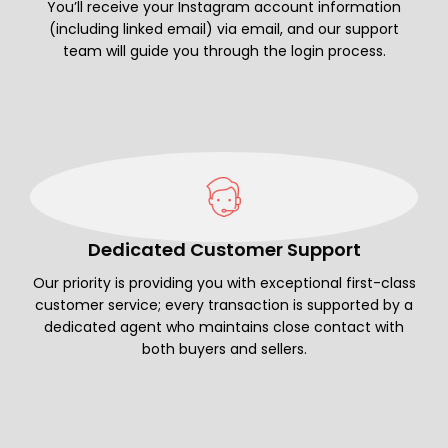
You’ll receive your Instagram account information
(including linked email) via email, and our support
team will guide you through the login process.
Dedicated Customer Support
Our priority is providing you with exceptional first-class
customer service; every transaction is supported by a
dedicated agent who maintains close contact with
both buyers and sellers.