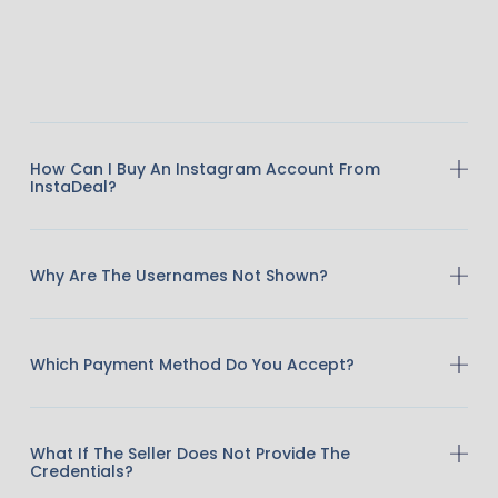
How Can I Buy An Instagram Account From
InstaDeal?
Why Are The Usernames Not Shown?
Which Payment Method Do You Accept?
What If The Seller Does Not Provide The
Credentials?