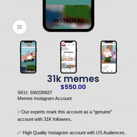
Click to enlarge
31k memes
$
550.00
SKU: SW230827
Memes Instagram Account
✅Our experts mark this account as a “genuine”
account with 31K followers.
✅ High Quality Instagram account with US Audiences.