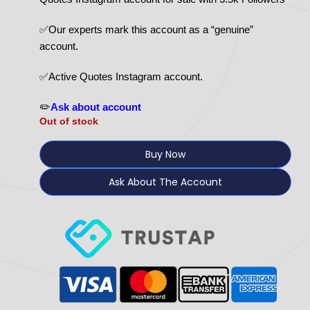
✅Our experts mark this account as a “genuine”
account.
✅Active Quotes Instagram account.
✏️
Ask about account
Out of stock
Buy Now
Ask About The Account