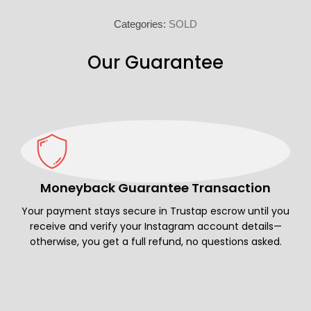
Categories:
SOLD
Our Guarantee
Moneyback Guarantee Transaction
Your payment stays secure in Trustap escrow until you
receive and verify your Instagram account details—
otherwise, you get a full refund, no questions asked.