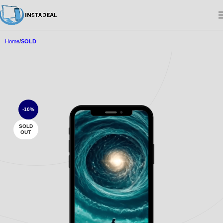
Home
SOLD
-10%
SOLD
OUT