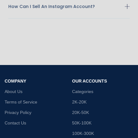
How Can I Sell An Instagram Account?
COMPANY
OUR ACCOUNTS
About Us
Categories
Terms of Service
2K-20K
Privacy Policy
20K-50K
Contact Us
50K-100K
100K-300K