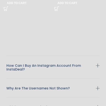
ADD TO CART
ADD TO CART
How Can I Buy An Instagram Account From
InstaDeal?
Why Are The Usernames Not Shown?