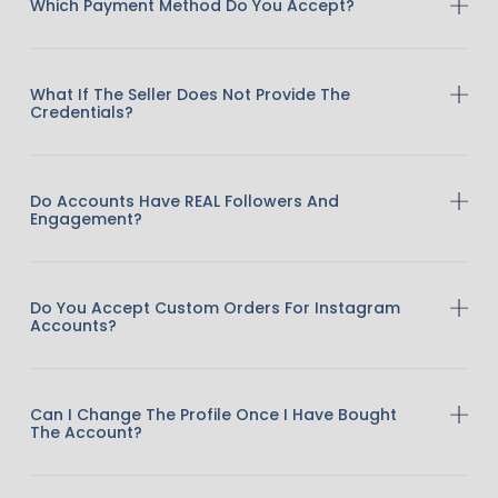
Which Payment Method Do You Accept?
What If The Seller Does Not Provide The
Credentials?
Do Accounts Have REAL Followers And
Engagement?
Do You Accept Custom Orders For Instagram
Accounts?
Can I Change The Profile Once I Have Bought
The Account?