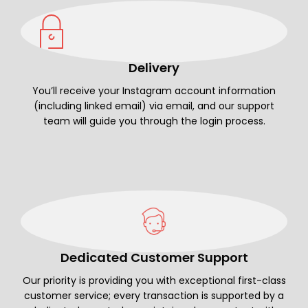
Delivery
You’ll receive your Instagram account information
(including linked email) via email, and our support
team will guide you through the login process.
Dedicated Customer Support
Our priority is providing you with exceptional first-class
customer service; every transaction is supported by a