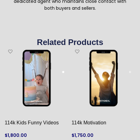
dedicated agent who maintains close contact with
both buyers and sellers.
Related Products
114k Kids Funny Videos
114k Motivation
$
1,800.00
$
1,750.00