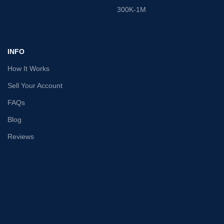
300K-1M
INFO
How It Works
Sell Your Account
FAQs
Blog
Reviews