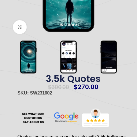
Click to enlarge
3.5k Quotes
$
270.00
$
300.00
SKU: SW231602
Quotes Instagram account for sale with 3.5k Followers