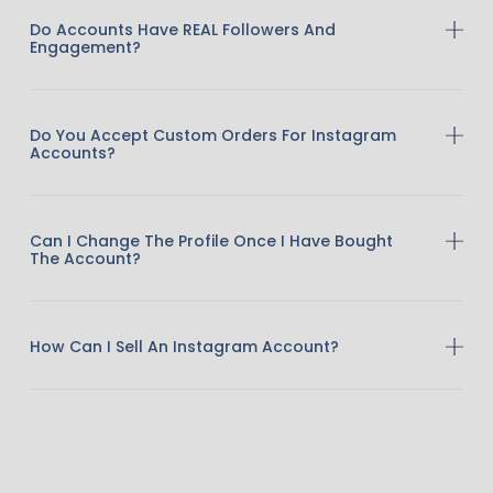
Do Accounts Have REAL Followers And
Engagement?
Do You Accept Custom Orders For Instagram
Accounts?
Can I Change The Profile Once I Have Bought
The Account?
How Can I Sell An Instagram Account?