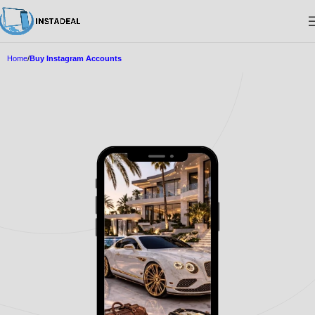
Home
Buy Instagram Accounts