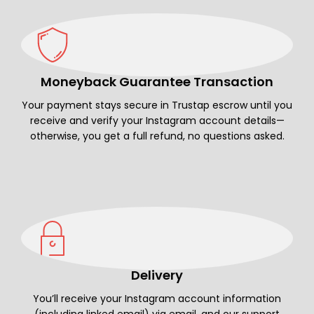
Moneyback Guarantee Transaction
Your payment stays secure in Trustap escrow until you
receive and verify your Instagram account details—
otherwise, you get a full refund, no questions asked.
Delivery
You’ll receive your Instagram account information
(including linked email) via email, and our support