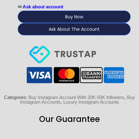
✏️
Ask about account
Buy Now
Ask About The Account
Categories:
Buy Instagram Account With 20K-50K followers
,
Buy
Instagram Accounts
,
Luxury Instagram Accounts
Our Guarantee