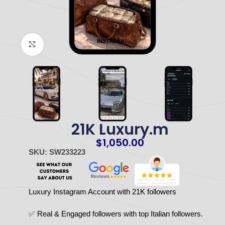
Click to enlarge
21K Luxury.m
$
1,050.00
SKU: SW233223
Luxury Instagram Account with 21K followers
✅ Real & Engaged followers with top Italian followers.