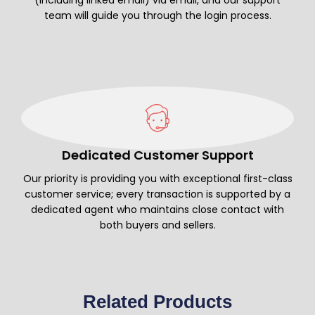
team will guide you through the login process.
Dedicated Customer Support
Our priority is providing you with exceptional first-class
customer service; every transaction is supported by a
dedicated agent who maintains close contact with
both buyers and sellers.
Related Products