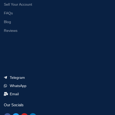
Sell Your Account
FAQs
Blog
Reviews
Telegram
WhatsApp
Email
Our Socials