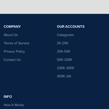
COMPANY
OUR ACCOUNTS
About Us
Categories
Terms of Service
2K-20K
Privacy Policy
20K-50K
Contact Us
50K-100K
100K-300K
300K-1M
INFO
How It Works