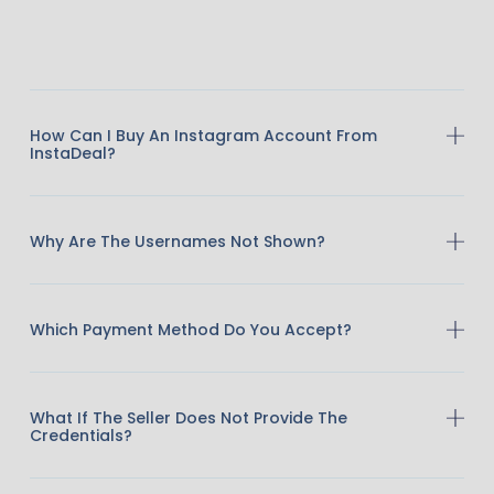
How Can I Buy An Instagram Account From
InstaDeal?
Why Are The Usernames Not Shown?
Which Payment Method Do You Accept?
What If The Seller Does Not Provide The
Credentials?