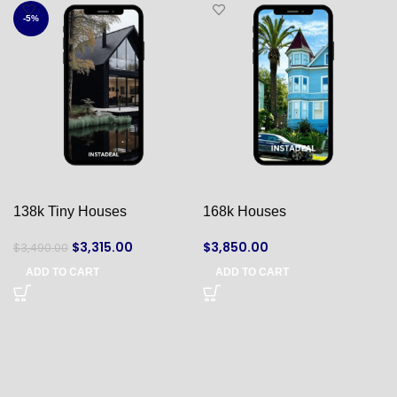
-5%
138k Tiny Houses
168k Houses
$
3,315.00
$
3,850.00
$
3,490.00
ADD TO CART
ADD TO CART