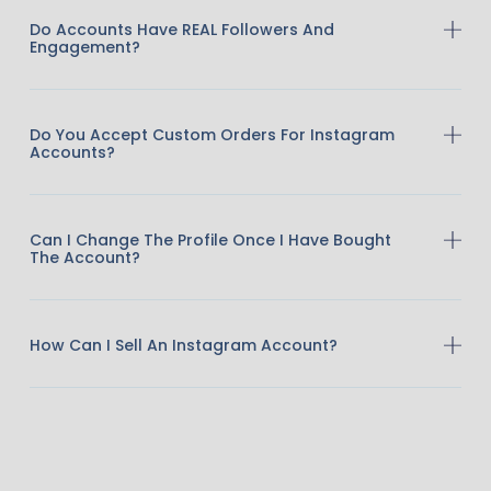
Do Accounts Have REAL Followers And
Engagement?
Do You Accept Custom Orders For Instagram
Accounts?
Can I Change The Profile Once I Have Bought
The Account?
How Can I Sell An Instagram Account?