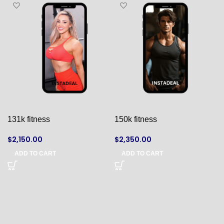
131k fitness
150k fitness
$
2,150.00
$
2,350.00
ADD TO CART
ADD TO CART