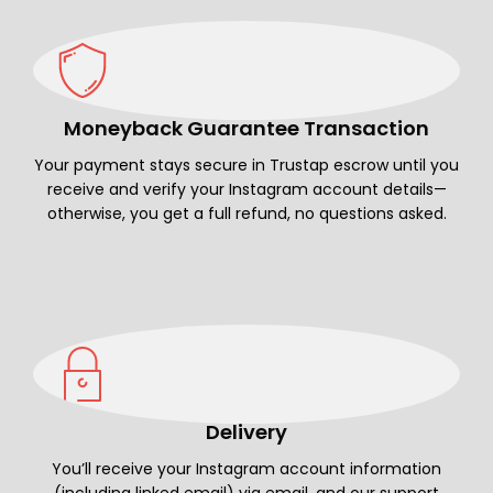
Moneyback Guarantee Transaction
Your payment stays secure in Trustap escrow until you
receive and verify your Instagram account details—
otherwise, you get a full refund, no questions asked.
Delivery
You’ll receive your Instagram account information
(including linked email) via email, and our support