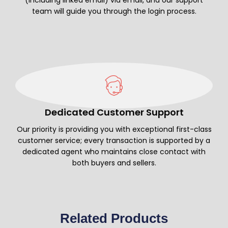
team will guide you through the login process.
Dedicated Customer Support
Our priority is providing you with exceptional first-class
customer service; every transaction is supported by a
dedicated agent who maintains close contact with
both buyers and sellers.
Related Products