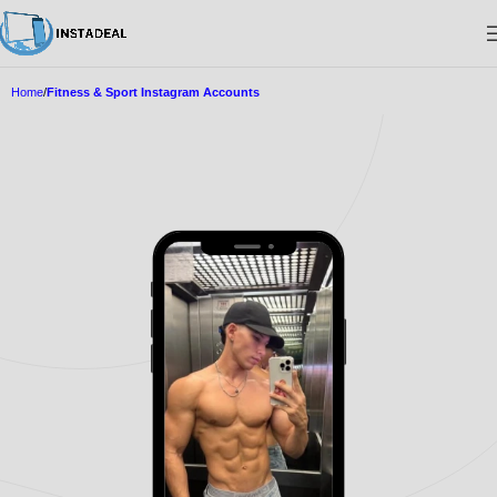
Home
Fitness & Sport Instagram Accounts