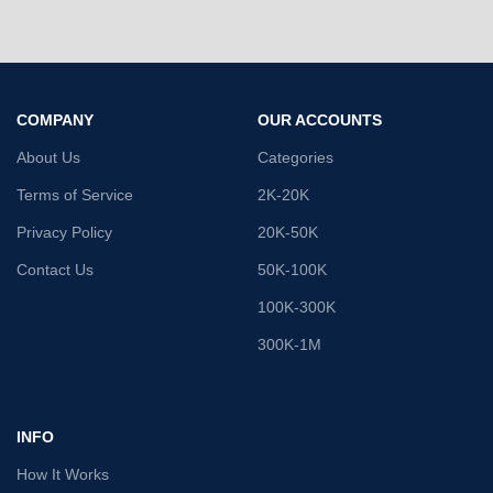
COMPANY
OUR ACCOUNTS
About Us
Categories
Terms of Service
2K-20K
Privacy Policy
20K-50K
Contact Us
50K-100K
100K-300K
300K-1M
INFO
How It Works