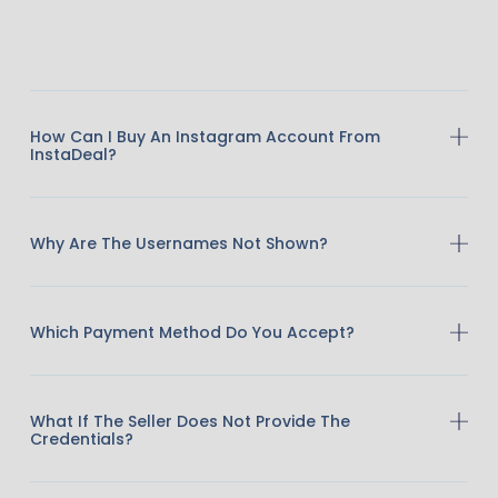
How Can I Buy An Instagram Account From
InstaDeal?
Why Are The Usernames Not Shown?
Which Payment Method Do You Accept?
What If The Seller Does Not Provide The
Credentials?