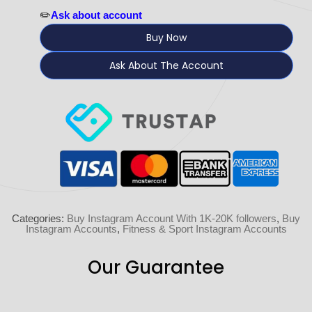
✏️
Ask about account
Buy Now
Ask About The Account
Categories:
Buy Instagram Account With 1K-20K followers
,
Buy
Instagram Accounts
,
Fitness & Sport Instagram Accounts
Our Guarantee