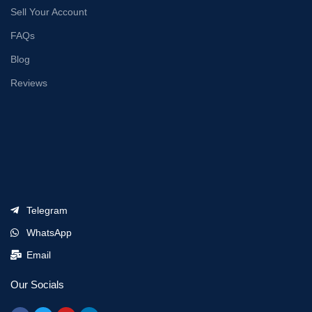
Sell Your Account
FAQs
Blog
Reviews
Telegram
WhatsApp
Email
Our Socials