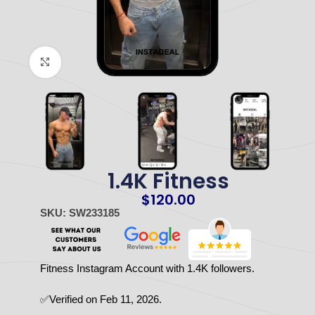
Click to enlarge
1.4K Fitness
$
120.00
SKU: SW233185
Fitness Instagram Account with 1.4K followers.
✅Verified on Feb 11, 2026.