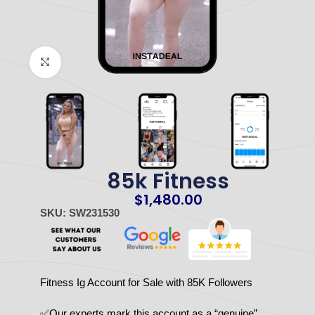
Click to enlarge
85k Fitness
$
1,480.00
SKU: SW231530
Fitness Ig Account for Sale with 85K Followers
✅Our experts mark this account as a “genuine”