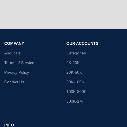
COMPANY
OUR ACCOUNTS
About Us
Categories
Terms of Service
2K-20K
Privacy Policy
20K-50K
Contact Us
50K-100K
100K-300K
300K-1M
INFO