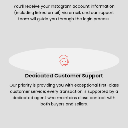
You’ll receive your Instagram account information
(including linked email) via email, and our support
team will guide you through the login process.
Dedicated Customer Support
Our priority is providing you with exceptional first-class
customer service; every transaction is supported by a
dedicated agent who maintains close contact with
both buyers and sellers.