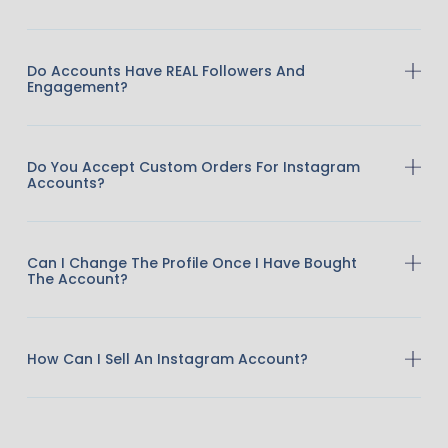
Do Accounts Have REAL Followers And
Engagement?
Do You Accept Custom Orders For Instagram
Accounts?
Can I Change The Profile Once I Have Bought
The Account?
How Can I Sell An Instagram Account?