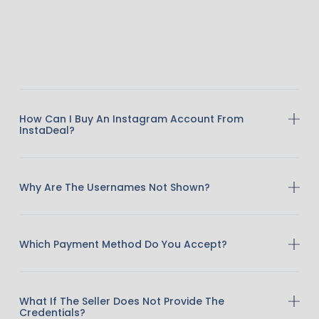
How Can I Buy An Instagram Account From
InstaDeal?
Why Are The Usernames Not Shown?
Which Payment Method Do You Accept?
What If The Seller Does Not Provide The
Credentials?