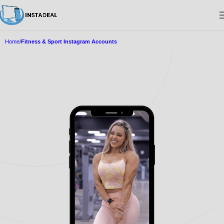
Home
Fitness & Sport Instagram Accounts