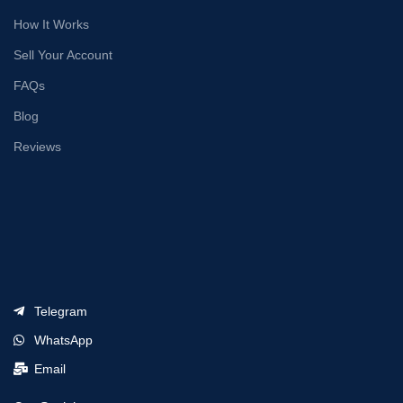
How It Works
Sell Your Account
FAQs
Blog
Reviews
Telegram
WhatsApp
Email