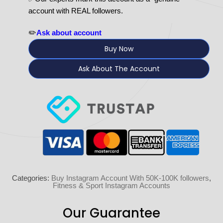
account with REAL followers.
✏️
Ask about account
Buy Now
Ask About The Account
Categories:
Buy Instagram Account With 50K-100K followers
,
Fitness & Sport Instagram Accounts
Our Guarantee