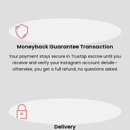
Moneyback Guarantee Transaction
Your payment stays secure in Trustap escrow until you
receive and verify your Instagram account details—
otherwise, you get a full refund, no questions asked.
Delivery