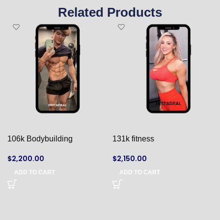
Related Products
106k Bodybuilding
131k fitness
$
2,200.00
$
2,150.00
ADD TO CART
ADD TO CART