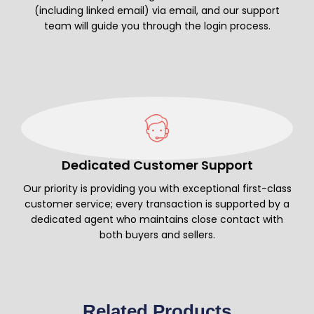
(including linked email) via email, and our support
team will guide you through the login process.
Dedicated Customer Support
Our priority is providing you with exceptional first-class
customer service; every transaction is supported by a
dedicated agent who maintains close contact with
both buyers and sellers.
Related Products