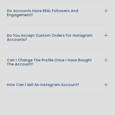
Do Accounts Have REAL Followers And
Engagement?
Do You Accept Custom Orders For Instagram
Accounts?
Can I Change The Profile Once I Have Bought
The Account?
How Can I Sell An Instagram Account?