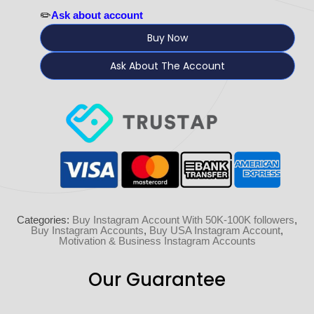
✏️
Ask about account
Buy Now
Ask About The Account
Categories:
Buy Instagram Account With 50K-100K followers
,
Buy Instagram Accounts
,
Buy USA Instagram Account
,
Motivation & Business Instagram Accounts
Our Guarantee