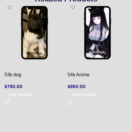
53k dog
54k Anime
$
790.00
$
950.00
ADD TO CART
ADD TO CART