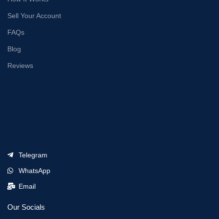
Sell Your Account
FAQs
Blog
Reviews
Telegram
WhatsApp
Email
Our Socials