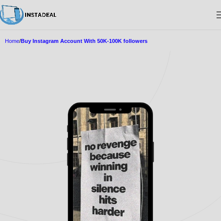
Home
Buy Instagram Account With 50K-100K followers