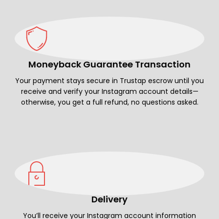
Moneyback Guarantee Transaction
Your payment stays secure in Trustap escrow until you
receive and verify your Instagram account details—
otherwise, you get a full refund, no questions asked.
Delivery
You’ll receive your Instagram account information