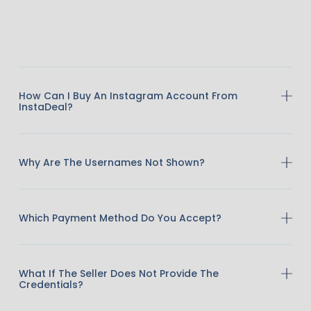
How Can I Buy An Instagram Account From
InstaDeal?
Why Are The Usernames Not Shown?
Which Payment Method Do You Accept?
What If The Seller Does Not Provide The
Credentials?