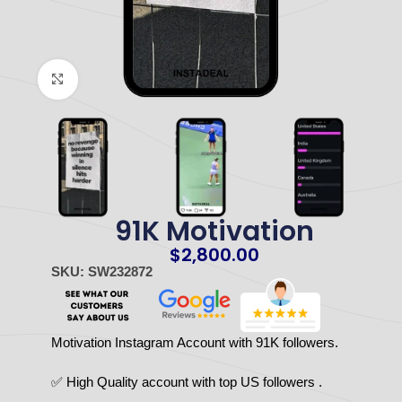
Click to enlarge
91K Motivation
$
2,800.00
SKU: SW232872
Motivation Instagram Account with 91K followers.
✅ High Quality account with top US followers .