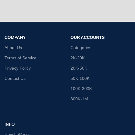
COMPANY
OUR ACCOUNTS
About Us
Categories
Terms of Service
2K-20K
Privacy Policy
20K-50K
Contact Us
50K-100K
100K-300K
300K-1M
INFO
How It Works