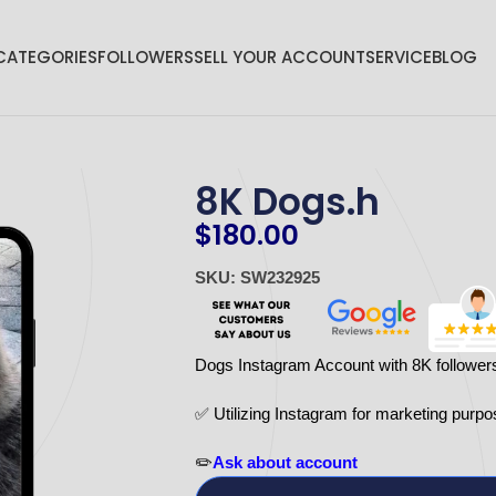
CATEGORIES
FOLLOWERS
SELL YOUR ACCOUNT
SERVICE
BLOG
8K Dogs.h
$
180.00
SKU: SW232925
Dogs Instagram Account with 8K follower
✅ Utilizing Instagram for marketing purpo
✏️
Ask about account