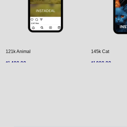
121k Animal
145k Cat
$
1,400.00
$
1,900.00
ADD TO CART
ADD TO CART