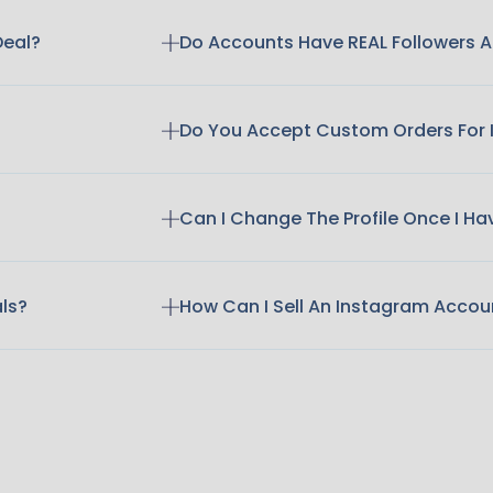
Deal?
Do Accounts Have REAL Followers
Do You Accept Custom Orders For
Can I Change The Profile Once I H
als?
How Can I Sell An Instagram Accou