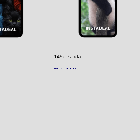
145k Panda
$
1,350.00
ADD TO CART