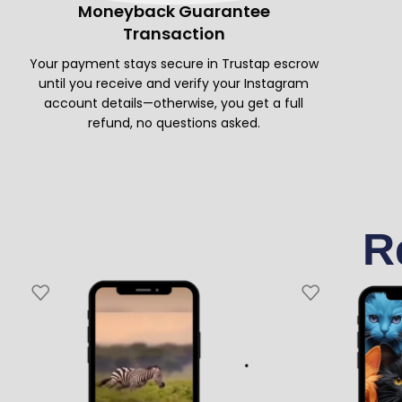
Moneyback Guarantee
Transaction
Your payment stays secure in Trustap escrow
until you receive and verify your Instagram
account details—otherwise, you get a full
refund, no questions asked.
R