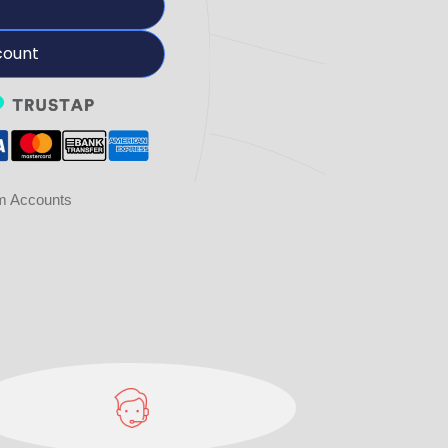
count
am Accounts