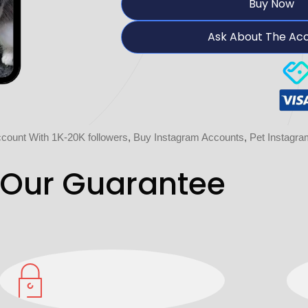
Buy Now
Ask About The Ac
count With 1K-20K followers
,
Buy Instagram Accounts
,
Pet Instagr
Our Guarantee