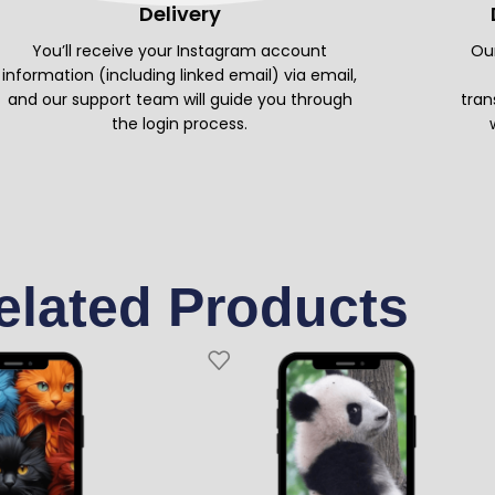
Delivery
You’ll receive your Instagram account
Our
information (including linked email) via email,
and our support team will guide you through
tran
the login process.
elated Products