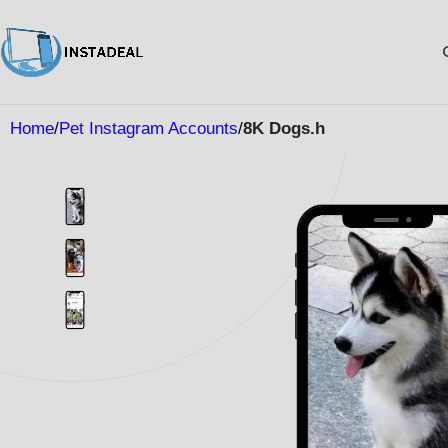
Home
Pet Instagram Accounts
8K Dogs.h