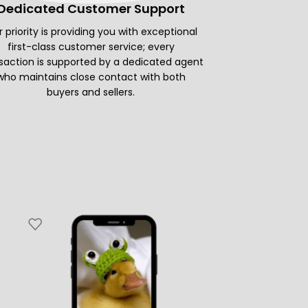
Dedicated Customer Support
 priority is providing you with exceptional
first-class customer service; every
saction is supported by a dedicated agent
who maintains close contact with both
buyers and sellers.