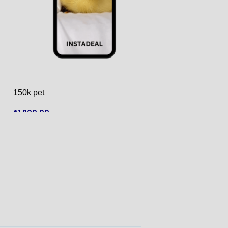
150k pet
182k monkey
$
1,900.00
$
1,950.00
ADD TO CART
ADD TO CART