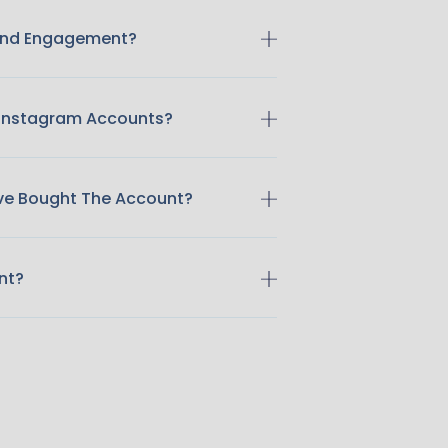
 And Engagement?
 Instagram Accounts?
ave Bought The Account?
nt?