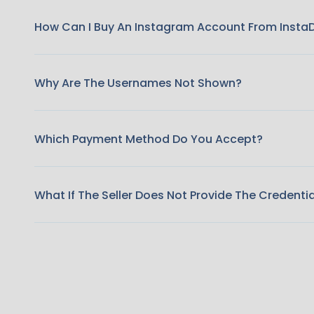
How Can I Buy An Instagram Account From Insta
Why Are The Usernames Not Shown?
Which Payment Method Do You Accept?
What If The Seller Does Not Provide The Credenti