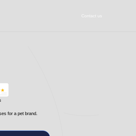
Contact us
s
ses for a pet brand.