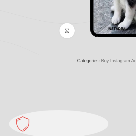
Click to enlarge
Categories:
Buy Instagram Ac