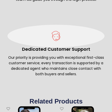
Dedicated Customer Support
Our priority is providing you with exceptional first-class
customer service; every transaction is supported by a
dedicated agent who maintains close contact with
both buyers and sellers.
Related Products