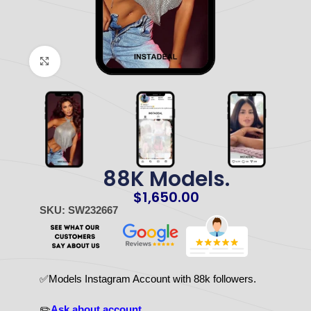
Click to enlarge
88K Models.
$
1,650.00
SKU: SW232667
✅Models Instagram Account with 88k followers.
✏️
Ask about account