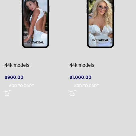
44k models
44k models
$
900.00
$
1,000.00
ADD TO CART
ADD TO CART