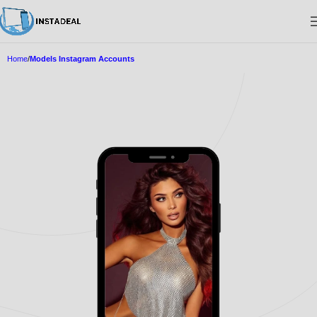
Home
Models Instagram Accounts