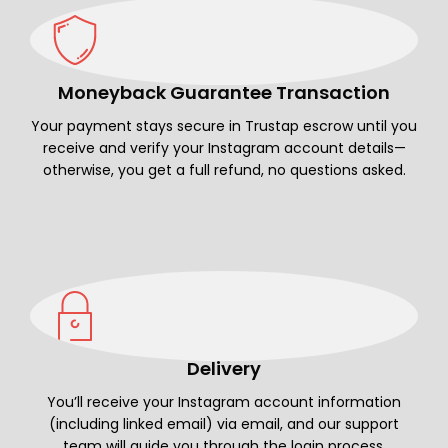
Moneyback Guarantee Transaction
Your payment stays secure in Trustap escrow until you
receive and verify your Instagram account details—
otherwise, you get a full refund, no questions asked.
Delivery
You’ll receive your Instagram account information
(including linked email) via email, and our support
team will guide you through the login process.