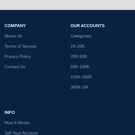
COMPANY
OUR ACCOUNTS
About Us
Categories
Terms of Service
2K-20K
Privacy Policy
20K-50K
Contact Us
50K-100K
100K-300K
300K-1M
INFO
How It Works
Sell Your Account