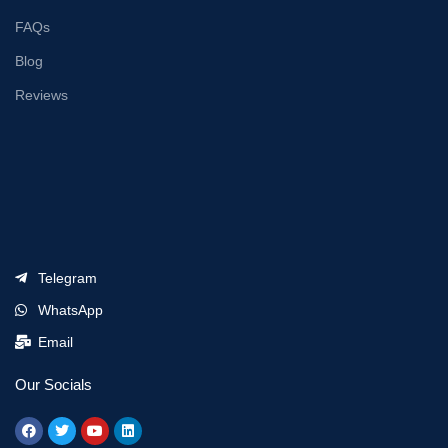
FAQs
Blog
Reviews
Telegram
WhatsApp
Email
Our Socials