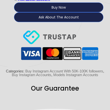
Buy Now
Ask About The Account
Categories:
Buy Instagram Account With 50K-100K followers
,
Buy Instagram Accounts
,
Models Instagram Accounts
Our Guarantee