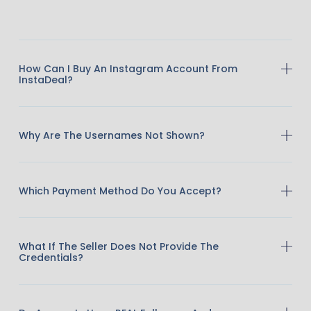
How Can I Buy An Instagram Account From
InstaDeal?
Why Are The Usernames Not Shown?
Which Payment Method Do You Accept?
What If The Seller Does Not Provide The
Credentials?