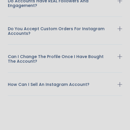
Do Accounts Have REAL Followers And
Engagement?
Do You Accept Custom Orders For Instagram
Accounts?
Can I Change The Profile Once I Have Bought
The Account?
How Can I Sell An Instagram Account?