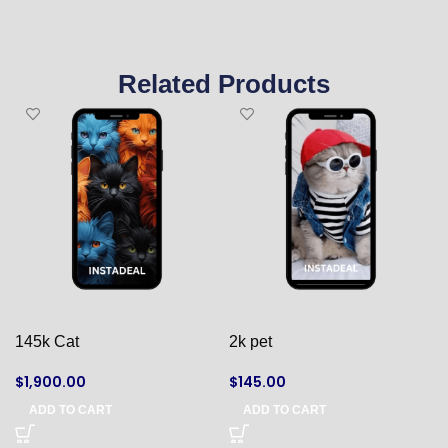
Related Products
145k Cat
2k pet
$
1,900.00
$
145.00
ADD TO CART
ADD TO CART