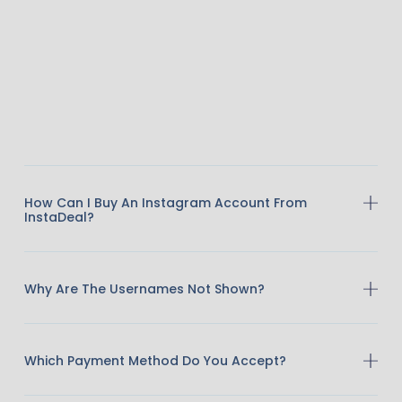
How Can I Buy An Instagram Account From
InstaDeal?
Why Are The Usernames Not Shown?
Which Payment Method Do You Accept?