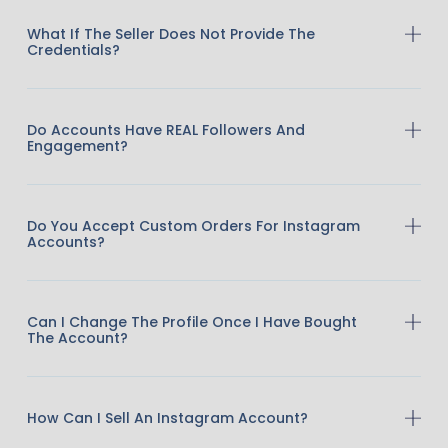
What If The Seller Does Not Provide The
Credentials?
Do Accounts Have REAL Followers And
Engagement?
Do You Accept Custom Orders For Instagram
Accounts?
Can I Change The Profile Once I Have Bought
The Account?
How Can I Sell An Instagram Account?