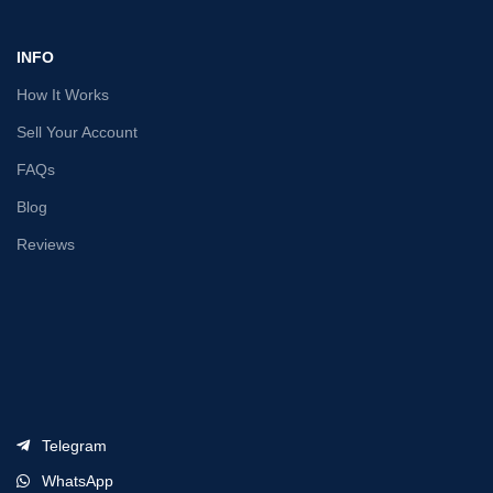
INFO
How It Works
Sell Your Account
FAQs
Blog
Reviews
Telegram
WhatsApp