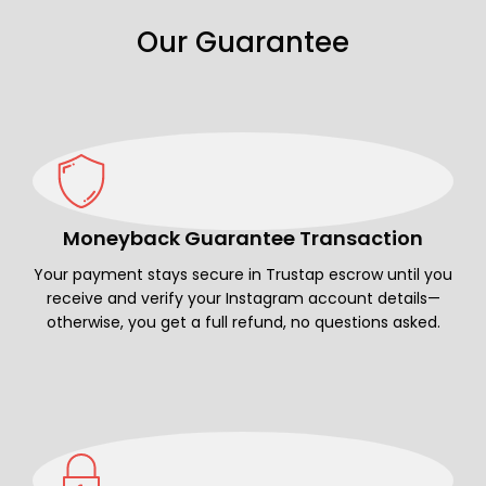
Our Guarantee
Moneyback Guarantee Transaction
Your payment stays secure in Trustap escrow until you
receive and verify your Instagram account details—
otherwise, you get a full refund, no questions asked.