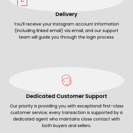
Delivery
You’ll receive your Instagram account information
(including linked email) via email, and our support
team will guide you through the login process.
Dedicated Customer Support
Our priority is providing you with exceptional first-class
customer service; every transaction is supported by a
dedicated agent who maintains close contact with
both buyers and sellers.