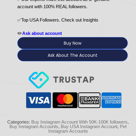
account with 100% REAL followers.
✅Top USA Followers. Check out Insights
✏️
Ask about account
Buy Now
Ask About The Account
Categories:
Buy Instagram Account With 50K-100K followers
,
Buy Instagram Accounts
,
Buy USA Instagram Account
,
Pet
Instagram Accounts