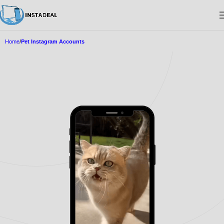
Home
Pet Instagram Accounts