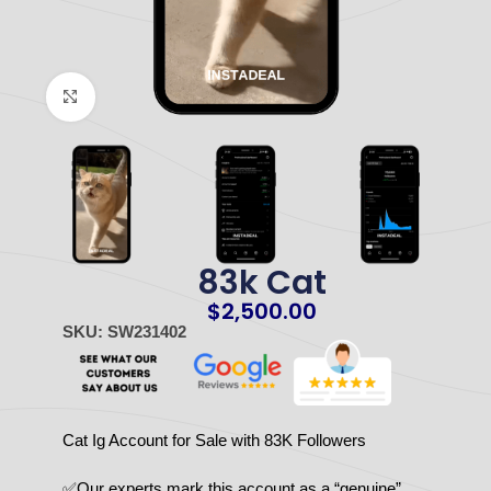
Click to enlarge
83k Cat
$
2,500.00
SKU: SW231402
Cat Ig Account for Sale with 83K Followers
✅Our experts mark this account as a “genuine”