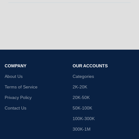
COMPANY
OUR ACCOUNTS
About Us
Categories
Terms of Service
2K-20K
Privacy Policy
20K-50K
Contact Us
50K-100K
100K-300K
300K-1M