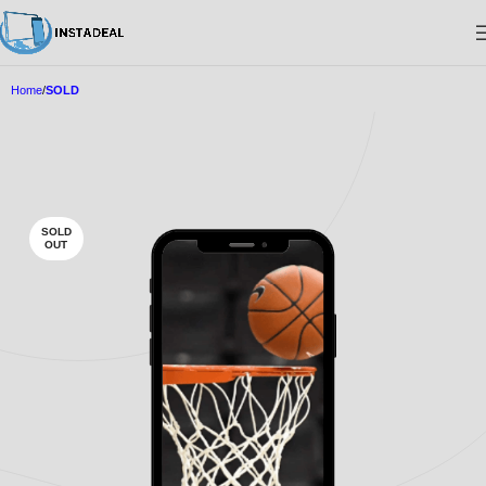
Home
SOLD
SOLD
OUT