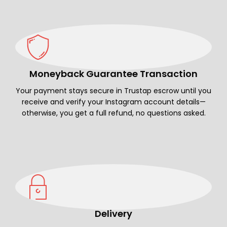
Moneyback Guarantee Transaction
Your payment stays secure in Trustap escrow until you
receive and verify your Instagram account details—
otherwise, you get a full refund, no questions asked.
Delivery