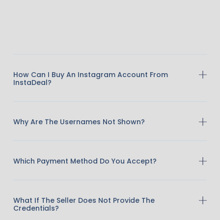
How Can I Buy An Instagram Account From
InstaDeal?
Why Are The Usernames Not Shown?
Which Payment Method Do You Accept?
What If The Seller Does Not Provide The
Credentials?