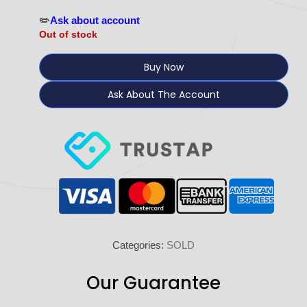
✏️
Ask about account
Out of stock
Buy Now
Ask About The Account
Categories:
SOLD
Our Guarantee