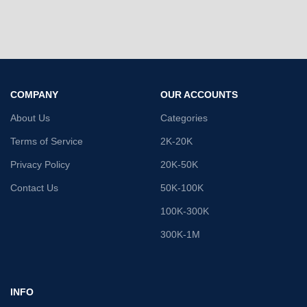
COMPANY
OUR ACCOUNTS
About Us
Categories
Terms of Service
2K-20K
Privacy Policy
20K-50K
Contact Us
50K-100K
100K-300K
300K-1M
INFO