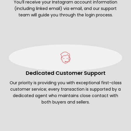
You’ll receive your Instagram account information
(including linked email) via email, and our support
team will guide you through the login process.
Dedicated Customer Support
Our priority is providing you with exceptional first-class
customer service; every transaction is supported by a
dedicated agent who maintains close contact with
both buyers and sellers.