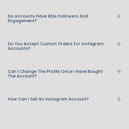
Do Accounts Have REAL Followers And
Engagement?
Do You Accept Custom Orders For Instagram
Accounts?
Can I Change The Profile Once I Have Bought
The Account?
How Can I Sell An Instagram Account?