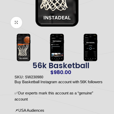
Click to enlarge
56k Basketball
$
980.00
SKU: SW230980
Buy Basketball Instagram account with 56K followers
✅Our experts mark this account as a “genuine”
account
📌USA Audiences