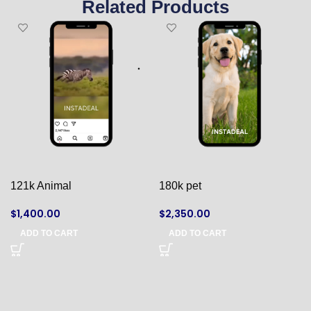
Related Products
121k Animal
180k pet
$
1,400.00
$
2,350.00
ADD TO CART
ADD TO CART