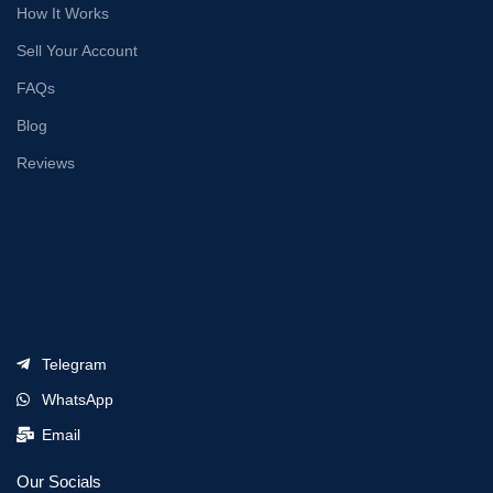
How It Works
Sell Your Account
FAQs
Blog
Reviews
Telegram
WhatsApp
Email
Our Socials