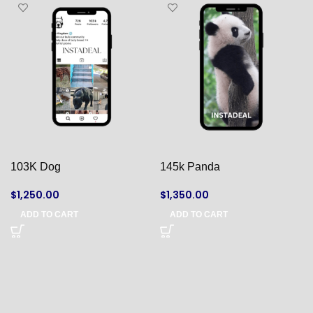
103K Dog
145k Panda
$
1,250.00
$
1,350.00
ADD TO CART
ADD TO CART