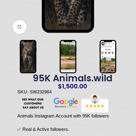
Click to enlarge
95K Animals.wild
$
1,500.00
SKU: SW232964
Animals Instagram Account with 95K followers
✅ Real & Active followers.