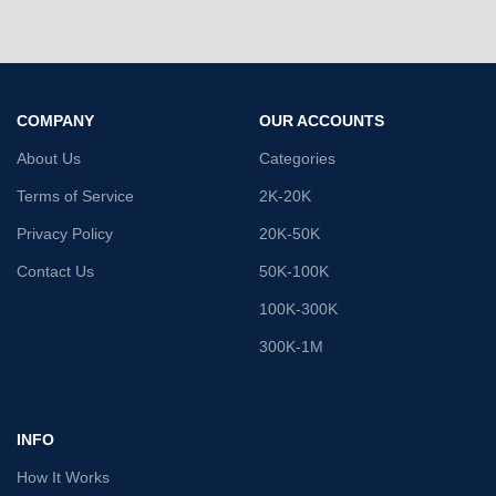
COMPANY
OUR ACCOUNTS
About Us
Categories
Terms of Service
2K-20K
Privacy Policy
20K-50K
Contact Us
50K-100K
100K-300K
300K-1M
INFO
How It Works