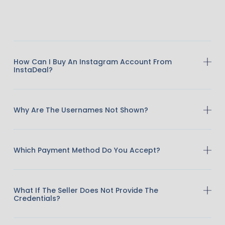
How Can I Buy An Instagram Account From
InstaDeal?
Why Are The Usernames Not Shown?
Which Payment Method Do You Accept?
What If The Seller Does Not Provide The
Credentials?