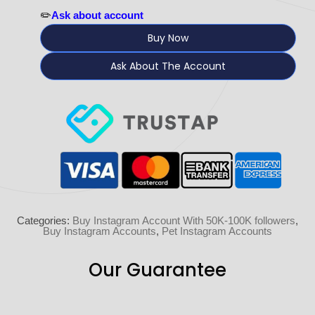
✏️
Ask about account
Buy Now
Ask About The Account
Categories:
Buy Instagram Account With 50K-100K followers
,
Buy Instagram Accounts
,
Pet Instagram Accounts
Our Guarantee