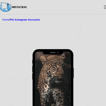
Home
Pet Instagram Accounts