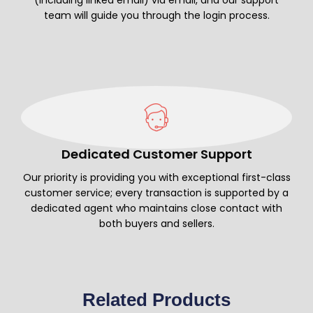
team will guide you through the login process.
Dedicated Customer Support
Our priority is providing you with exceptional first-class
customer service; every transaction is supported by a
dedicated agent who maintains close contact with
both buyers and sellers.
Related Products