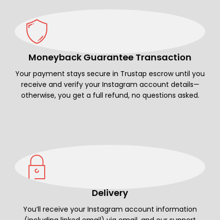
Moneyback Guarantee Transaction
Your payment stays secure in Trustap escrow until you
receive and verify your Instagram account details—
otherwise, you get a full refund, no questions asked.
Delivery
You’ll receive your Instagram account information
(including linked email) via email, and our support