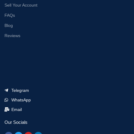
Sell Your Account
FAQs
Blog
Reviews
Telegram
WhatsApp
Email
Our Socials