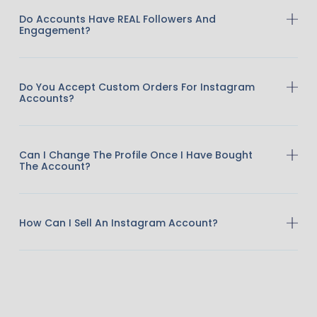
Do Accounts Have REAL Followers And
Engagement?
Do You Accept Custom Orders For Instagram
Accounts?
Can I Change The Profile Once I Have Bought
The Account?
How Can I Sell An Instagram Account?