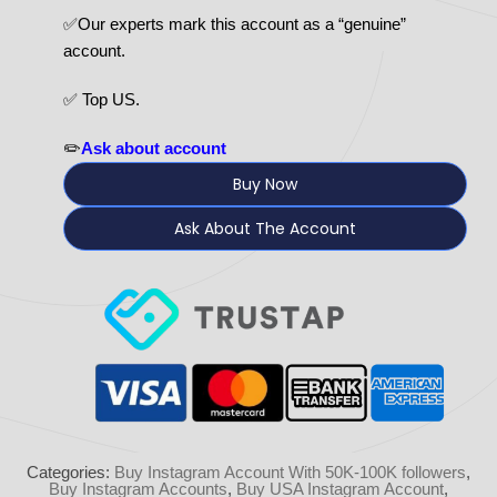
✅Our experts mark this account as a “genuine”
account.
✅ Top US.
✏️
Ask about account
Buy Now
Ask About The Account
Categories:
Buy Instagram Account With 50K-100K followers
,
Buy Instagram Accounts
,
Buy USA Instagram Account
,