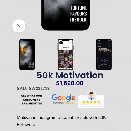
Click to enlarge
50k Motivation
$
1,690.00
SKU: SW231713
Motivation Instagram account for sale with 50K
Followers