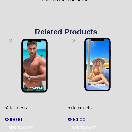
Related Products
52k fitness
57k models
$
899.00
$
950.00
ADD TO CART
ADD TO CART