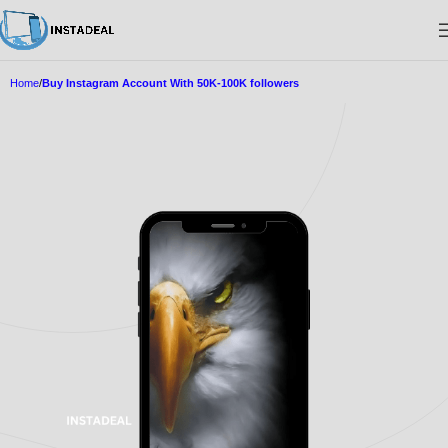
Home
Buy Instagram Account With 50K-100K followers