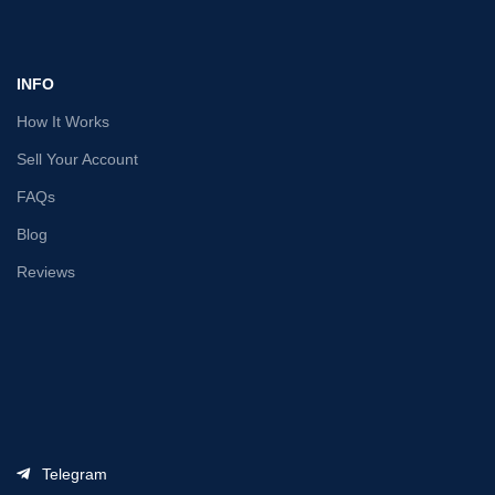
INFO
How It Works
Sell Your Account
FAQs
Blog
Reviews
Telegram