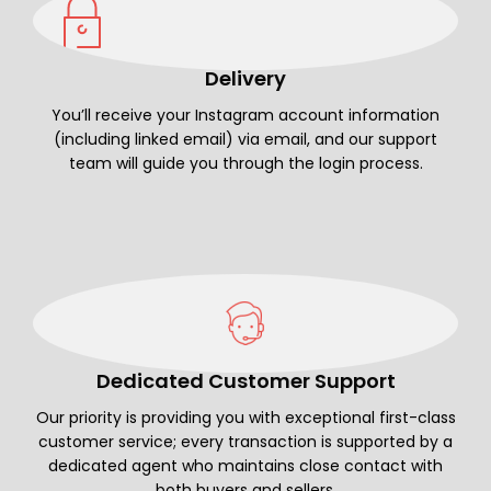
Delivery
You’ll receive your Instagram account information
(including linked email) via email, and our support
team will guide you through the login process.
Dedicated Customer Support
Our priority is providing you with exceptional first-class
customer service; every transaction is supported by a
dedicated agent who maintains close contact with
both buyers and sellers.