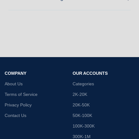
COMPANY
OUR ACCOUNTS
About Us
Categories
Terms of Service
2K-20K
Privacy Policy
20K-50K
Contact Us
50K-100K
100K-300K
300K-1M