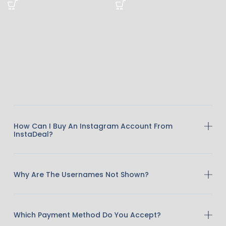
How Can I Buy An Instagram Account From
InstaDeal?
Why Are The Usernames Not Shown?
Which Payment Method Do You Accept?