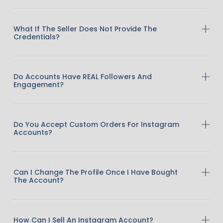
What If The Seller Does Not Provide The
Credentials?
Do Accounts Have REAL Followers And
Engagement?
Do You Accept Custom Orders For Instagram
Accounts?
Can I Change The Profile Once I Have Bought
The Account?
How Can I Sell An Instagram Account?