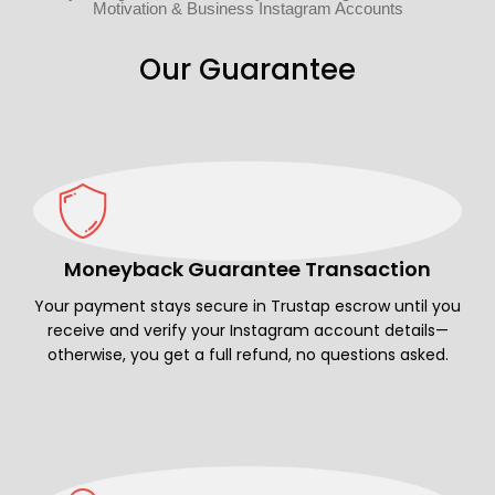
Motivation & Business Instagram Accounts
Our Guarantee
Moneyback Guarantee Transaction
Your payment stays secure in Trustap escrow until you
receive and verify your Instagram account details—
otherwise, you get a full refund, no questions asked.