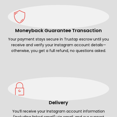
Moneyback Guarantee Transaction
Your payment stays secure in Trustap escrow until you
receive and verify your Instagram account details—
otherwise, you get a full refund, no questions asked.
Delivery
You’ll receive your Instagram account information
(including linked email) via email, and our support