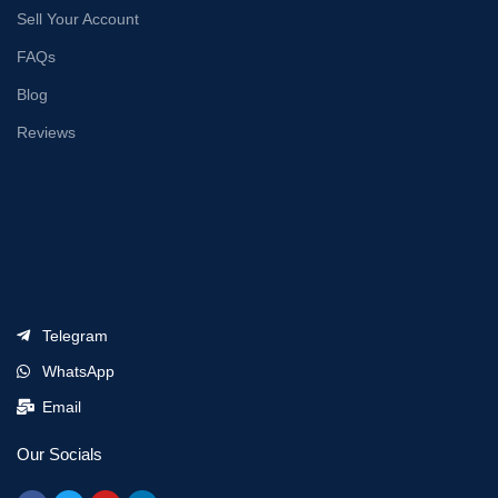
Sell Your Account
FAQs
Blog
Reviews
Telegram
WhatsApp
Email
Our Socials