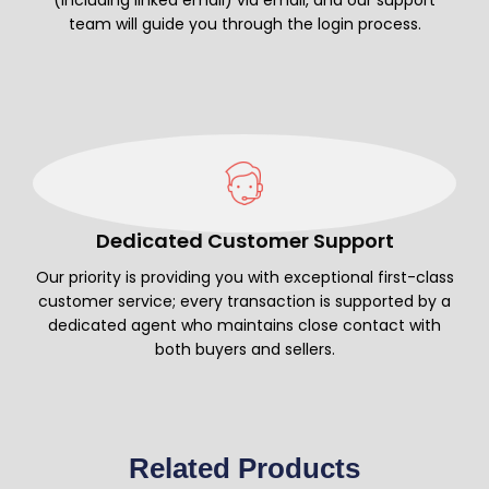
team will guide you through the login process.
Dedicated Customer Support
Our priority is providing you with exceptional first-class
customer service; every transaction is supported by a
dedicated agent who maintains close contact with
both buyers and sellers.
Related Products