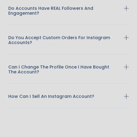
Do Accounts Have REAL Followers And
Engagement?
Do You Accept Custom Orders For Instagram
Accounts?
Can I Change The Profile Once I Have Bought
The Account?
How Can I Sell An Instagram Account?