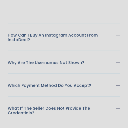
How Can I Buy An Instagram Account From
InstaDeal?
Why Are The Usernames Not Shown?
Which Payment Method Do You Accept?
What If The Seller Does Not Provide The
Credentials?