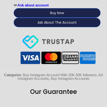
✏️
Ask about account
Buy Now
Ask About The Account
Categories:
Buy Instagram Account With 20K-50K followers
,
Art
Instagram Accounts
,
Buy Instagram Accounts
Our Guarantee