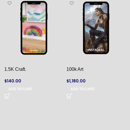
1.5K Craft.
100k Art
$
140.00
$
1,180.00
ADD TO CART
ADD TO CART