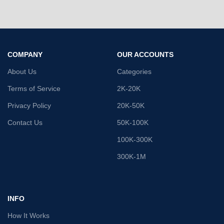
COMPANY
OUR ACCOUNTS
About Us
Categories
Terms of Service
2K-20K
Privacy Policy
20K-50K
Contact Us
50K-100K
100K-300K
300K-1M
INFO
How It Works