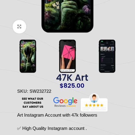
Click to enlarge
47K Art
$
825.00
SKU: SW232722
Art Instagram Account with 47k followers
✅ High Quality Instagram account .