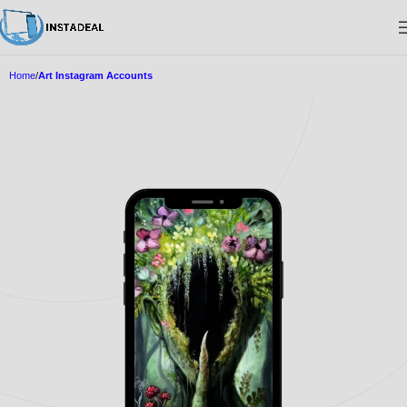
Home
Art Instagram Accounts