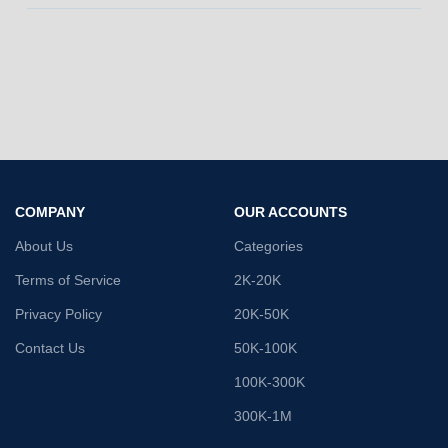
COMPANY
OUR ACCOUNTS
About Us
Categories
Terms of Service
2K-20K
Privacy Policy
20K-50K
Contact Us
50K-100K
100K-300K
300K-1M