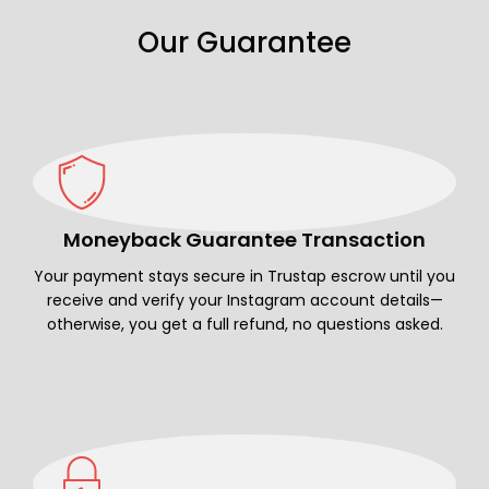
Our Guarantee
Moneyback Guarantee Transaction
Your payment stays secure in Trustap escrow until you
receive and verify your Instagram account details—
otherwise, you get a full refund, no questions asked.