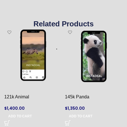
Related Products
121k Animal
145k Panda
$
1,400.00
$
1,350.00
ADD TO CART
ADD TO CART