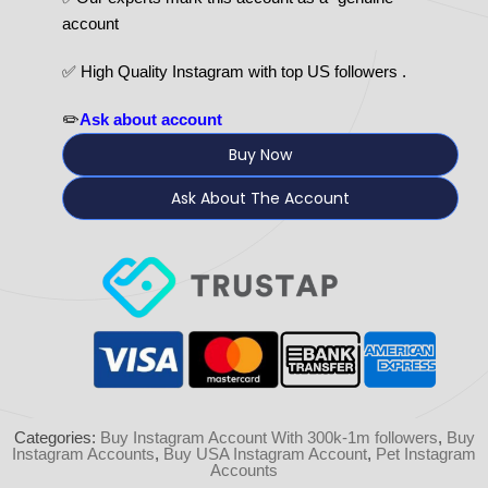
account
✅ High Quality Instagram with top US followers .
✏️
Ask about account
Buy Now
Ask About The Account
Categories:
Buy Instagram Account With 300k-1m followers
,
Buy
Instagram Accounts
,
Buy USA Instagram Account
,
Pet Instagram
Accounts