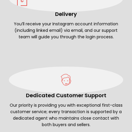
Delivery
You’ll receive your Instagram account information
(including linked email) via email, and our support
team will guide you through the login process.
Dedicated Customer Support
Our priority is providing you with exceptional first-class
customer service; every transaction is supported by a
dedicated agent who maintains close contact with
both buyers and sellers.