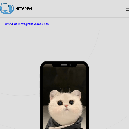
Home
Pet Instagram Accounts