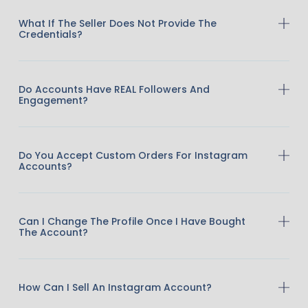
What If The Seller Does Not Provide The
Credentials?
Do Accounts Have REAL Followers And
Engagement?
Do You Accept Custom Orders For Instagram
Accounts?
Can I Change The Profile Once I Have Bought
The Account?
How Can I Sell An Instagram Account?