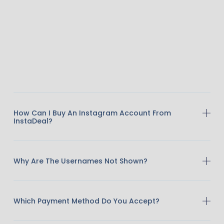
How Can I Buy An Instagram Account From
InstaDeal?
Why Are The Usernames Not Shown?
Which Payment Method Do You Accept?