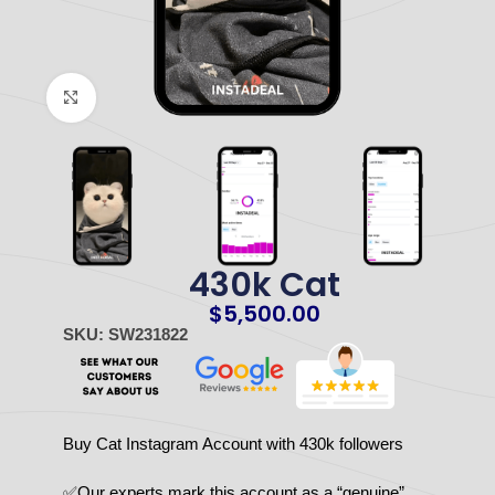
Click to enlarge
430k Cat
$
5,500.00
SKU: SW231822
Buy Cat Instagram Account with 430k followers
✅Our experts mark this account as a “genuine”