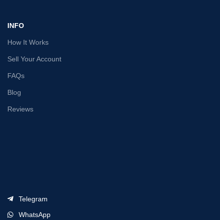
INFO
How It Works
Sell Your Account
FAQs
Blog
Reviews
Telegram
WhatsApp