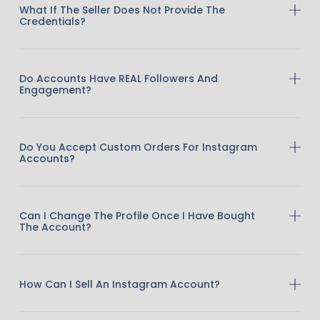
What If The Seller Does Not Provide The
Credentials?
Do Accounts Have REAL Followers And
Engagement?
Do You Accept Custom Orders For Instagram
Accounts?
Can I Change The Profile Once I Have Bought
The Account?
How Can I Sell An Instagram Account?