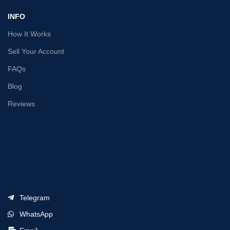
INFO
How It Works
Sell Your Account
FAQs
Blog
Reviews
Telegram
WhatsApp