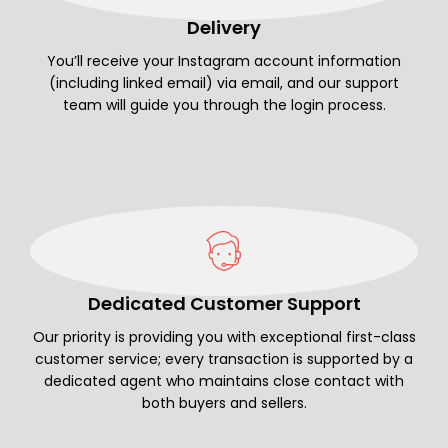
Delivery
You’ll receive your Instagram account information
(including linked email) via email, and our support
team will guide you through the login process.
Dedicated Customer Support
Our priority is providing you with exceptional first-class
customer service; every transaction is supported by a
dedicated agent who maintains close contact with
both buyers and sellers.