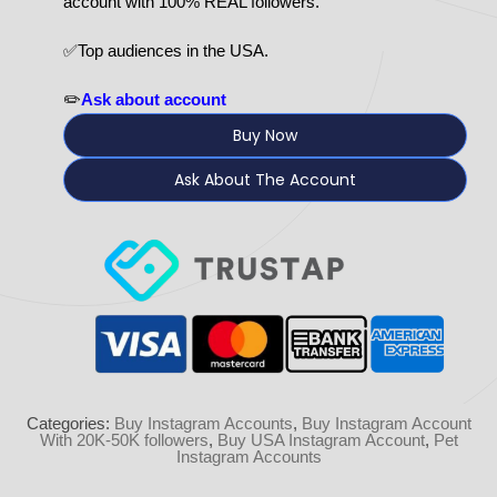
account with 100% REAL followers.
✅Top audiences in the USA.
✏️
Ask about account
Buy Now
Ask About The Account
Categories:
Buy Instagram Accounts
,
Buy Instagram Account
With 20K-50K followers
,
Buy USA Instagram Account
,
Pet
Instagram Accounts