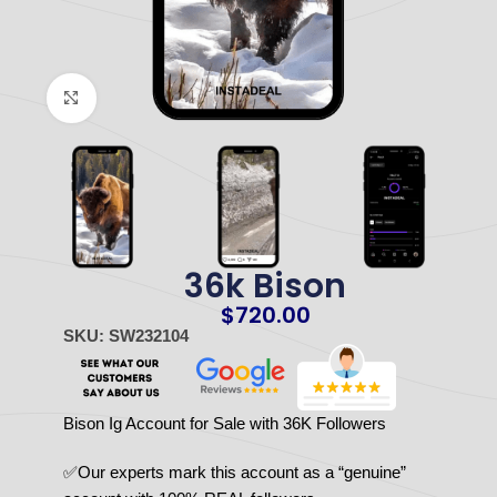
Click to enlarge
36k Bison
$
720.00
SKU: SW232104
Bison Ig Account for Sale with 36K Followers
✅Our experts mark this account as a “genuine”