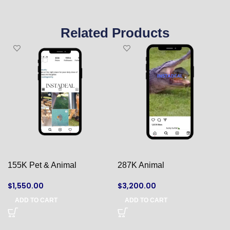
Related Products
155K Pet & Animal
287K Animal
$
1,550.00
$
3,200.00
ADD TO CART
ADD TO CART