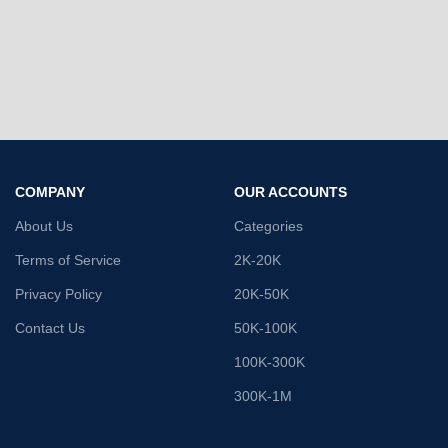
COMPANY
OUR ACCOUNTS
About Us
Categories
Terms of Service
2K-20K
Privacy Policy
20K-50K
Contact Us
50K-100K
100K-300K
300K-1M