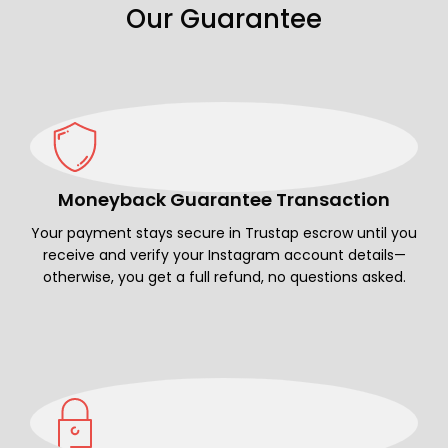
Our Guarantee
Moneyback Guarantee Transaction
Your payment stays secure in Trustap escrow until you
receive and verify your Instagram account details—
otherwise, you get a full refund, no questions asked.