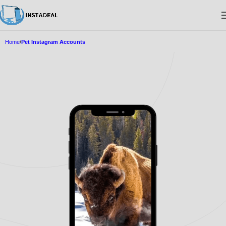
Home
Pet Instagram Accounts