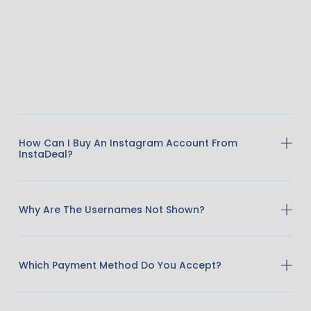
How Can I Buy An Instagram Account From
InstaDeal?
Why Are The Usernames Not Shown?
Which Payment Method Do You Accept?