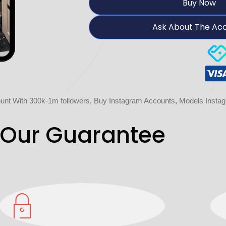
Buy Now
Ask About The Ac
unt With 300k-1m followers
,
Buy Instagram Accounts
,
Models Insta
Our Guarantee