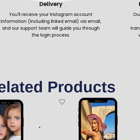
Delivery
You’ll receive your Instagram account
Our
information (including linked email) via email,
and our support team will guide you through
tran
the login process.
elated Products