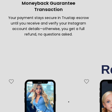
Moneyback Guarantee
Transaction
Your payment stays secure in Trustap escrow
until you receive and verify your Instagram
account details—otherwise, you get a full
refund, no questions asked.
R