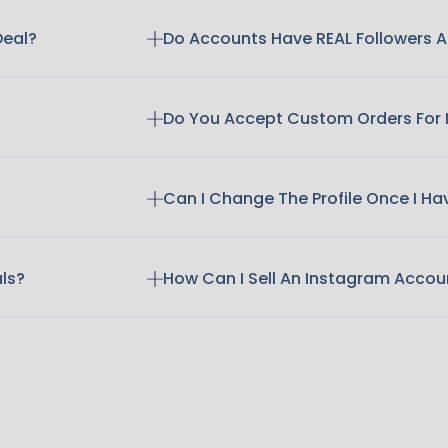
Deal?
Do Accounts Have REAL Followers
Do You Accept Custom Orders For
Can I Change The Profile Once I H
als?
How Can I Sell An Instagram Accou