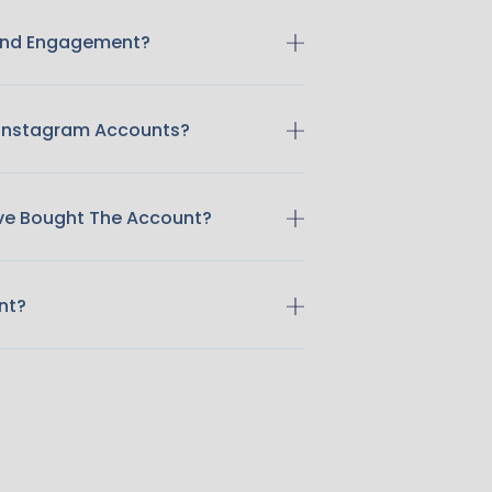
 And Engagement?
 Instagram Accounts?
ave Bought The Account?
nt?