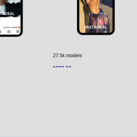
27.5k models
$
620.00
ADD TO CART