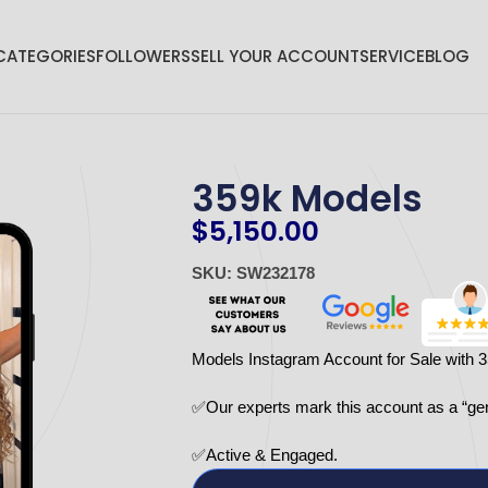
CATEGORIES
FOLLOWERS
SELL YOUR ACCOUNT
SERVICE
BLOG
359k Models
$
5,150.00
SKU: SW232178
Models Instagram Account for Sale with 
✅Our experts mark this account as a “ge
✅Active & Engaged.