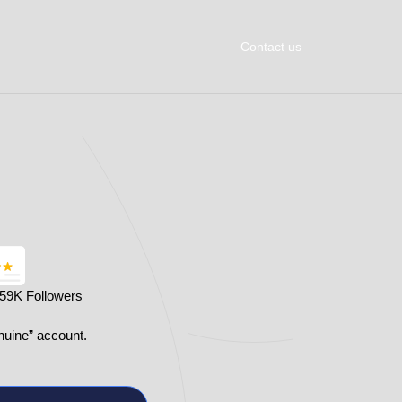
Contact us
359K Followers
nuine” account.