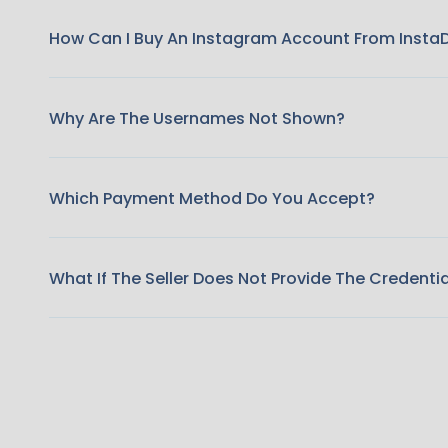
How Can I Buy An Instagram Account From Insta
Why Are The Usernames Not Shown?
Which Payment Method Do You Accept?
What If The Seller Does Not Provide The Credenti