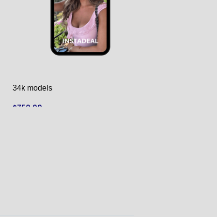
34k models
40k models
$
750.00
$
790.00
ADD TO CART
ADD TO CART