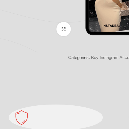
Click to enlarge
Categories:
Buy Instagram Acco