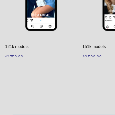
121k models
151k models
$
1,750.00
$
3,500.00
ADD TO CART
ADD TO CART