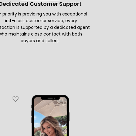
Dedicated Customer Support
 priority is providing you with exceptional
first-class customer service; every
saction is supported by a dedicated agent
who maintains close contact with both
buyers and sellers.