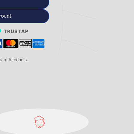
count
gram Accounts