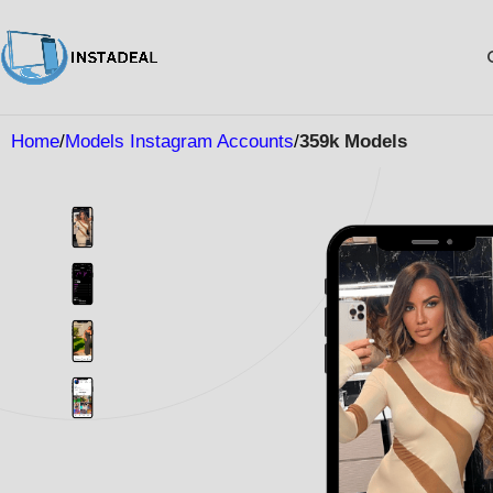
Home
Models Instagram Accounts
359k Models