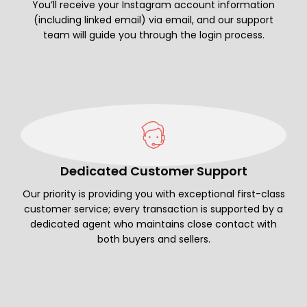
You’ll receive your Instagram account information
(including linked email) via email, and our support
team will guide you through the login process.
Dedicated Customer Support
Our priority is providing you with exceptional first-class
customer service; every transaction is supported by a
dedicated agent who maintains close contact with
both buyers and sellers.