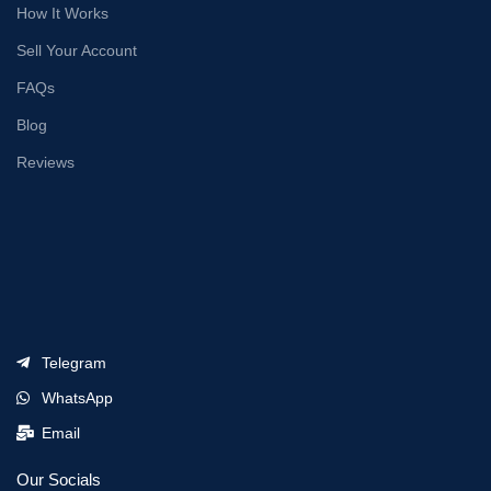
How It Works
Sell Your Account
FAQs
Blog
Reviews
Telegram
WhatsApp
Email
Our Socials