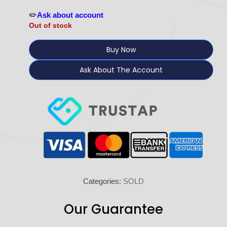
✏️
Ask about account
Out of stock
Buy Now
Ask About The Account
Categories:
SOLD
Our Guarantee