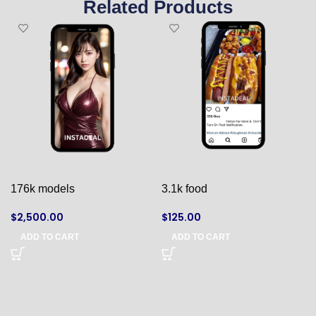
Related Products
176k models
3.1k food
$
2,500.00
$
125.00
ADD TO CART
ADD TO CART