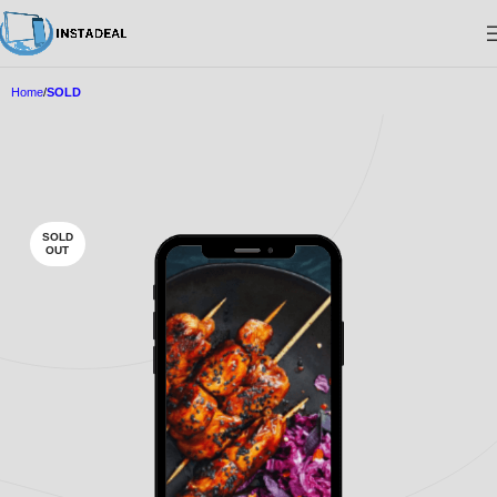
Home
SOLD
SOLD
OUT