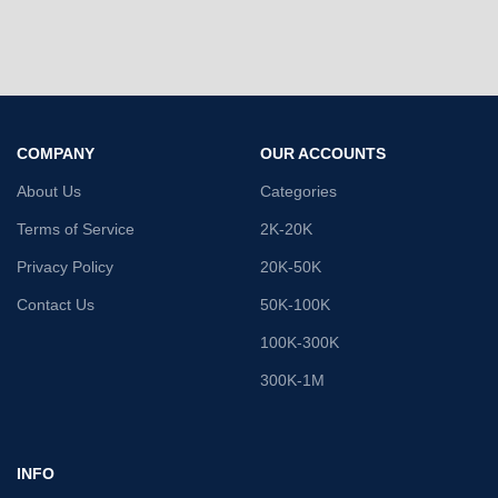
COMPANY
OUR ACCOUNTS
About Us
Categories
Terms of Service
2K-20K
Privacy Policy
20K-50K
Contact Us
50K-100K
100K-300K
300K-1M
INFO