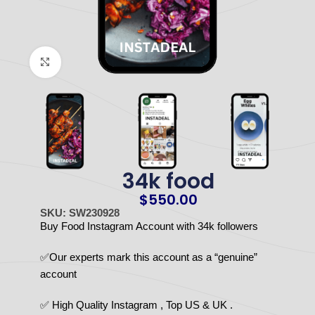
Click to enlarge
34k food
$
550.00
SKU: SW230928
Buy Food Instagram Account with 34k followers
✅Our experts mark this account as a “genuine”
account
✅ High Quality Instagram , Top US & UK .