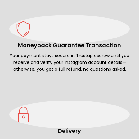
Moneyback Guarantee Transaction
Your payment stays secure in Trustap escrow until you
receive and verify your Instagram account details—
otherwise, you get a full refund, no questions asked.
Delivery