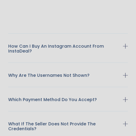
How Can I Buy An Instagram Account From
InstaDeal?
Why Are The Usernames Not Shown?
Which Payment Method Do You Accept?
What If The Seller Does Not Provide The
Credentials?