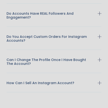
Do Accounts Have REAL Followers And
Engagement?
Do You Accept Custom Orders For Instagram
Accounts?
Can I Change The Profile Once I Have Bought
The Account?
How Can I Sell An Instagram Account?