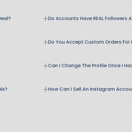
Deal?
Do Accounts Have REAL Followers
Do You Accept Custom Orders For
Can I Change The Profile Once I H
als?
How Can I Sell An Instagram Accou