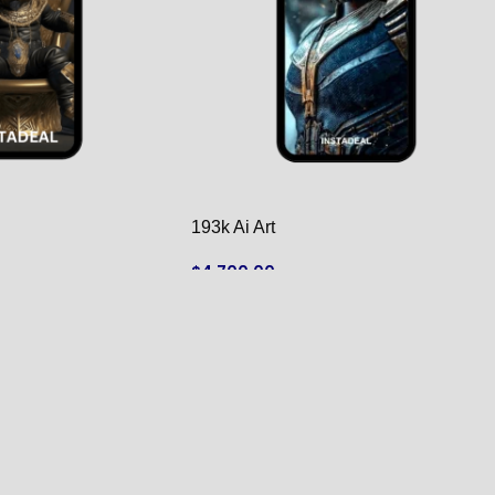
193k Ai Art
$
4,700.00
ADD TO CART