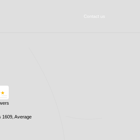
Contact us
owers
s 1609, Average