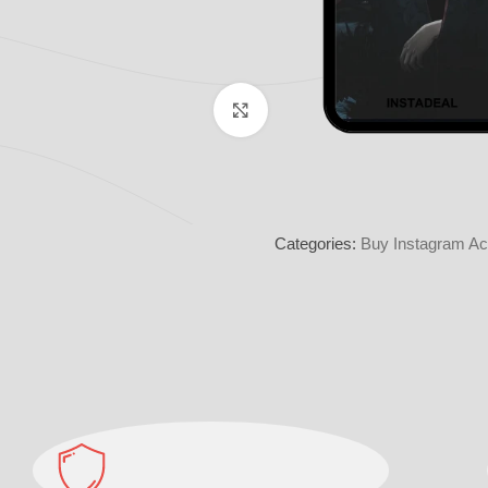
Click to enlarge
Categories:
Buy Instagram Ac