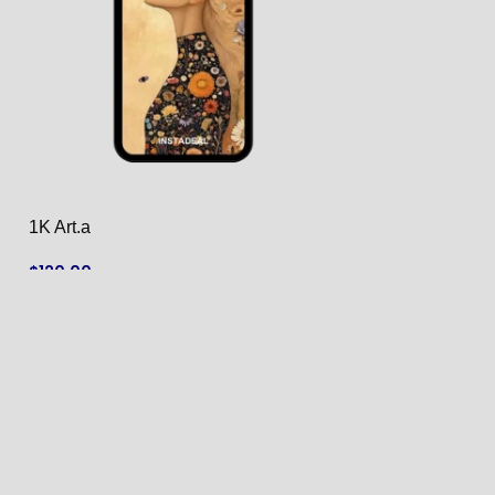
1K Art.a
1K Art.ar
$
120.00
$
120.00
ADD TO CART
ADD TO CART