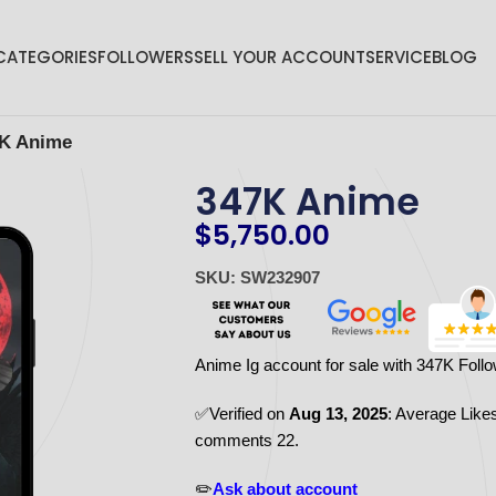
CATEGORIES
FOLLOWERS
SELL YOUR ACCOUNT
SERVICE
BLOG
K Anime
347K Anime
$
5,750.00
SKU: SW232907
Anime Ig account for sale with 347K Foll
✅Verified on
Aug 13, 2025
: Average Like
comments 22.
✏️
Ask about account