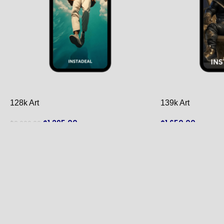
128k Art
139k Art
$
1,295.00
$
1,650.00
$
2,000.00
ADD TO CART
ADD TO CART