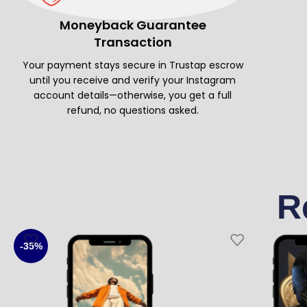
Moneyback Guarantee
Transaction
Your payment stays secure in Trustap escrow
until you receive and verify your Instagram
account details—otherwise, you get a full
refund, no questions asked.
R
-35%