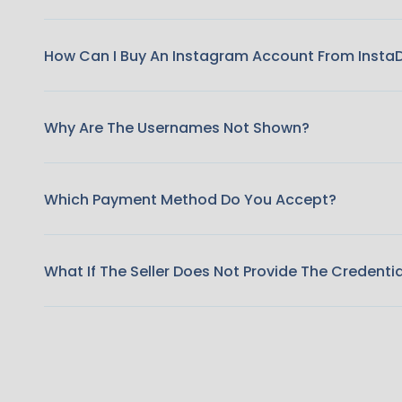
How Can I Buy An Instagram Account From Insta
Why Are The Usernames Not Shown?
Which Payment Method Do You Accept?
What If The Seller Does Not Provide The Credenti