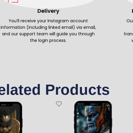
Delivery
You’ll receive your Instagram account
Our
information (including linked email) via email,
and our support team will guide you through
tran
the login process.
elated Products