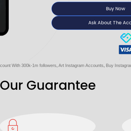
Buy Now
Ask About The Ac
count With 300k-1m followers
,
Art Instagram Accounts
,
Buy Instagr
Our Guarantee