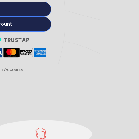
count
am Accounts