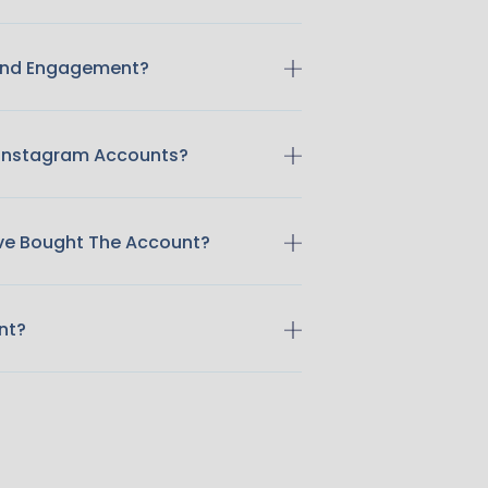
 And Engagement?
 Instagram Accounts?
ave Bought The Account?
nt?