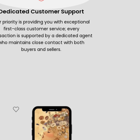
Dedicated Customer Support
 priority is providing you with exceptional
first-class customer service; every
saction is supported by a dedicated agent
who maintains close contact with both
buyers and sellers.