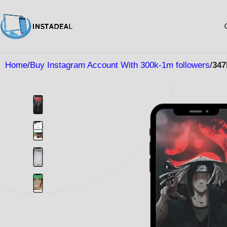
Home
Buy Instagram Account With 300k-1m followers
347