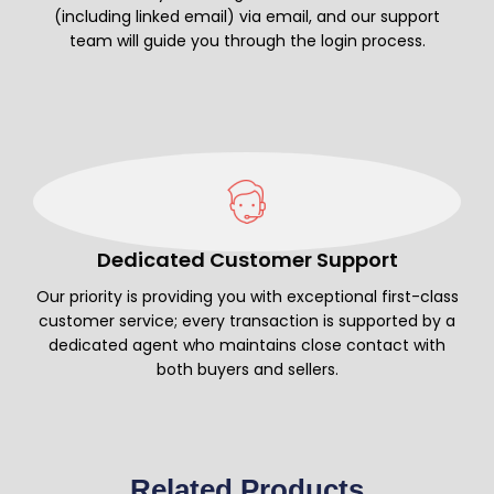
(including linked email) via email, and our support
team will guide you through the login process.
Dedicated Customer Support
Our priority is providing you with exceptional first-class
customer service; every transaction is supported by a
dedicated agent who maintains close contact with
both buyers and sellers.
Related Products