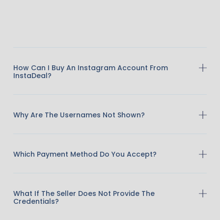
How Can I Buy An Instagram Account From
InstaDeal?
Why Are The Usernames Not Shown?
Which Payment Method Do You Accept?
What If The Seller Does Not Provide The
Credentials?