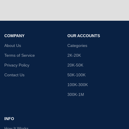
COMPANY
OUR ACCOUNTS
About Us
Categories
Terms of Service
2K-20K
Privacy Policy
20K-50K
Contact Us
50K-100K
100K-300K
300K-1M
INFO
How It Works