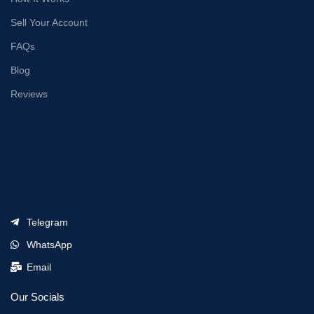
Sell Your Account
FAQs
Blog
Reviews
Telegram
WhatsApp
Email
Our Socials