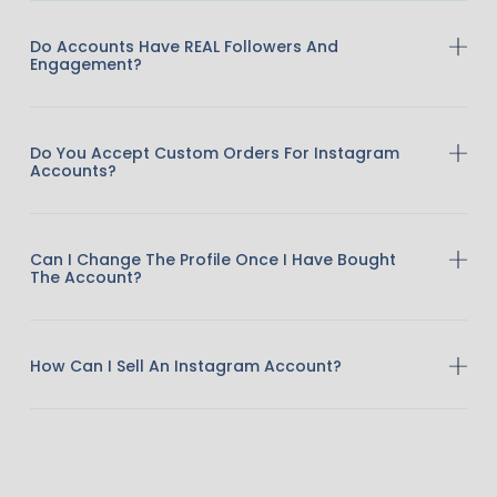
Do Accounts Have REAL Followers And
Engagement?
Do You Accept Custom Orders For Instagram
Accounts?
Can I Change The Profile Once I Have Bought
The Account?
How Can I Sell An Instagram Account?