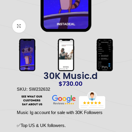
Click to enlarge
30K Music.d
$
730.00
SKU: SW232632
Music Ig account for sale with 30K Followers
✅Top US & UK followers.