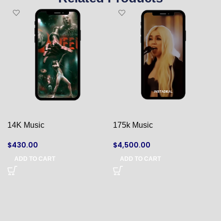
14K Music
175k Music
$
430.00
$
4,500.00
ADD TO CART
ADD TO CART