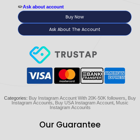
✏️
Ask about account
Buy Now
Ask About The Account
Categories:
Buy Instagram Account With 20K-50K followers
,
Buy
Instagram Accounts
,
Buy USA Instagram Account
,
Music
Instagram Accounts
Our Guarantee