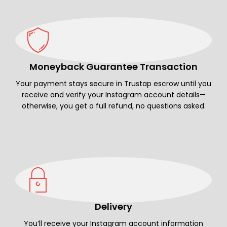
Moneyback Guarantee Transaction
Your payment stays secure in Trustap escrow until you
receive and verify your Instagram account details—
otherwise, you get a full refund, no questions asked.
Delivery
You’ll receive your Instagram account information