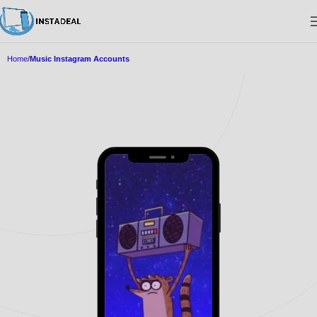
Home
Music Instagram Accounts