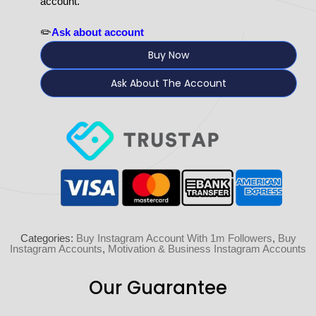
account.
✏️
Ask about account
Buy Now
Ask About The Account
Categories:
Buy Instagram Account With 1m Followers
,
Buy
Instagram Accounts
,
Motivation & Business Instagram Accounts
Our Guarantee