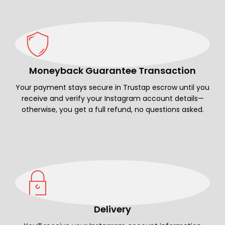
Moneyback Guarantee Transaction
Your payment stays secure in Trustap escrow until you
receive and verify your Instagram account details—
otherwise, you get a full refund, no questions asked.
Delivery