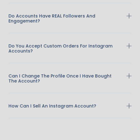
Do Accounts Have REAL Followers And
Engagement?
Do You Accept Custom Orders For Instagram
Accounts?
Can I Change The Profile Once I Have Bought
The Account?
How Can I Sell An Instagram Account?