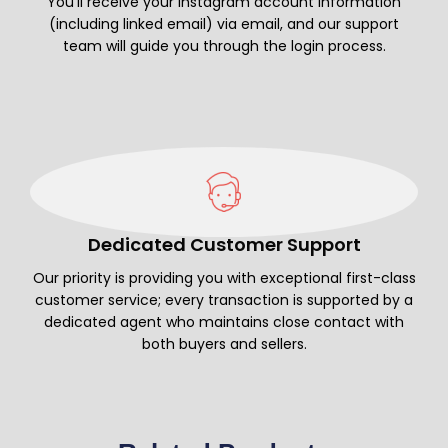
You’ll receive your Instagram account information
(including linked email) via email, and our support
team will guide you through the login process.
Dedicated Customer Support
Our priority is providing you with exceptional first-class
customer service; every transaction is supported by a
dedicated agent who maintains close contact with
both buyers and sellers.