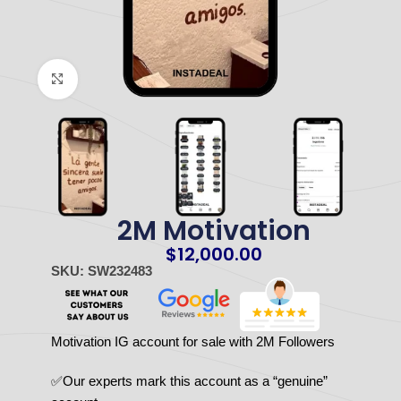
Click to enlarge
2M Motivation
$
12,000.00
SKU: SW232483
Motivation IG account for sale with 2M Followers
✅Our experts mark this account as a “genuine”