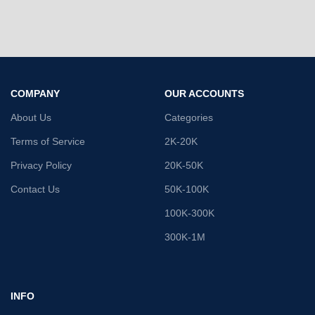
COMPANY
OUR ACCOUNTS
About Us
Categories
Terms of Service
2K-20K
Privacy Policy
20K-50K
Contact Us
50K-100K
100K-300K
300K-1M
INFO