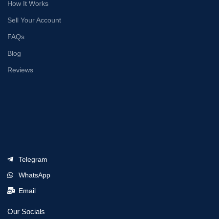
How It Works
Sell Your Account
FAQs
Blog
Reviews
Telegram
WhatsApp
Email
Our Socials