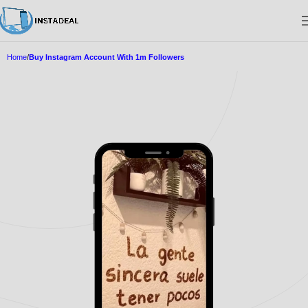
Home
Buy Instagram Account With 1m Followers