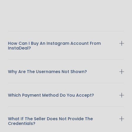
How Can I Buy An Instagram Account From
InstaDeal?
Why Are The Usernames Not Shown?
Which Payment Method Do You Accept?
What If The Seller Does Not Provide The
Credentials?