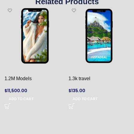
Related Products
1.2M Models
1.3k travel
$
11,500.00
$
135.00
ADD TO CART
ADD TO CART