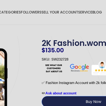
CATEGORIES
FOLLOWERS
SELL YOUR ACCOUNT
SERVICE
BLOG
2K Fashion.wo
$
135.00
SKU: SW232728
✅ Fashion Instagram Account with 2k foll
✏️
Ask about account
Buy Now