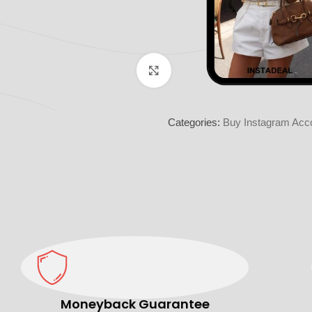
Click to enlarge
Categories:
Buy Instagram Acco
Moneyback Guarantee