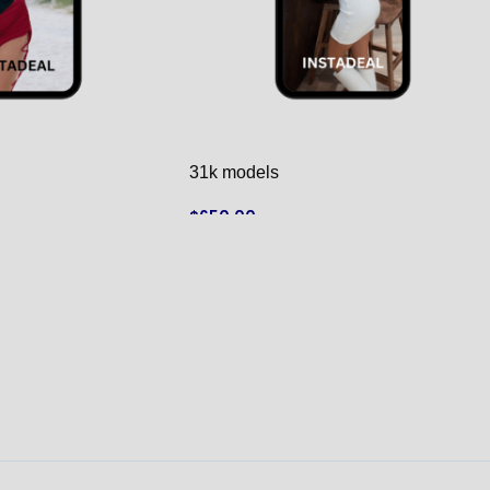
31k models
$
650.00
ADD TO CART