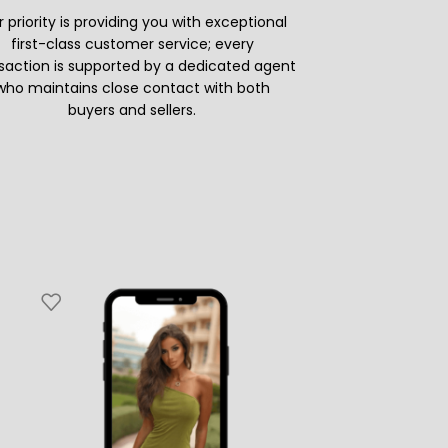
 priority is providing you with exceptional
first-class customer service; every
saction is supported by a dedicated agent
who maintains close contact with both
buyers and sellers.