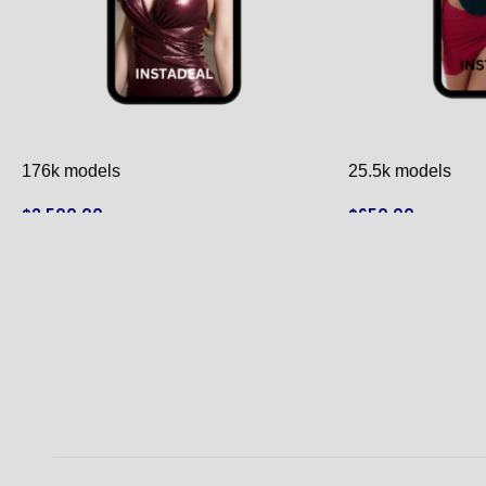
176k models
25.5k models
$
2,500.00
$
650.00
ADD TO CART
ADD TO CART