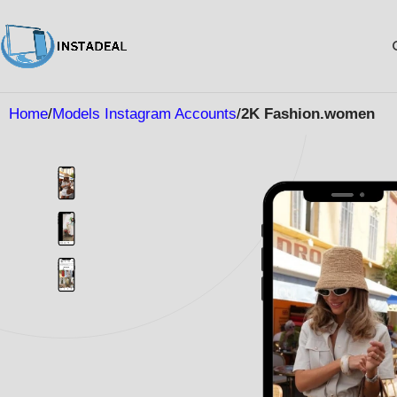
Home
Models Instagram Accounts
2K Fashion.women