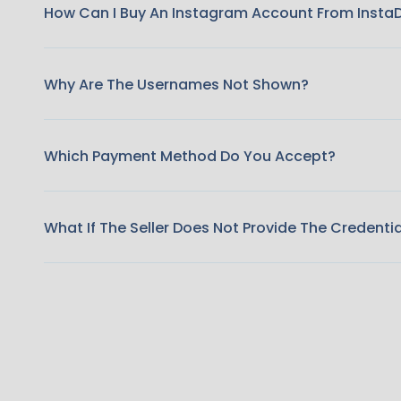
How Can I Buy An Instagram Account From Insta
Why Are The Usernames Not Shown?
Which Payment Method Do You Accept?
What If The Seller Does Not Provide The Credenti