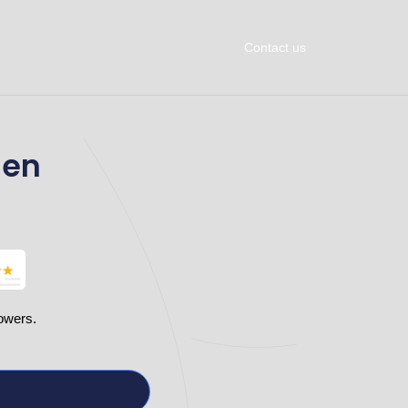
Contact us
men
owers.