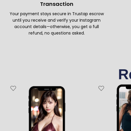
Transaction
Your payment stays secure in Trustap escrow
until you receive and verify your Instagram
account details—otherwise, you get a full
refund, no questions asked.
R