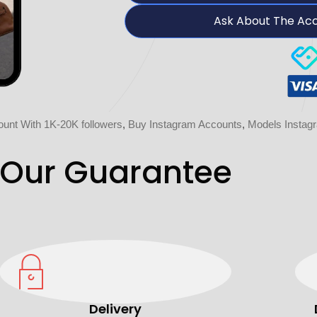
Ask About The Ac
unt With 1K-20K followers
,
Buy Instagram Accounts
,
Models Instag
Our Guarantee
Delivery