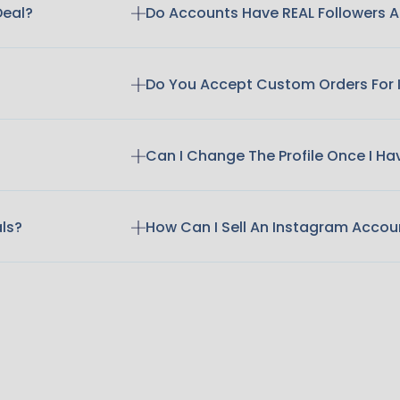
Deal?
Do Accounts Have REAL Followers
Do You Accept Custom Orders For
Can I Change The Profile Once I H
als?
How Can I Sell An Instagram Accou