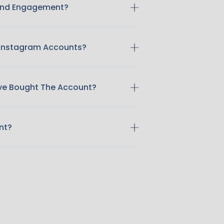
 And Engagement?
 Instagram Accounts?
ave Bought The Account?
nt?