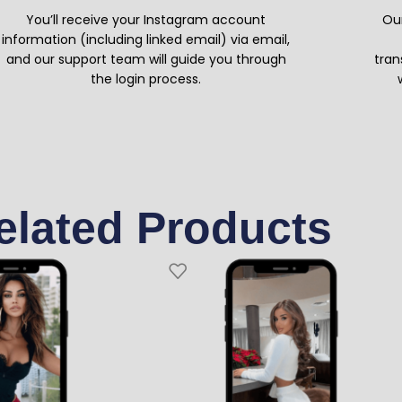
You’ll receive your Instagram account
Our
information (including linked email) via email,
and our support team will guide you through
tran
the login process.
elated Products