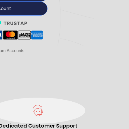
count
ram Accounts
Dedicated Customer Support