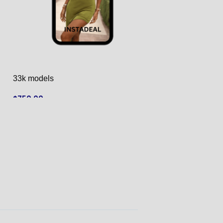
33k models
433k models
$
750.00
$
4,390.00
ADD TO CART
ADD TO CART