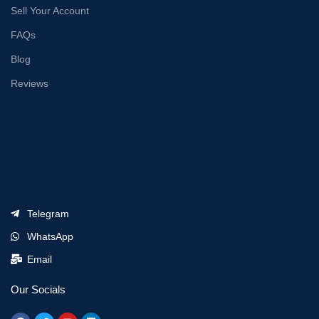
Sell Your Account
FAQs
Blog
Reviews
Telegram
WhatsApp
Email
Our Socials