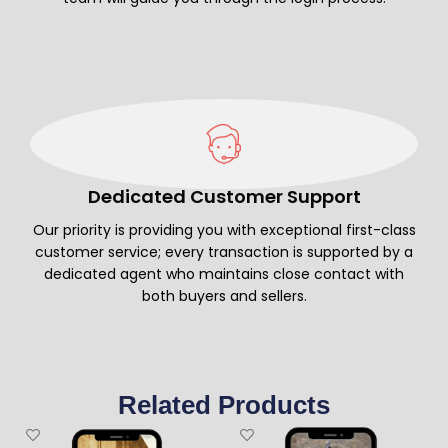
Dedicated Customer Support
Our priority is providing you with exceptional first-class
customer service; every transaction is supported by a
dedicated agent who maintains close contact with
both buyers and sellers.
Related Products