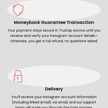
Moneyback Guarantee Transaction
Your payment stays secure in Trustap escrow until you
receive and verify your Instagram account details—
otherwise, you get a full refund, no questions asked.
Delivery
You’ll receive your Instagram account information
(including linked email) via email, and our support
team will guide you through the login process.