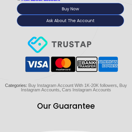
Buy Now
Ask About The Account
Categories:
Buy Instagram Account With 1K-20K followers
,
Buy
Instagram Accounts
,
Cars Instagram Accounts
Our Guarantee