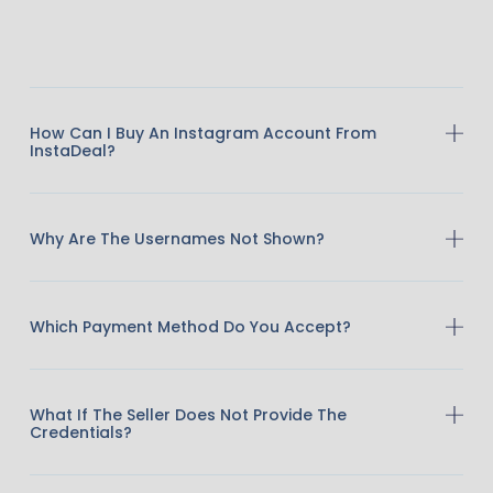
How Can I Buy An Instagram Account From
InstaDeal?
Why Are The Usernames Not Shown?
Which Payment Method Do You Accept?
What If The Seller Does Not Provide The
Credentials?