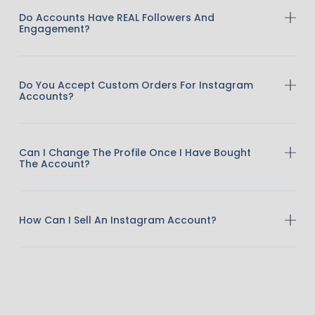
Do Accounts Have REAL Followers And
Engagement?
Do You Accept Custom Orders For Instagram
Accounts?
Can I Change The Profile Once I Have Bought
The Account?
How Can I Sell An Instagram Account?