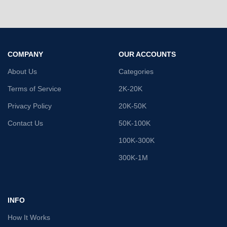
COMPANY
OUR ACCOUNTS
About Us
Categories
Terms of Service
2K-20K
Privacy Policy
20K-50K
Contact Us
50K-100K
100K-300K
300K-1M
INFO
How It Works