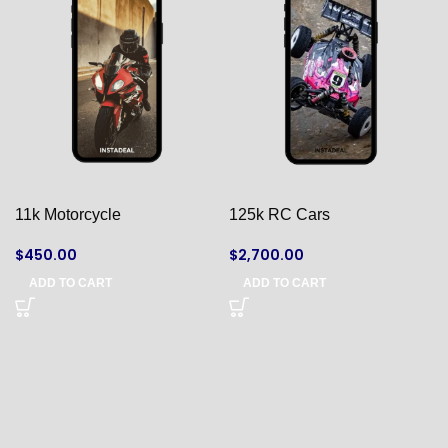
11k Motorcycle
125k RC Cars
$
450.00
$
2,700.00
ADD TO CART
ADD TO CART