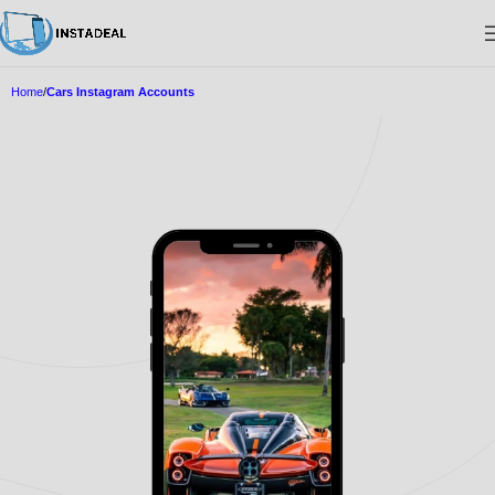
Home
Cars Instagram Accounts