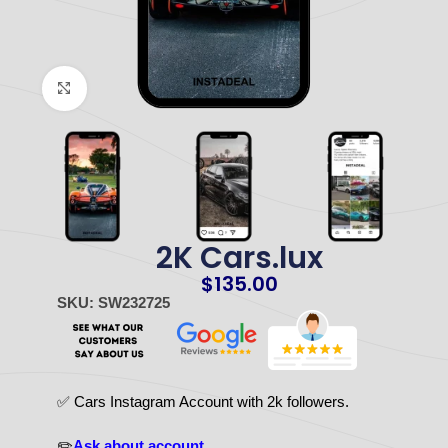
Click to enlarge
2K Cars.lux
$
135.00
SKU: SW232725
✅ Cars Instagram Account with 2k followers.
✏️
Ask about account