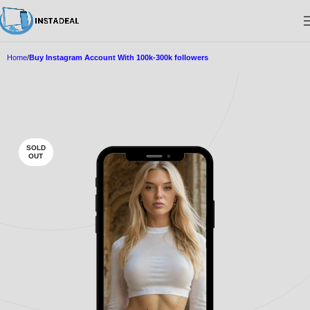
Home
Buy Instagram Account With 100k-300k followers
SOLD
OUT