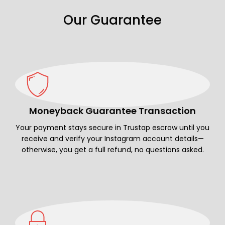
Our Guarantee
Moneyback Guarantee Transaction
Your payment stays secure in Trustap escrow until you
receive and verify your Instagram account details—
otherwise, you get a full refund, no questions asked.