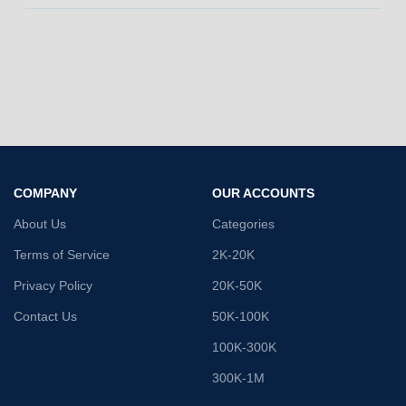
COMPANY
OUR ACCOUNTS
About Us
Categories
Terms of Service
2K-20K
Privacy Policy
20K-50K
Contact Us
50K-100K
100K-300K
300K-1M