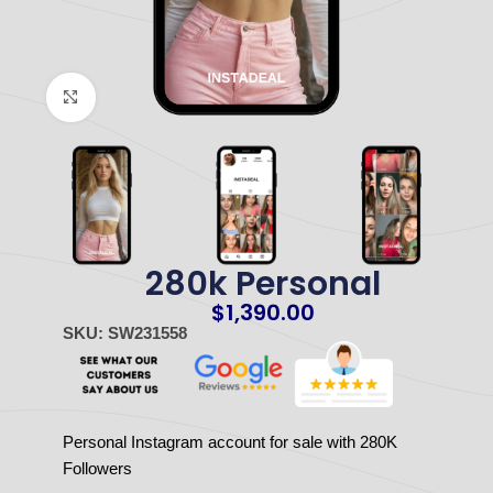
Click to enlarge
280k Personal
$
1,390.00
SKU: SW231558
Personal Instagram account for sale with 280K
Followers