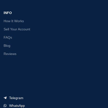
INFO
How It Works
Sell Your Account
FAQs
Blog
Reviews
Telegram
WhatsApp