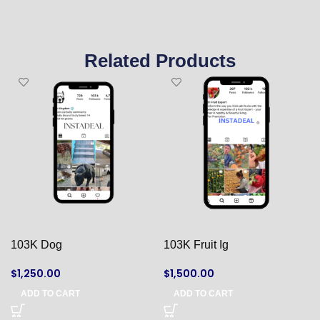
Related Products
103K Dog
103K Fruit Ig
$
1,250.00
$
1,500.00
ADD TO CART
ADD TO CART