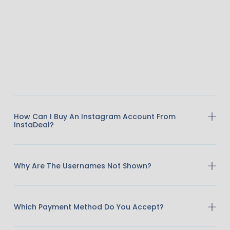
How Can I Buy An Instagram Account From
InstaDeal?
Why Are The Usernames Not Shown?
Which Payment Method Do You Accept?