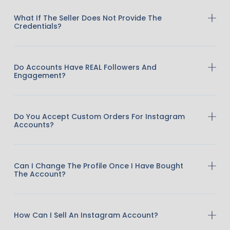
What If The Seller Does Not Provide The
Credentials?
Do Accounts Have REAL Followers And
Engagement?
Do You Accept Custom Orders For Instagram
Accounts?
Can I Change The Profile Once I Have Bought
The Account?
How Can I Sell An Instagram Account?