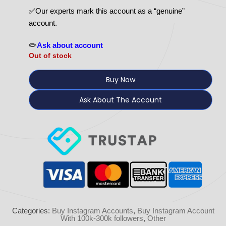
✅Our experts mark this account as a “genuine”
account.
✏️
Ask about account
Out of stock
Buy Now
Ask About The Account
Categories:
Buy Instagram Accounts
,
Buy Instagram Account
With 100k-300k followers
,
Other