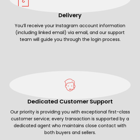
Delivery
You’ll receive your Instagram account information
(including linked email) via email, and our support
team will guide you through the login process.
Dedicated Customer Support
Our priority is providing you with exceptional first-class
customer service; every transaction is supported by a
dedicated agent who maintains close contact with
both buyers and sellers.