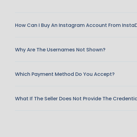
How Can I Buy An Instagram Account From Insta
Why Are The Usernames Not Shown?
Which Payment Method Do You Accept?
What If The Seller Does Not Provide The Credenti