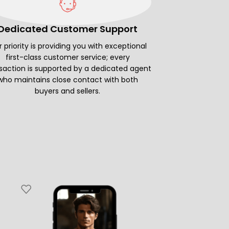
Dedicated Customer Support
 priority is providing you with exceptional
first-class customer service; every
saction is supported by a dedicated agent
who maintains close contact with both
buyers and sellers.