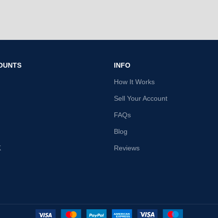
OUNTS
INFO
How It Works
Sell Your Account
FAQs
Blog
K
Reviews