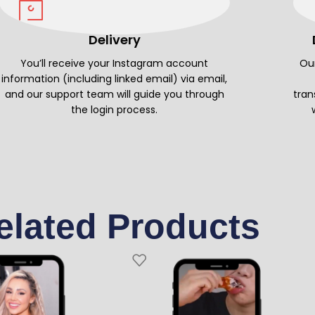
Delivery
You’ll receive your Instagram account
Our
information (including linked email) via email,
and our support team will guide you through
tran
the login process.
elated Products