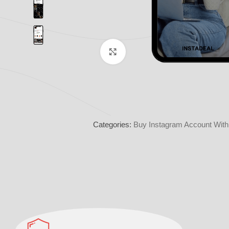
Click to enlarge
Categories:
Buy Instagram Account With