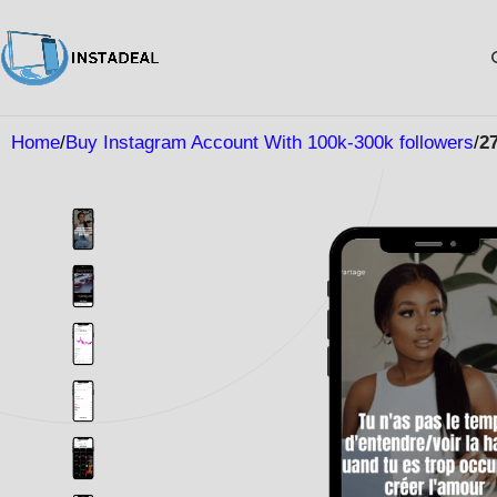
Home
Buy Instagram Account With 100k-300k followers
2