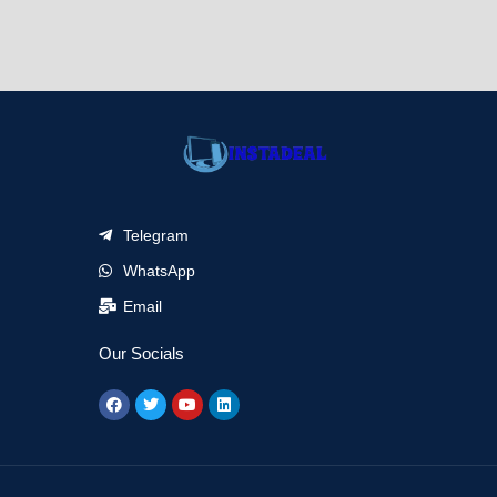
Telegram
WhatsApp
Email
Our Socials