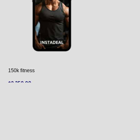
150k fitness
159k fruit
$
2,350.00
$
2,600.00
ADD TO CART
ADD TO CART