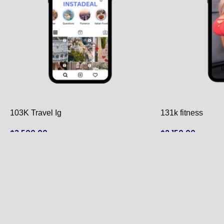
103K Travel Ig
131k fitness
$
3,500.00
$
2,150.00
ADD TO CART
ADD TO CART