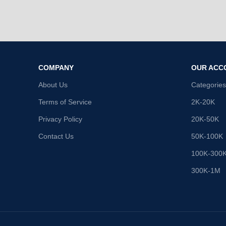
COMPANY
OUR ACC
About Us
Categories
Terms of Service
2K-20K
Privacy Policy
20K-50K
Contact Us
50K-100K
100K-300
300K-1M