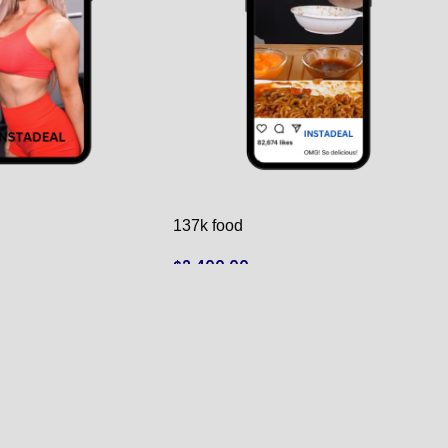
137k food
$
2,400.00
ADD TO CART