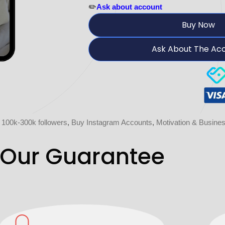
✏️
Ask about account
Buy Now
Ask About The Ac
 100k-300k followers
,
Buy Instagram Accounts
,
Motivation & Busine
Our Guarantee