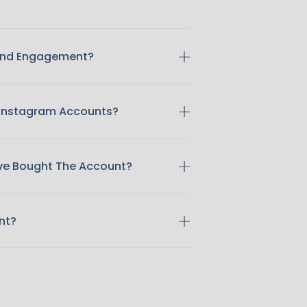
 And Engagement?
 Instagram Accounts?
ave Bought The Account?
nt?