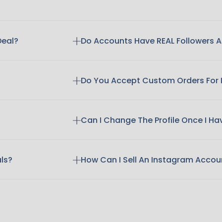
Deal?
Do Accounts Have REAL Followers
Do You Accept Custom Orders For
Can I Change The Profile Once I H
als?
How Can I Sell An Instagram Accou