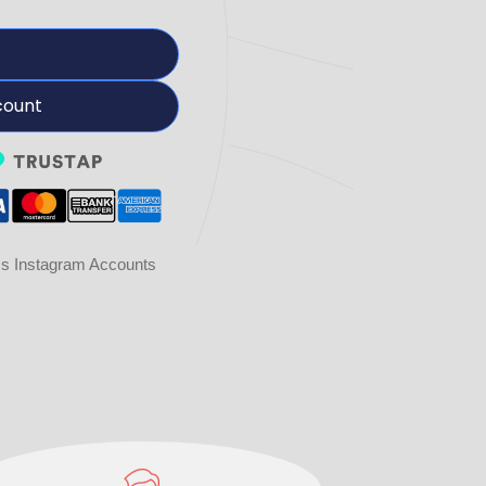
count
ss Instagram Accounts