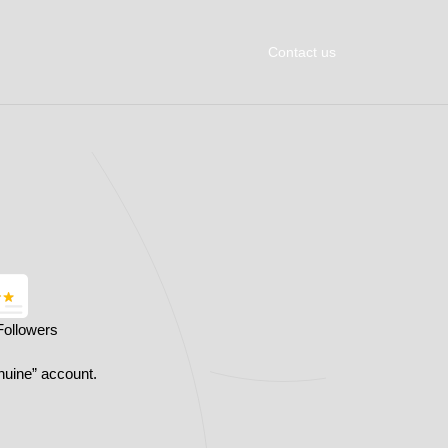
Contact us
Followers
nuine” account.