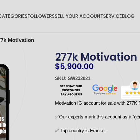
CATEGORIES
FOLLOWERS
SELL YOUR ACCOUNT
SERVICE
BLOG
77k Motivation
277k Motivation
$
5,900.00
SKU: SW232021
Motivation IG account for sale with 277K 
✅Our experts mark this account as a “ge
✅ Top country is France.