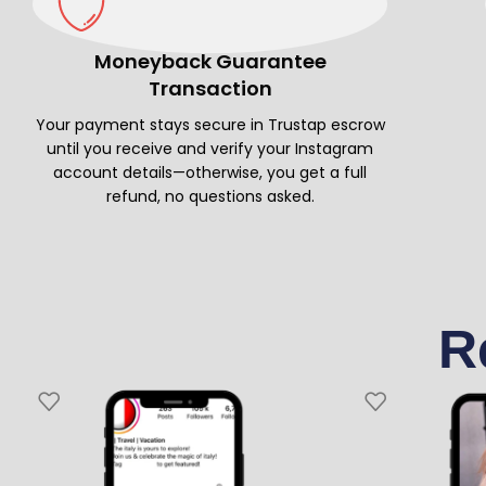
Moneyback Guarantee
Transaction
Your payment stays secure in Trustap escrow
until you receive and verify your Instagram
account details—otherwise, you get a full
refund, no questions asked.
R