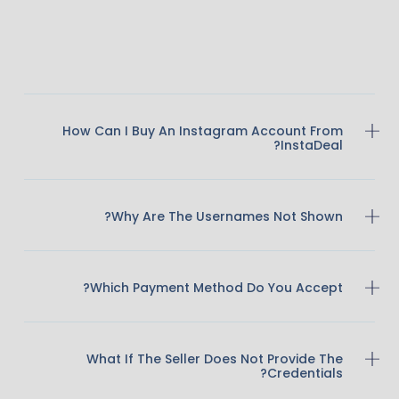
How Can I Buy An Instagram Account From
InstaDeal?
Why Are The Usernames Not Shown?
Which Payment Method Do You Accept?
What If The Seller Does Not Provide The
Credentials?