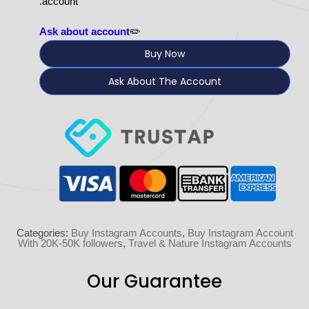
account.
Ask about account
✏️
Buy Now
Ask About The Account
Categories:
Buy Instagram Accounts
,
Buy Instagram Account
With 20K-50K followers
,
Travel & Nature Instagram Accounts
Our Guarantee