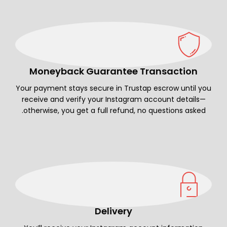
Moneyback Guarantee Transaction
Your payment stays secure in Trustap escrow until you
receive and verify your Instagram account details—
otherwise, you get a full refund, no questions asked.
Delivery