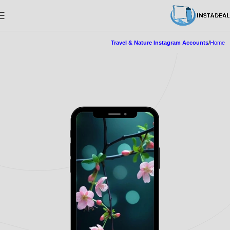
Travel & Nature Instagram Accounts
Home