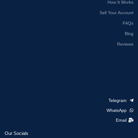
How It Works
Sell Your Account
FAQs
Blog
Reviews
Telegram
WhatsApp
Email
Our Socials