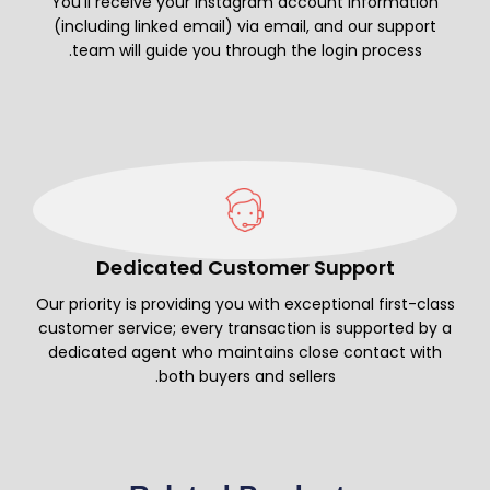
You’ll receive your Instagram account information
(including linked email) via email, and our support
team will guide you through the login process.
Dedicated Customer Support
Our priority is providing you with exceptional first-class
customer service; every transaction is supported by a
dedicated agent who maintains close contact with
both buyers and sellers.