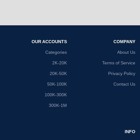
OUR ACCOUNTS
COMPANY
Categories
About Us
2K-20K
Terms of Service
20K-50K
Privacy Policy
50K-100K
Contact Us
100K-300K
300K-1M
INFO