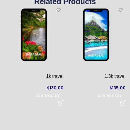
Related Products
l
1k travel
1.3k travel
0
$
130.00
$
135.00
ADD TO CART
ADD TO CART