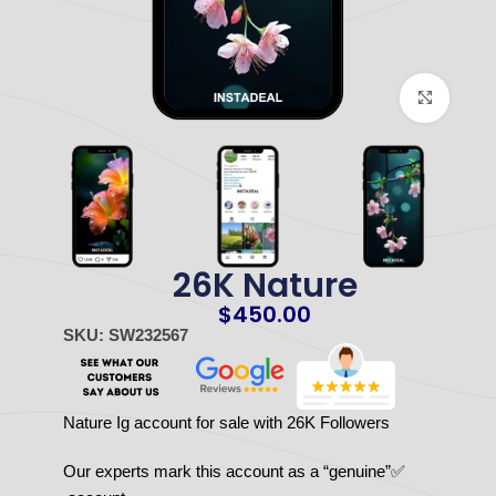
Click to enlarge
26K Nature
$
450.00
SKU: SW232567
Nature Ig account for sale with 26K Followers
✅Our experts mark this account as a “genuine”