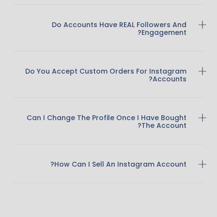
Do Accounts Have REAL Followers And
Engagement?
Do You Accept Custom Orders For Instagram
Accounts?
Can I Change The Profile Once I Have Bought
The Account?
How Can I Sell An Instagram Account?