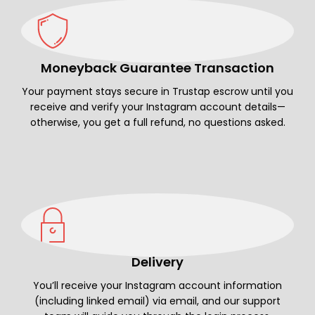
Moneyback Guarantee Transaction
Your payment stays secure in Trustap escrow until you
receive and verify your Instagram account details—
otherwise, you get a full refund, no questions asked.
Delivery
You’ll receive your Instagram account information
(including linked email) via email, and our support