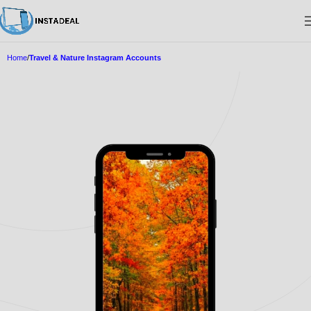
Home
Travel & Nature Instagram Accounts