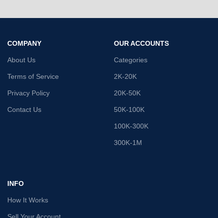
COMPANY
OUR ACCOUNTS
About Us
Categories
Terms of Service
2K-20K
Privacy Policy
20K-50K
Contact Us
50K-100K
100K-300K
300K-1M
INFO
How It Works
Sell Your Account