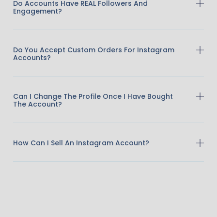
Do Accounts Have REAL Followers And
Engagement?
Do You Accept Custom Orders For Instagram
Accounts?
Can I Change The Profile Once I Have Bought
The Account?
How Can I Sell An Instagram Account?