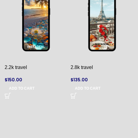
2.2k travel
2.8k travel
$
150.00
$
135.00
ADD TO CART
ADD TO CART