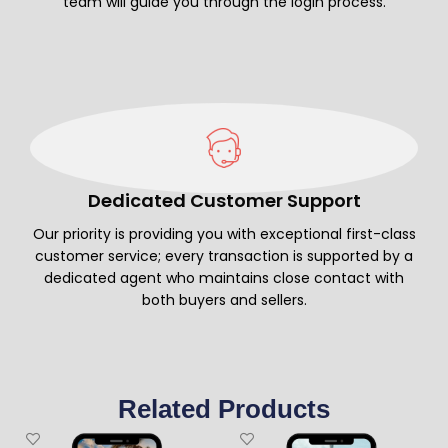
team will guide you through the login process.
Dedicated Customer Support
Our priority is providing you with exceptional first-class
customer service; every transaction is supported by a
dedicated agent who maintains close contact with
both buyers and sellers.
Related Products