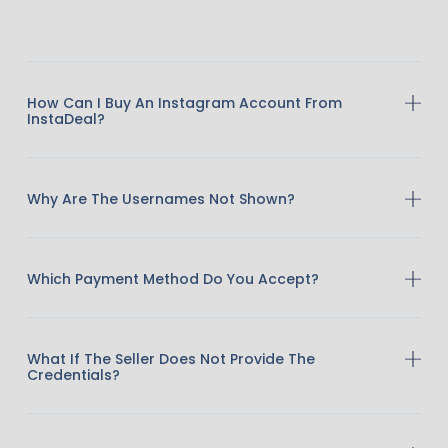
How Can I Buy An Instagram Account From
InstaDeal?
Why Are The Usernames Not Shown?
Which Payment Method Do You Accept?
What If The Seller Does Not Provide The
Credentials?