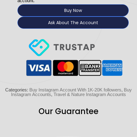
account.
Buy Now
Ask About The Account
Categories:
Buy Instagram Account With 1K-20K followers
,
Buy
Instagram Accounts
,
Travel & Nature Instagram Accounts
Our Guarantee