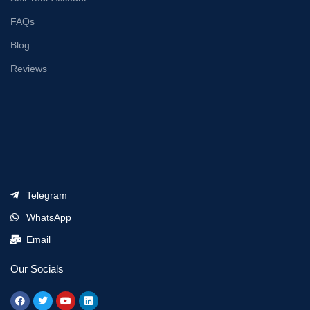
FAQs
Blog
Reviews
Telegram
WhatsApp
Email
Our Socials