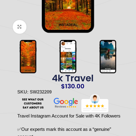
Click to enlarge
4k Travel
$
130.00
SKU: SW232209
Travel Instagram Account for Sale with 4K Followers
✅Our experts mark this account as a “genuine”