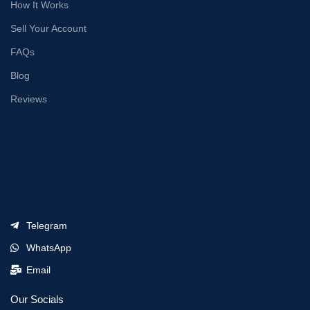
How It Works
Sell Your Account
FAQs
Blog
Reviews
Telegram
WhatsApp
Email
Our Socials