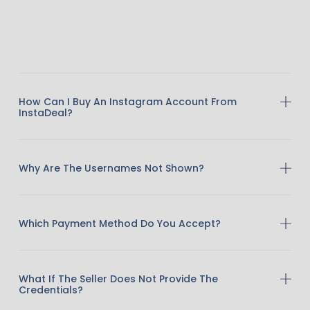
How Can I Buy An Instagram Account From
InstaDeal?
Why Are The Usernames Not Shown?
Which Payment Method Do You Accept?
What If The Seller Does Not Provide The
Credentials?