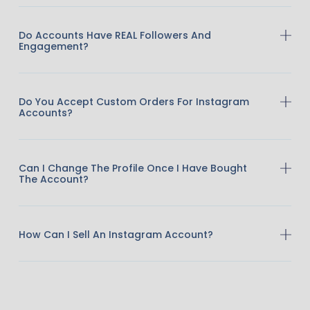
Do Accounts Have REAL Followers And
Engagement?
Do You Accept Custom Orders For Instagram
Accounts?
Can I Change The Profile Once I Have Bought
The Account?
How Can I Sell An Instagram Account?