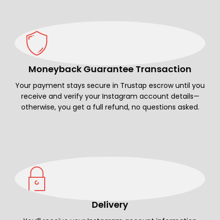
Moneyback Guarantee Transaction
Your payment stays secure in Trustap escrow until you
receive and verify your Instagram account details—
otherwise, you get a full refund, no questions asked.
Delivery