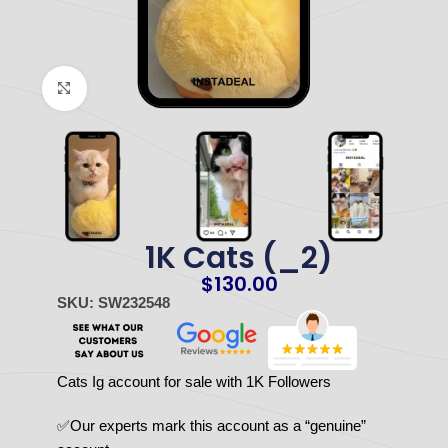
Click to enlarge
1K Cats (_2)
$
130.00
SKU: SW232548
Cats Ig account for sale with 1K Followers
✅Our experts mark this account as a “genuine”