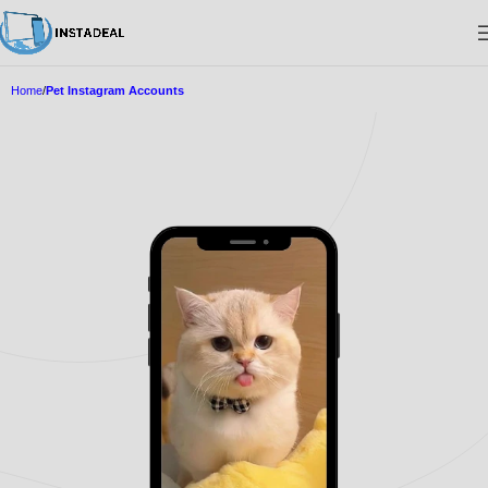
Home
Pet Instagram Accounts