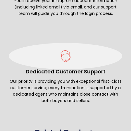
You’ll receive your Instagram account information
(including linked email) via email, and our support
team will guide you through the login process.
Dedicated Customer Support
Our priority is providing you with exceptional first-class
customer service; every transaction is supported by a
dedicated agent who maintains close contact with
both buyers and sellers.