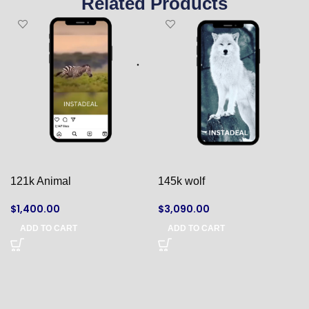
Related Products
121k Animal
145k wolf
$
1,400.00
$
3,090.00
ADD TO CART
ADD TO CART