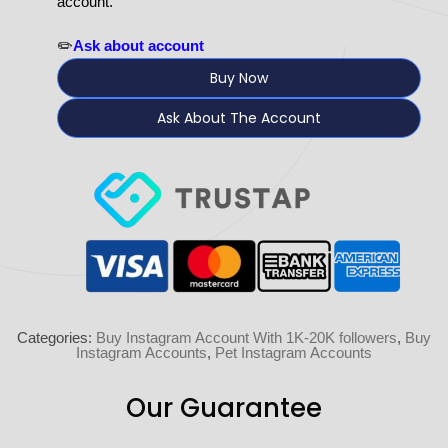
account.
✏️
Ask about account
Buy Now
Ask About The Account
Categories:
Buy Instagram Account With 1K-20K followers
,
Buy
Instagram Accounts
,
Pet Instagram Accounts
Our Guarantee