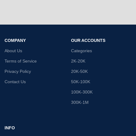
COMPANY
OUR ACCOUNTS
About Us
Categories
Terms of Service
2K-20K
Privacy Policy
20K-50K
Contact Us
50K-100K
100K-300K
300K-1M
INFO