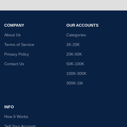
COMPANY
OUR ACCOUNTS
About Us
Categories
Terms of Service
2K-20K
Privacy Policy
20K-50K
Contact Us
50K-100K
100K-300K
300K-1M
INFO
How It Works
Sell Your Account