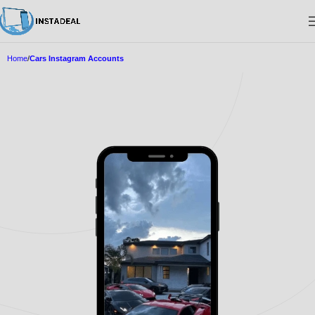
Home
Cars Instagram Accounts