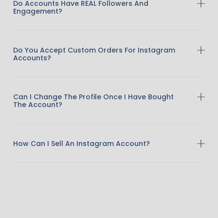
Do Accounts Have REAL Followers And
Engagement?
Do You Accept Custom Orders For Instagram
Accounts?
Can I Change The Profile Once I Have Bought
The Account?
How Can I Sell An Instagram Account?