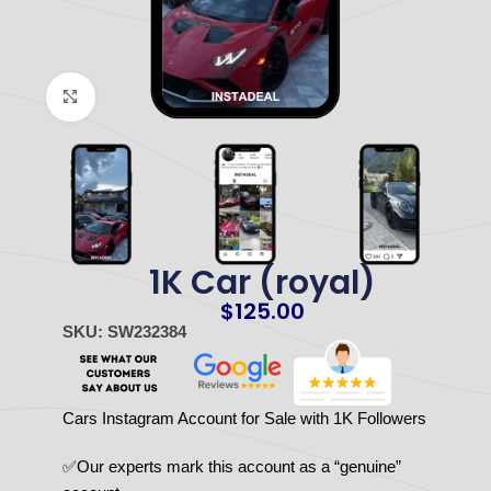
Click to enlarge
1K Car (royal)
$
125.00
SKU: SW232384
Cars Instagram Account for Sale with 1K Followers
✅Our experts mark this account as a “genuine”