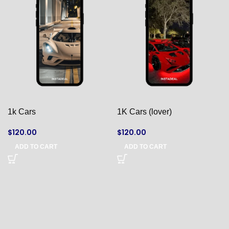
1k Cars
1K Cars (lover)
$
120.00
$
120.00
ADD TO CART
ADD TO CART