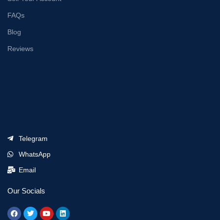
FAQs
Blog
Reviews
Telegram
WhatsApp
Email
Our Socials