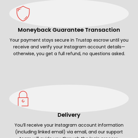
Moneyback Guarantee Transaction
Your payment stays secure in Trustap escrow until you
receive and verify your Instagram account details—
otherwise, you get a full refund, no questions asked.
Delivery
You’ll receive your Instagram account information
(including linked email) via email, and our support