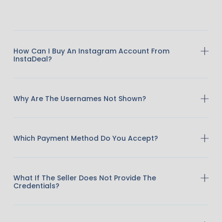
How Can I Buy An Instagram Account From
InstaDeal?
Why Are The Usernames Not Shown?
Which Payment Method Do You Accept?
What If The Seller Does Not Provide The
Credentials?