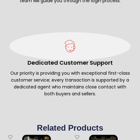
team will guide you through the login process.
Dedicated Customer Support
Our priority is providing you with exceptional first-class
customer service; every transaction is supported by a
dedicated agent who maintains close contact with
both buyers and sellers.
Related Products