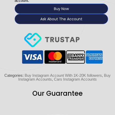
account.
Buy Now
Ask About The Account
Categories:
Buy Instagram Account With 1K-20K followers
,
Buy
Instagram Accounts
,
Cars Instagram Accounts
Our Guarantee