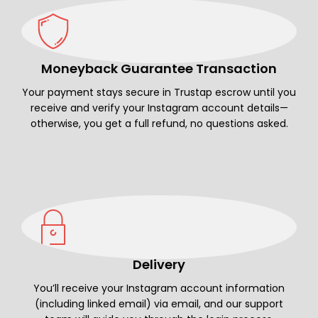
Moneyback Guarantee Transaction
Your payment stays secure in Trustap escrow until you
receive and verify your Instagram account details—
otherwise, you get a full refund, no questions asked.
Delivery
You’ll receive your Instagram account information
(including linked email) via email, and our support