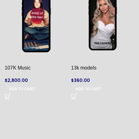
107K Music
13k models
$
2,800.00
$
360.00
ADD TO CART
ADD TO CART