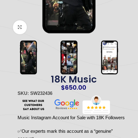
Click to enlarge
18K Music
$
650.00
SKU: SW232436
Music Instagram Account for Sale with 18K Followers
✅Our experts mark this account as a “genuine”