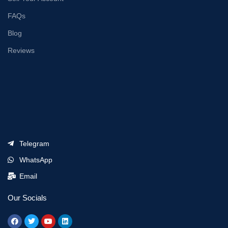
FAQs
Blog
Reviews
Telegram
WhatsApp
Email
Our Socials