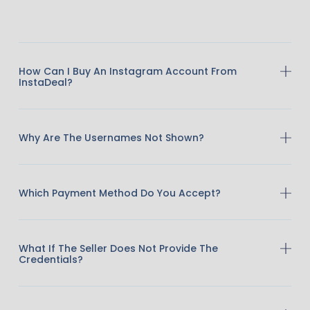
How Can I Buy An Instagram Account From
InstaDeal?
Why Are The Usernames Not Shown?
Which Payment Method Do You Accept?
What If The Seller Does Not Provide The
Credentials?