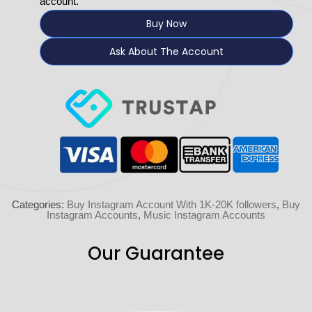
account.
Buy Now
Ask About The Account
Categories:
Buy Instagram Account With 1K-20K followers
,
Buy
Instagram Accounts
,
Music Instagram Accounts
Our Guarantee