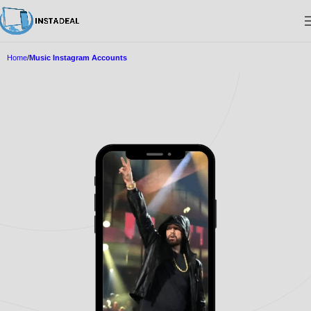
Home
Music Instagram Accounts