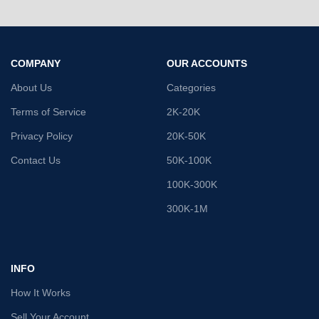
COMPANY
OUR ACCOUNTS
About Us
Categories
Terms of Service
2K-20K
Privacy Policy
20K-50K
Contact Us
50K-100K
100K-300K
300K-1M
INFO
How It Works
Sell Your Account