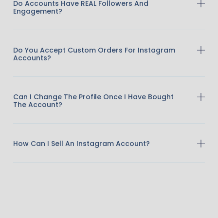
Do Accounts Have REAL Followers And
Engagement?
Do You Accept Custom Orders For Instagram
Accounts?
Can I Change The Profile Once I Have Bought
The Account?
How Can I Sell An Instagram Account?