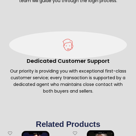
team will guide you through the login process.
Dedicated Customer Support
Our priority is providing you with exceptional first-class
customer service; every transaction is supported by a
dedicated agent who maintains close contact with
both buyers and sellers.
Related Products