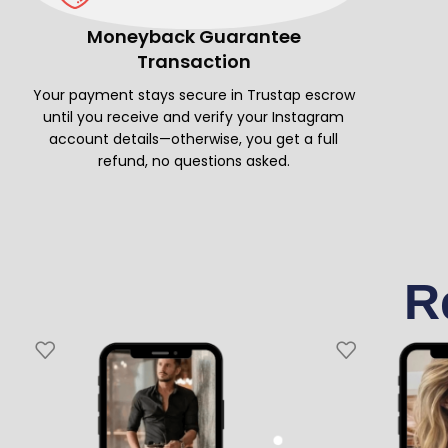
Moneyback Guarantee
Transaction
Your payment stays secure in Trustap escrow
until you receive and verify your Instagram
account details—otherwise, you get a full
refund, no questions asked.
R