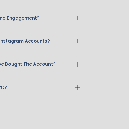
 And Engagement?
 Instagram Accounts?
ave Bought The Account?
nt?