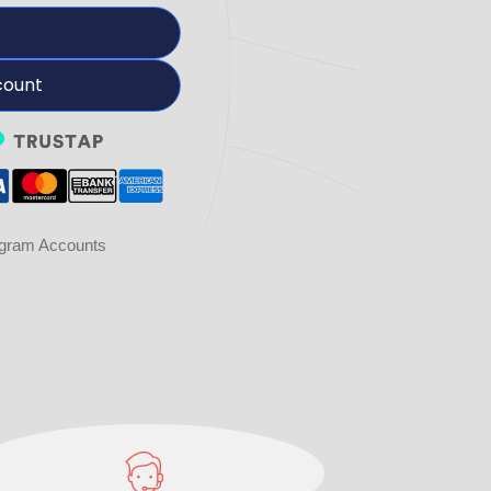
count
agram Accounts