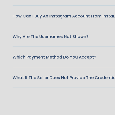
How Can I Buy An Instagram Account From Insta
Why Are The Usernames Not Shown?
Which Payment Method Do You Accept?
What If The Seller Does Not Provide The Credenti