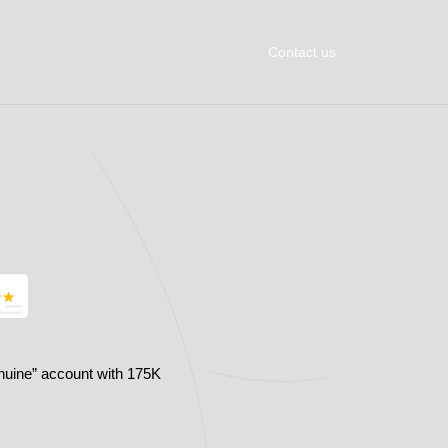
Contact us
nuine” account with 175K