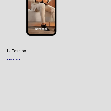
1k Fashion
1k Fashion
$
130.00
$
125.00
ADD TO CART
ADD TO CART