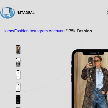
Home
Fashion Instagram Accounts
175k Fashion