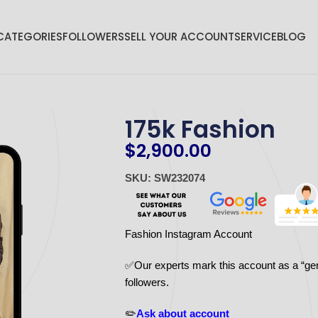
CATEGORIES
FOLLOWERS
SELL YOUR ACCOUNT
SERVICE
BLOG
175k Fashion
$
2,900.00
SKU: SW232074
Fashion Instagram Account
✅Our experts mark this account as a “ge
followers.
✏️
Ask about account