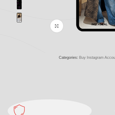
Click to enlarge
Categories:
Buy Instagram Accoun