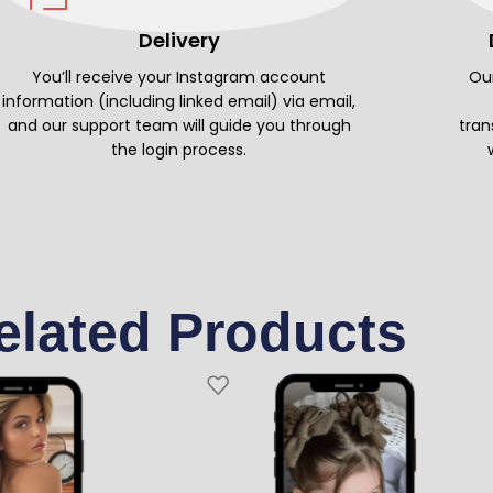
Delivery
You’ll receive your Instagram account
Our
information (including linked email) via email,
and our support team will guide you through
tran
the login process.
elated Products