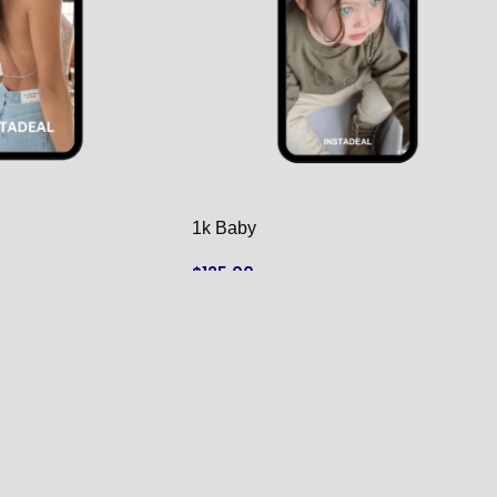
1k Baby
$
125.00
ADD TO CART