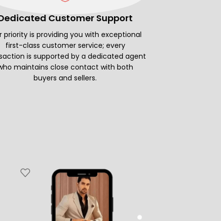
Dedicated Customer Support
 priority is providing you with exceptional
first-class customer service; every
saction is supported by a dedicated agent
who maintains close contact with both
buyers and sellers.