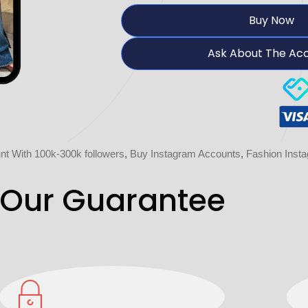
Buy Now
Ask About The Ac
t With 100k-300k followers
,
Buy Instagram Accounts
,
Fashion Inst
Our Guarantee