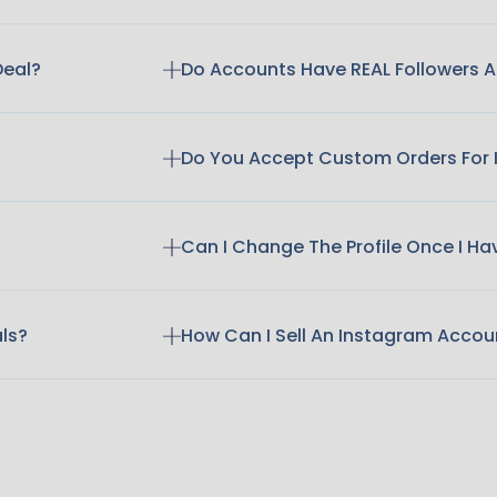
Deal?
Do Accounts Have REAL Followers
Do You Accept Custom Orders For
Can I Change The Profile Once I H
als?
How Can I Sell An Instagram Accou