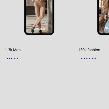
1.3k Men
130k fashion
$
135.00
$
2,300.00
ADD TO CART
ADD TO CART