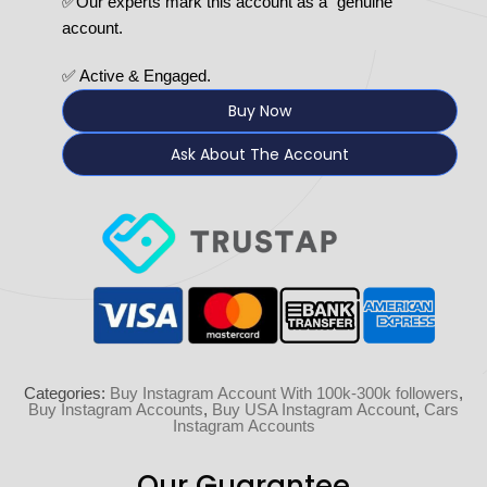
✅Our experts mark this account as a “genuine”
account.
✅ Active & Engaged.
Buy Now
Ask About The Account
Categories:
Buy Instagram Account With 100k-300k followers
,
Buy Instagram Accounts
,
Buy USA Instagram Account
,
Cars
Instagram Accounts
Our Guarantee