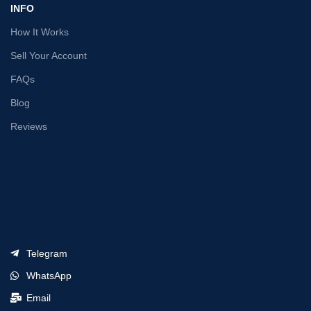
INFO
How It Works
Sell Your Account
FAQs
Blog
Reviews
Telegram
WhatsApp
Email