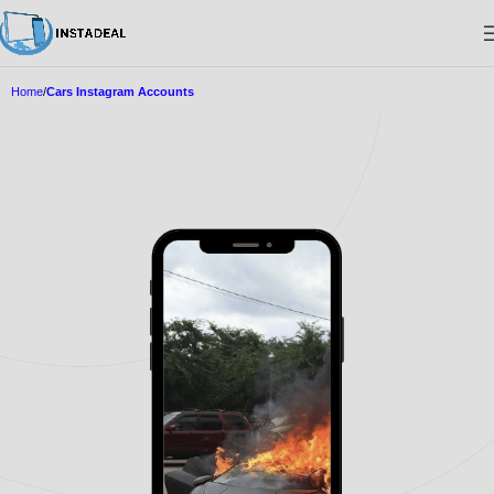
Home
Cars Instagram Accounts