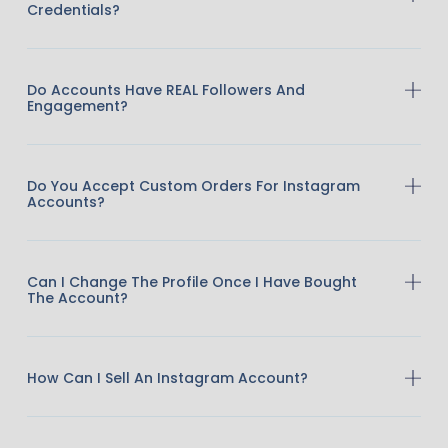
Credentials?
Do Accounts Have REAL Followers And
Engagement?
Do You Accept Custom Orders For Instagram
Accounts?
Can I Change The Profile Once I Have Bought
The Account?
How Can I Sell An Instagram Account?