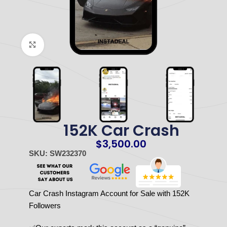
Click to enlarge
152K Car Crash
$
3,500.00
SKU: SW232370
Car Crash Instagram Account for Sale with 152K
Followers