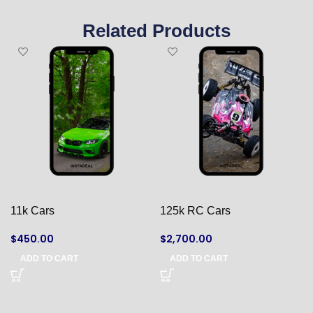
Related Products
11k Cars
125k RC Cars
$
450.00
$
2,700.00
ADD TO CART
ADD TO CART