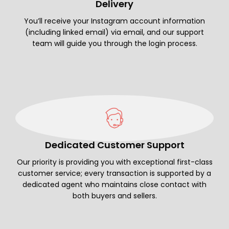
Delivery
You’ll receive your Instagram account information
(including linked email) via email, and our support
team will guide you through the login process.
Dedicated Customer Support
Our priority is providing you with exceptional first-class
customer service; every transaction is supported by a
dedicated agent who maintains close contact with
both buyers and sellers.