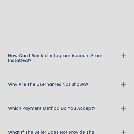
How Can I Buy An Instagram Account From
InstaDeal?
Why Are The Usernames Not Shown?
Which Payment Method Do You Accept?
What If The Seller Does Not Provide The