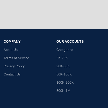
COMPANY
OUR ACCOUNTS
About Us
Categories
Terms of Service
2K-20K
Privacy Policy
20K-50K
Contact Us
50K-100K
100K-300K
300K-1M