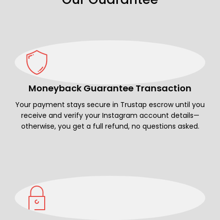
Moneyback Guarantee Transaction
Your payment stays secure in Trustap escrow until you
receive and verify your Instagram account details—
otherwise, you get a full refund, no questions asked.