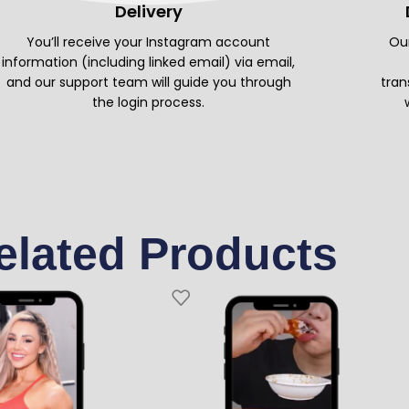
Delivery
You’ll receive your Instagram account
Our
information (including linked email) via email,
and our support team will guide you through
tran
the login process.
elated Products