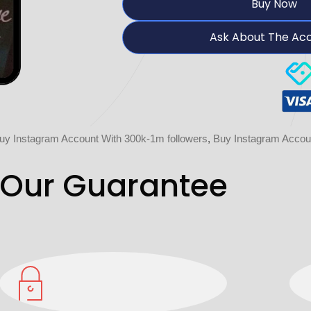
Buy Now
Ask About The Ac
uy Instagram Account With 300k-1m followers
,
Buy Instagram Accou
Our Guarantee