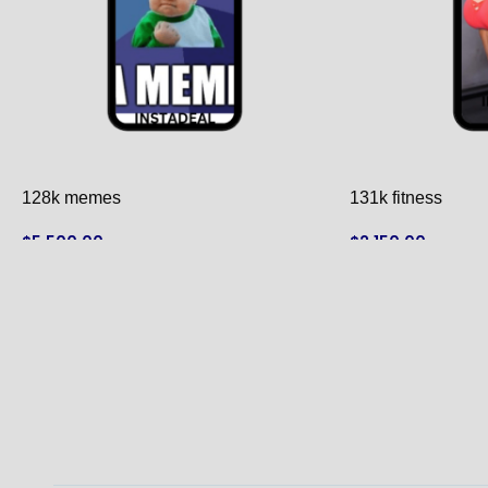
128k memes
131k fitness
$
5,500.00
$
2,150.00
ADD TO CART
ADD TO CART