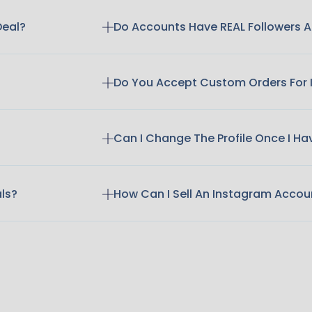
Deal?
Do Accounts Have REAL Followers
Do You Accept Custom Orders For
Can I Change The Profile Once I H
als?
How Can I Sell An Instagram Accou