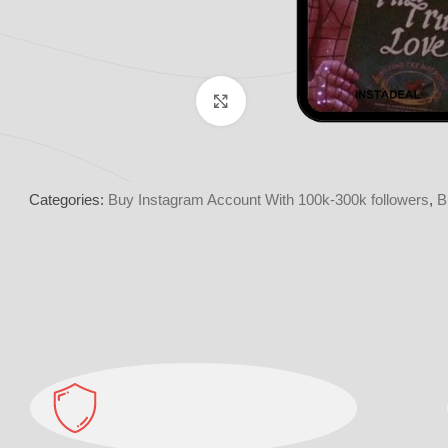
Click to enlarge
Categories:
Buy Instagram Account With 100k-300k followers
,
B