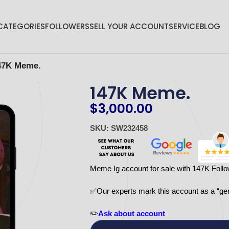
CATEGORIES
FOLLOWERS
SELL YOUR ACCOUNT
SERVICE
BLOG
47K Meme.
147K Meme.
$
3,000.00
SKU: SW232458
Meme Ig account for sale with 147K Foll
✅Our experts mark this account as a “ge
✏️
Ask about account