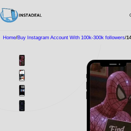
Home
Buy Instagram Account With 100k-300k followers
1