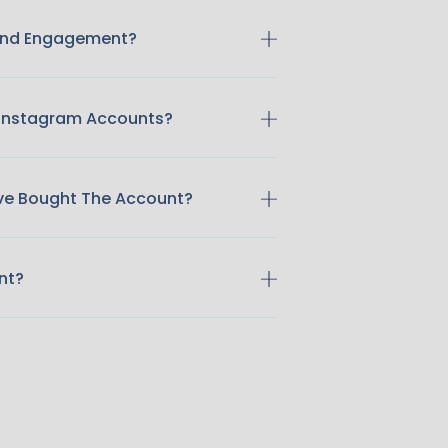
 And Engagement?
 Instagram Accounts?
ave Bought The Account?
nt?