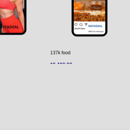
137k food
$
2,400.00
ADD TO CART