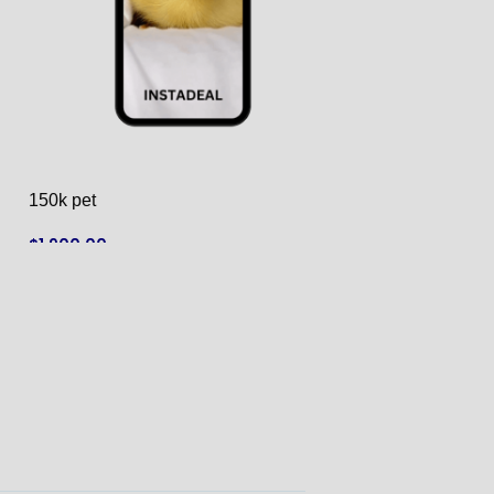
150k pet
155K Pet & Anim
$
1,900.00
$
1,550.00
ADD TO CART
ADD TO CART