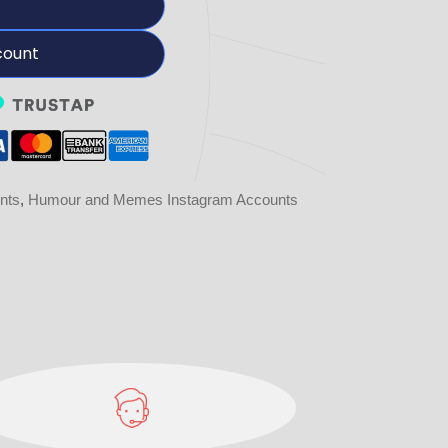
count
nts
,
Humour and Memes Instagram Accounts