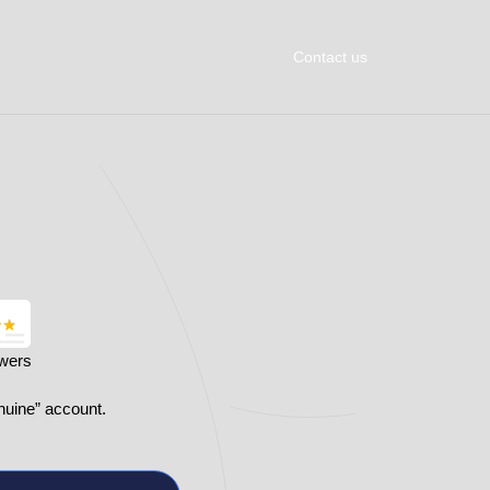
Contact us
owers
nuine” account.