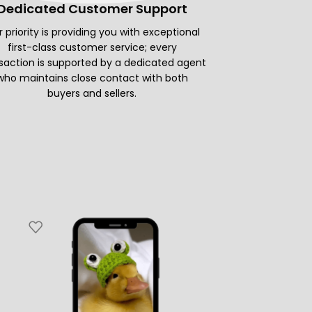
Dedicated Customer Support
 priority is providing you with exceptional
first-class customer service; every
saction is supported by a dedicated agent
who maintains close contact with both
buyers and sellers.