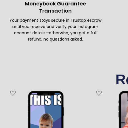
Moneyback Guarantee
Transaction
Your payment stays secure in Trustap escrow
until you receive and verify your Instagram
account details—otherwise, you get a full
refund, no questions asked.
R