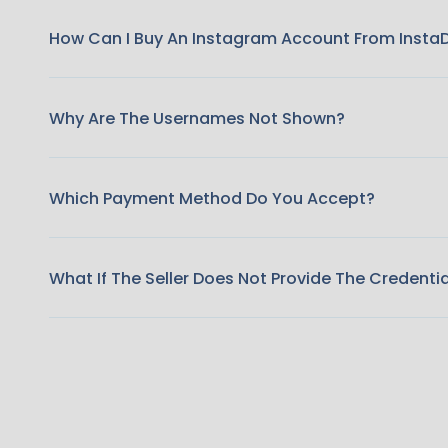
How Can I Buy An Instagram Account From Insta
Why Are The Usernames Not Shown?
Which Payment Method Do You Accept?
What If The Seller Does Not Provide The Credenti