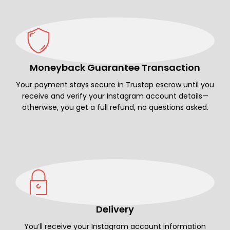
Moneyback Guarantee Transaction
Your payment stays secure in Trustap escrow until you
receive and verify your Instagram account details—
otherwise, you get a full refund, no questions asked.
Delivery
You’ll receive your Instagram account information