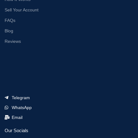
Sell Your Account
FAQs
Blog
Reviews
Telegram
WhatsApp
Email
Our Socials