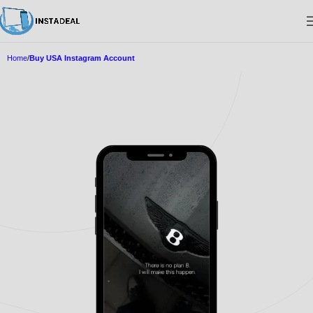
Home
Buy USA Instagram Account