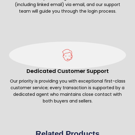
(including linked email) via email, and our support
team will guide you through the login process.
Dedicated Customer Support
Our priority is providing you with exceptional first-class
customer service; every transaction is supported by a
dedicated agent who maintains close contact with
both buyers and sellers.
Related Products