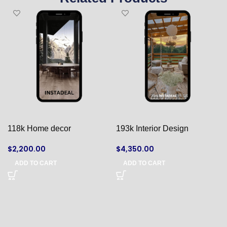
118k Home decor
193k Interior Design
$
2,200.00
$
4,350.00
ADD TO CART
ADD TO CART