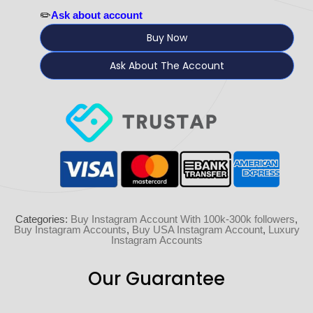
✏️
Ask about account
Buy Now
Ask About The Account
Categories:
Buy Instagram Account With 100k-300k followers
,
Buy Instagram Accounts
,
Buy USA Instagram Account
,
Luxury
Instagram Accounts
Our Guarantee