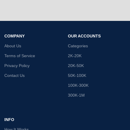
COMPANY
OUR ACCOUNTS
About Us
Categories
Terms of Service
2K-20K
Privacy Policy
20K-50K
Contact Us
50K-100K
100K-300K
300K-1M
INFO
How It Works