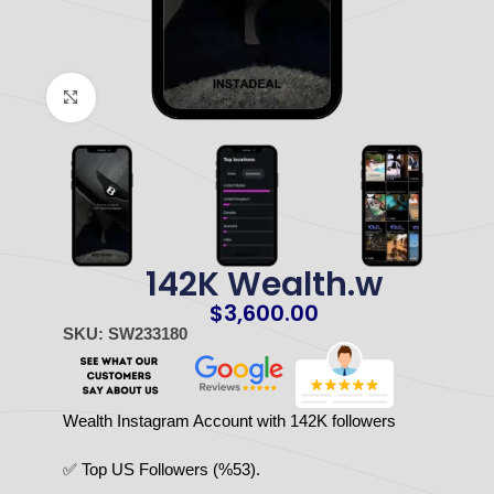
Click to enlarge
142K Wealth.w
$
3,600.00
SKU: SW233180
Wealth Instagram Account with 142K followers
✅ Top US Followers (%53).