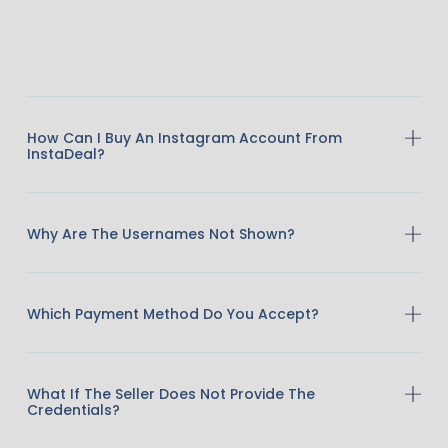
How Can I Buy An Instagram Account From
InstaDeal?
Why Are The Usernames Not Shown?
Which Payment Method Do You Accept?
What If The Seller Does Not Provide The
Credentials?