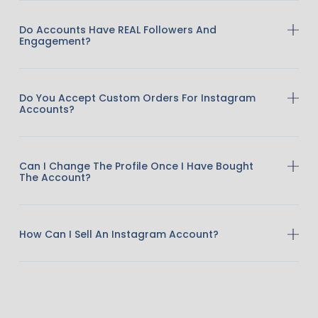
Do Accounts Have REAL Followers And
Engagement?
Do You Accept Custom Orders For Instagram
Accounts?
Can I Change The Profile Once I Have Bought
The Account?
How Can I Sell An Instagram Account?