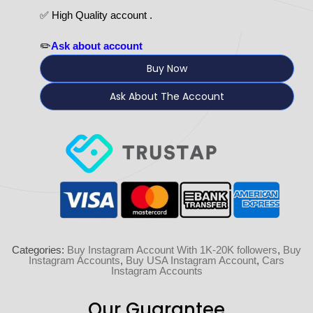
✅ High Quality account .
✏️
Ask about account
Buy Now
Ask About The Account
Categories:
Buy Instagram Account With 1K-20K followers
,
Buy
Instagram Accounts
,
Buy USA Instagram Account
,
Cars
Instagram Accounts
Our Guarantee