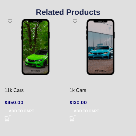
Related Products
11k Cars
1k Cars
$
450.00
$
130.00
ADD TO CART
ADD TO CART