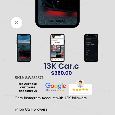
Click to enlarge
13K Car.c
$
360.00
SKU: SW232871
Cars Instagram Account with 13K followers.
✅Top US Followers.