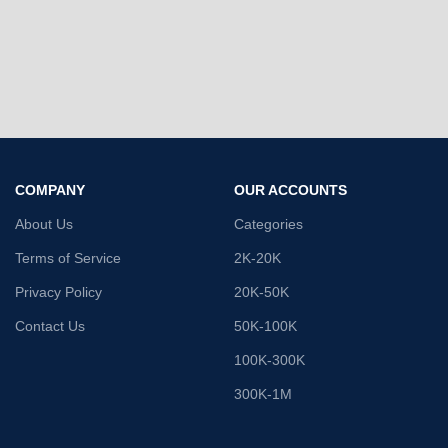
COMPANY
OUR ACCOUNTS
About Us
Categories
Terms of Service
2K-20K
Privacy Policy
20K-50K
Contact Us
50K-100K
100K-300K
300K-1M