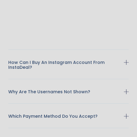
How Can I Buy An Instagram Account From
InstaDeal?
Why Are The Usernames Not Shown?
Which Payment Method Do You Accept?