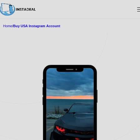
Home
Buy USA Instagram Account