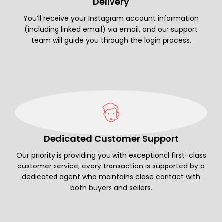
Delivery
You’ll receive your Instagram account information
(including linked email) via email, and our support
team will guide you through the login process.
Dedicated Customer Support
Our priority is providing you with exceptional first-class
customer service; every transaction is supported by a
dedicated agent who maintains close contact with
both buyers and sellers.