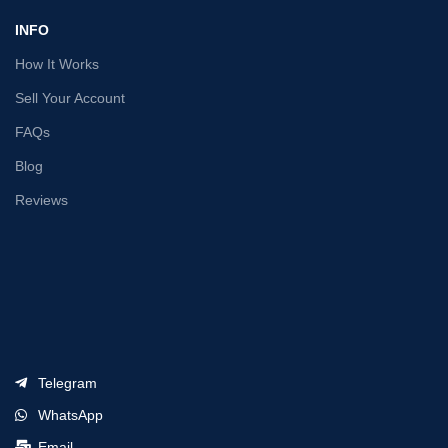
INFO
How It Works
Sell Your Account
FAQs
Blog
Reviews
Telegram
WhatsApp
Email