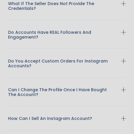
What If The Seller Does Not Provide The
Credentials?
Do Accounts Have REAL Followers And
Engagement?
Do You Accept Custom Orders For Instagram
Accounts?
Can I Change The Profile Once I Have Bought
The Account?
How Can I Sell An Instagram Account?