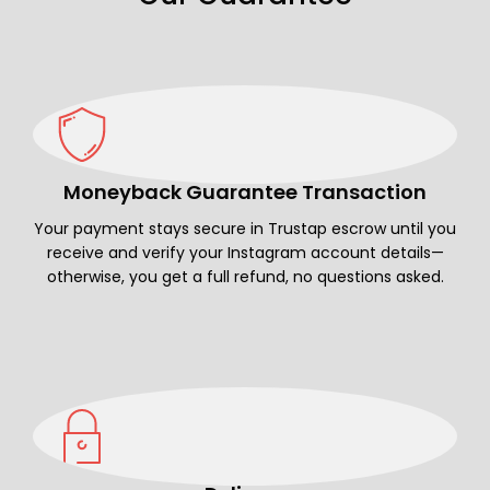
Moneyback Guarantee Transaction
Your payment stays secure in Trustap escrow until you
receive and verify your Instagram account details—
otherwise, you get a full refund, no questions asked.