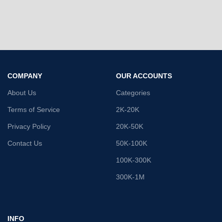
COMPANY
OUR ACCOUNTS
About Us
Categories
Terms of Service
2K-20K
Privacy Policy
20K-50K
Contact Us
50K-100K
100K-300K
300K-1M
INFO