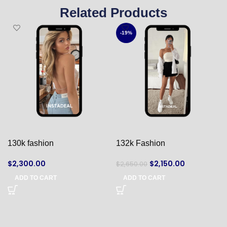
Related Products
-19%
130k fashion
132k Fashion
$
2,300.00
$
2,150.00
$
2,650.00
ADD TO CART
ADD TO CART