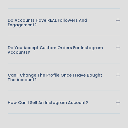
Do Accounts Have REAL Followers And
Engagement?
Do You Accept Custom Orders For Instagram
Accounts?
Can I Change The Profile Once I Have Bought
The Account?
How Can I Sell An Instagram Account?