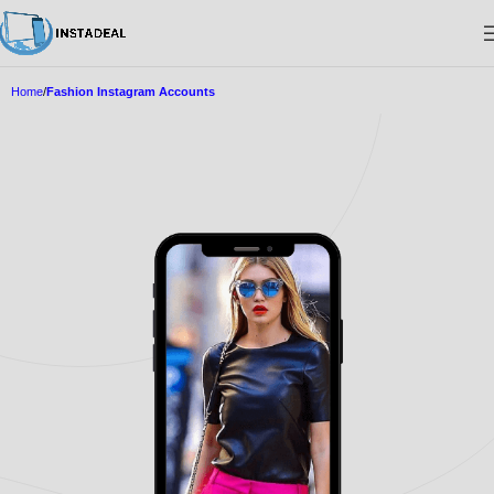
Home
Fashion Instagram Accounts