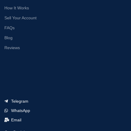
How It Works
Sell Your Account
FAQs
Blog
Reviews
Telegram
WhatsApp
Email