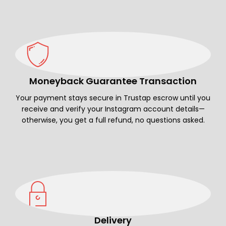
Moneyback Guarantee Transaction
Your payment stays secure in Trustap escrow until you
receive and verify your Instagram account details—
otherwise, you get a full refund, no questions asked.
Delivery