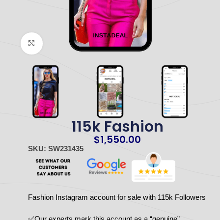
Click to enlarge
115k Fashion
$
1,550.00
SKU: SW231435
Fashion Instagram account for sale with 115k Followers
✅Our experts mark this account as a “genuine”