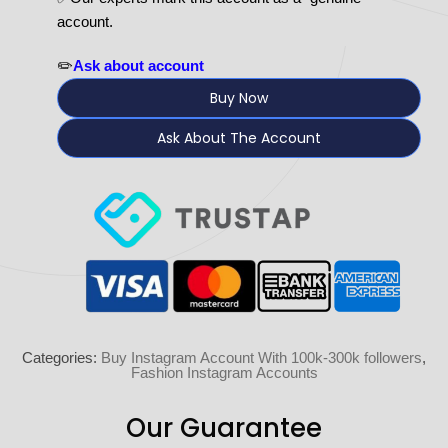
account.
✏️
Ask about account
Buy Now
Ask About The Account
Categories:
Buy Instagram Account With 100k-300k followers
,
Fashion Instagram Accounts
Our Guarantee