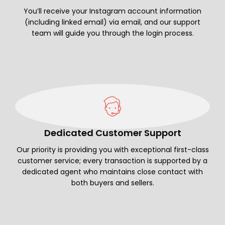
You’ll receive your Instagram account information
(including linked email) via email, and our support
team will guide you through the login process.
Dedicated Customer Support
Our priority is providing you with exceptional first-class
customer service; every transaction is supported by a
dedicated agent who maintains close contact with
both buyers and sellers.