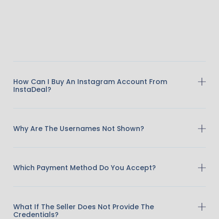
How Can I Buy An Instagram Account From
InstaDeal?
Why Are The Usernames Not Shown?
Which Payment Method Do You Accept?
What If The Seller Does Not Provide The
Credentials?