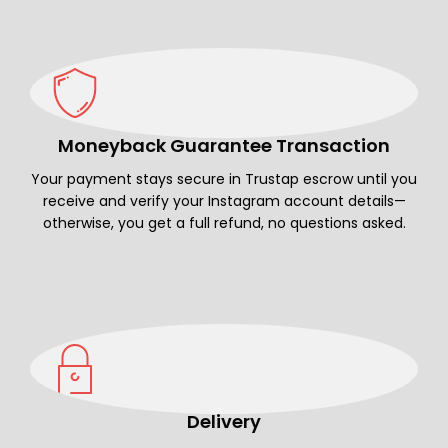
Moneyback Guarantee Transaction
Your payment stays secure in Trustap escrow until you
receive and verify your Instagram account details—
otherwise, you get a full refund, no questions asked.
Delivery