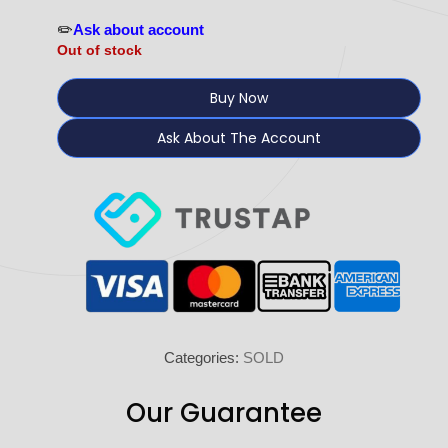
✏️
Ask about account
Out of stock
Buy Now
Ask About The Account
Categories:
SOLD
Our Guarantee