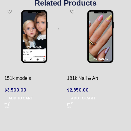
Related Products
151k models
181k Nail & Art
$
3,500.00
$
2,850.00
ADD TO CART
ADD TO CART