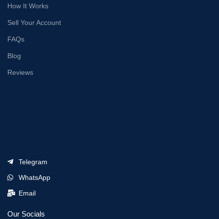
How It Works
Sell Your Account
FAQs
Blog
Reviews
Telegram
WhatsApp
Email
Our Socials