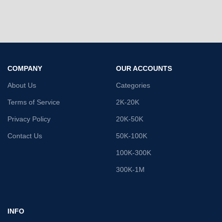
COMPANY
OUR ACCOUNTS
About Us
Categories
Terms of Service
2K-20K
Privacy Policy
20K-50K
Contact Us
50K-100K
100K-300K
300K-1M
INFO