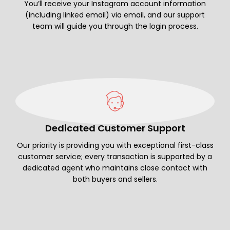
You’ll receive your Instagram account information
(including linked email) via email, and our support
team will guide you through the login process.
Dedicated Customer Support
Our priority is providing you with exceptional first-class
customer service; every transaction is supported by a
dedicated agent who maintains close contact with
both buyers and sellers.