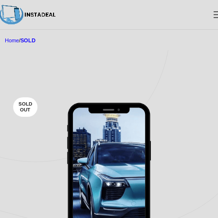
Home
SOLD
SOLD
OUT