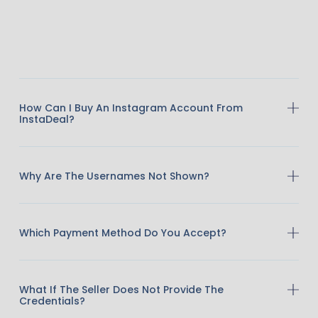
How Can I Buy An Instagram Account From
InstaDeal?
Why Are The Usernames Not Shown?
Which Payment Method Do You Accept?
What If The Seller Does Not Provide The
Credentials?