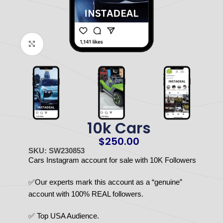
Click to enlarge
10k Cars
$
250.00
SKU: SW230853
Cars Instagram account for sale with 10K Followers
✅Our experts mark this account as a “genuine”
account with 100% REAL followers.
✅ Top USA Audience.