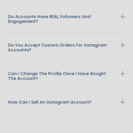
Do Accounts Have REAL Followers And
Engagement?
Do You Accept Custom Orders For Instagram
Accounts?
Can I Change The Profile Once I Have Bought
The Account?
How Can I Sell An Instagram Account?