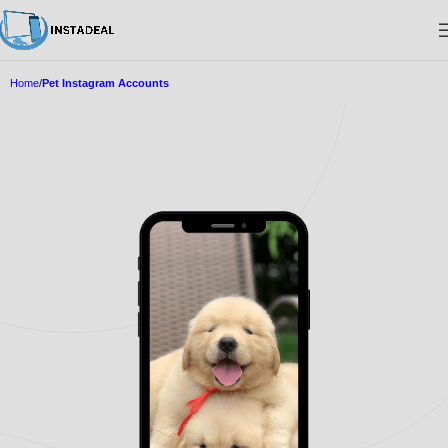
Home
Pet Instagram Accounts