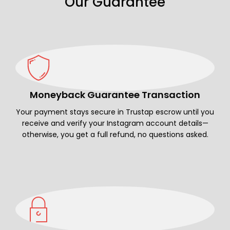
Our Guarantee
Moneyback Guarantee Transaction
Your payment stays secure in Trustap escrow until you
receive and verify your Instagram account details—
otherwise, you get a full refund, no questions asked.