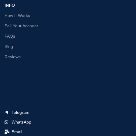
INFO
How It Works
Sell Your Account
FAQs
Blog
Reviews
Telegram
WhatsApp
Email