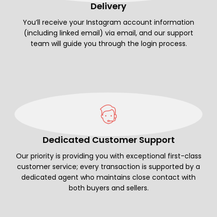
Delivery
You’ll receive your Instagram account information
(including linked email) via email, and our support
team will guide you through the login process.
Dedicated Customer Support
Our priority is providing you with exceptional first-class
customer service; every transaction is supported by a
dedicated agent who maintains close contact with
both buyers and sellers.