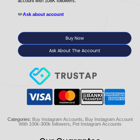
account with 108K followers.
✏️
Ask about account
Buy Now
Ask About The Account
Categories:
Buy Instagram Accounts
,
Buy Instagram Account
With 100k-300k followers
,
Pet Instagram Accounts