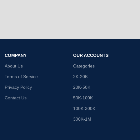
COMPANY
OUR ACCOUNTS
About Us
Categories
Terms of Service
2K-20K
Privacy Policy
20K-50K
Contact Us
50K-100K
100K-300K
300K-1M