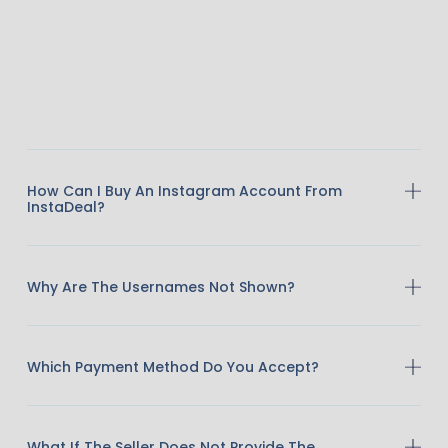
How Can I Buy An Instagram Account From
InstaDeal?
Why Are The Usernames Not Shown?
Which Payment Method Do You Accept?
What If The Seller Does Not Provide The