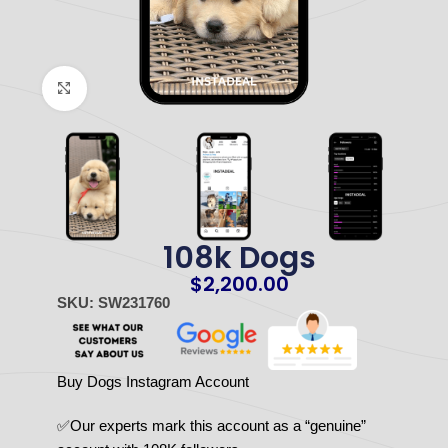
Click to enlarge
108k Dogs
$
2,200.00
SKU: SW231760
Buy Dogs Instagram Account
✅Our experts mark this account as a “genuine”