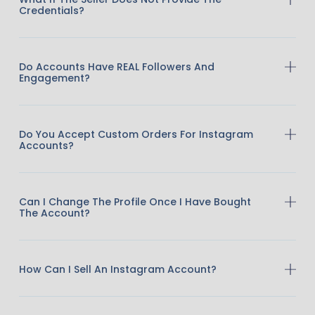
Credentials?
Do Accounts Have REAL Followers And
Engagement?
Do You Accept Custom Orders For Instagram
Accounts?
Can I Change The Profile Once I Have Bought
The Account?
How Can I Sell An Instagram Account?