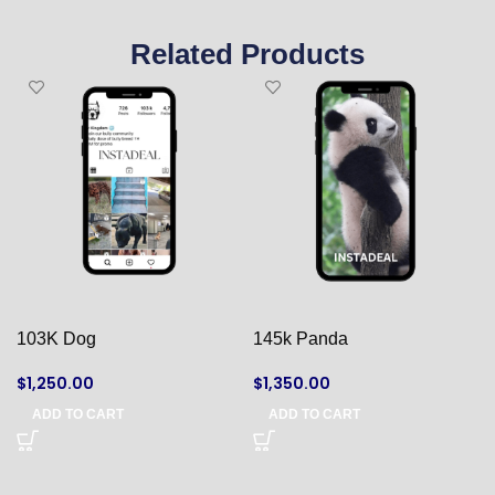
Related Products
103K Dog
145k Panda
$
1,250.00
$
1,350.00
ADD TO CART
ADD TO CART