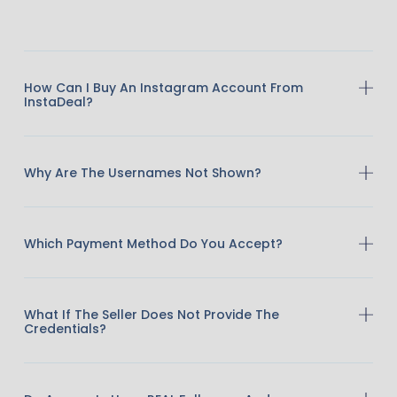
How Can I Buy An Instagram Account From
InstaDeal?
Why Are The Usernames Not Shown?
Which Payment Method Do You Accept?
What If The Seller Does Not Provide The
Credentials?