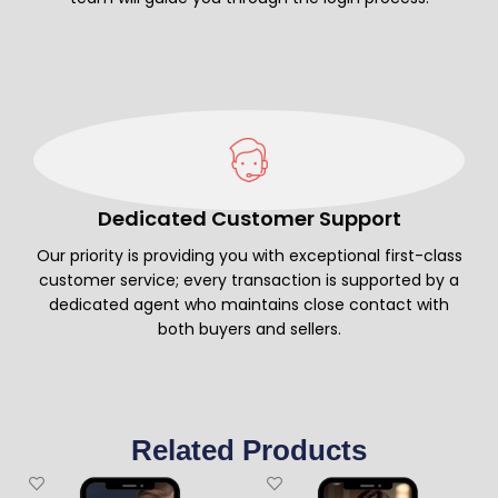
Dedicated Customer Support
Our priority is providing you with exceptional first-class
customer service; every transaction is supported by a
dedicated agent who maintains close contact with
both buyers and sellers.
Related Products