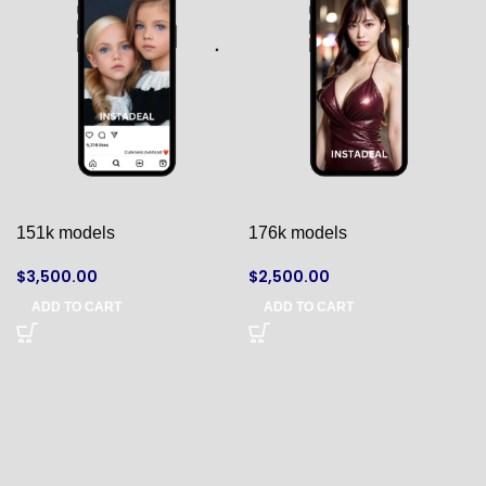
151k models
176k models
$
3,500.00
$
2,500.00
ADD TO CART
ADD TO CART