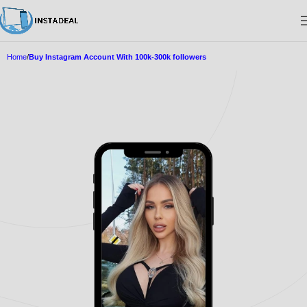
Home
Buy Instagram Account With 100k-300k followers