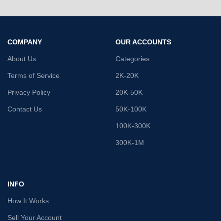
COMPANY
OUR ACCOUNTS
About Us
Categories
Terms of Service
2K-20K
Privacy Policy
20K-50K
Contact Us
50K-100K
100K-300K
300K-1M
INFO
How It Works
Sell Your Account