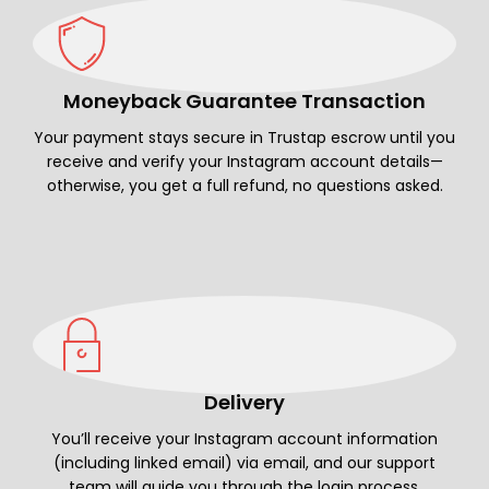
Moneyback Guarantee Transaction
Your payment stays secure in Trustap escrow until you
receive and verify your Instagram account details—
otherwise, you get a full refund, no questions asked.
Delivery
You’ll receive your Instagram account information
(including linked email) via email, and our support
team will guide you through the login process.