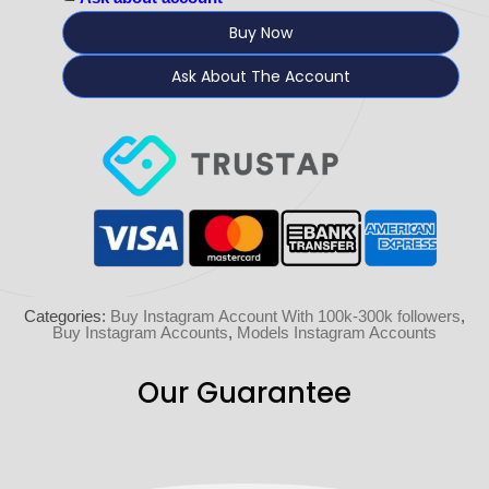
Buy Now
Ask About The Account
Categories:
Buy Instagram Account With 100k-300k followers
,
Buy Instagram Accounts
,
Models Instagram Accounts
Our Guarantee