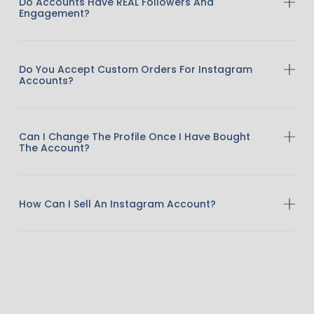
Do Accounts Have REAL Followers And
Engagement?
Do You Accept Custom Orders For Instagram
Accounts?
Can I Change The Profile Once I Have Bought
The Account?
How Can I Sell An Instagram Account?