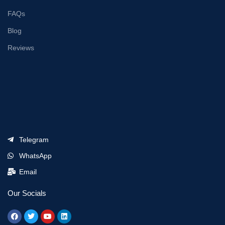
FAQs
Blog
Reviews
Telegram
WhatsApp
Email
Our Socials