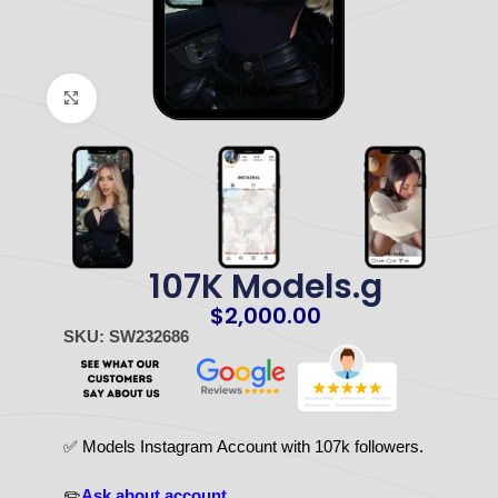
Click to enlarge
107K Models.g
$
2,000.00
SKU: SW232686
✅ Models Instagram Account with 107k followers.
✏️
Ask about account