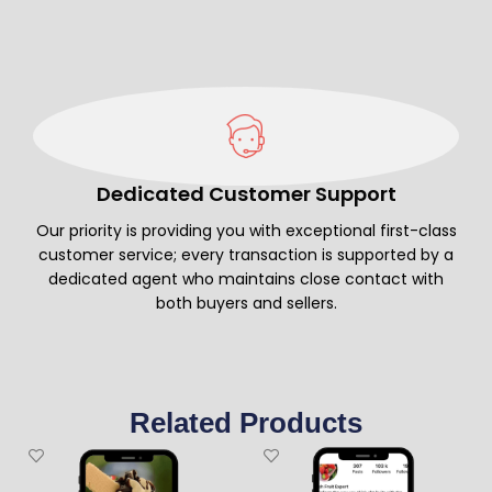
Dedicated Customer Support
Our priority is providing you with exceptional first-class
customer service; every transaction is supported by a
dedicated agent who maintains close contact with
both buyers and sellers.
Related Products