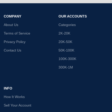
COMPANY
OUR ACCOUNTS
About Us
Categories
Terms of Service
2K-20K
Privacy Policy
20K-50K
Contact Us
50K-100K
100K-300K
300K-1M
INFO
How It Works
Sell Your Account