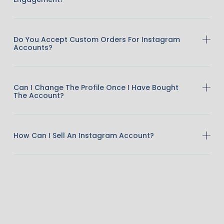
Do You Accept Custom Orders For Instagram
Accounts?
Can I Change The Profile Once I Have Bought
The Account?
How Can I Sell An Instagram Account?