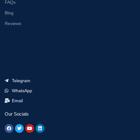
FAQs
Blog
Reviews
Telegram
WhatsApp
Email
Our Socials