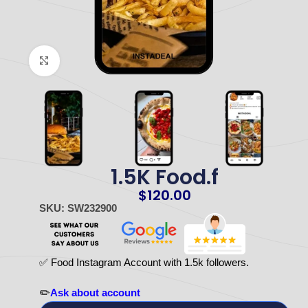
Click to enlarge
1.5K Food.f
$
120.00
SKU: SW232900
✅ Food Instagram Account with 1.5k followers.
✏️
Ask about account