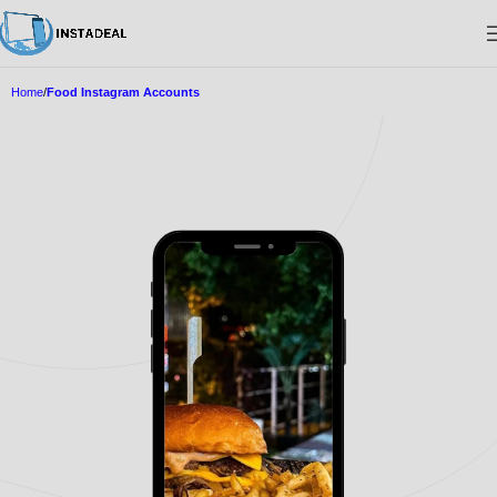
Home
Food Instagram Accounts