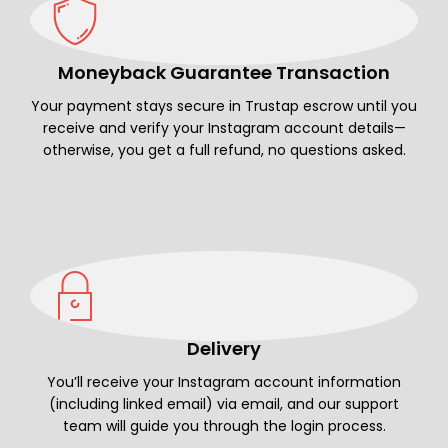
Moneyback Guarantee Transaction
Your payment stays secure in Trustap escrow until you
receive and verify your Instagram account details—
otherwise, you get a full refund, no questions asked.
Delivery
You’ll receive your Instagram account information
(including linked email) via email, and our support
team will guide you through the login process.