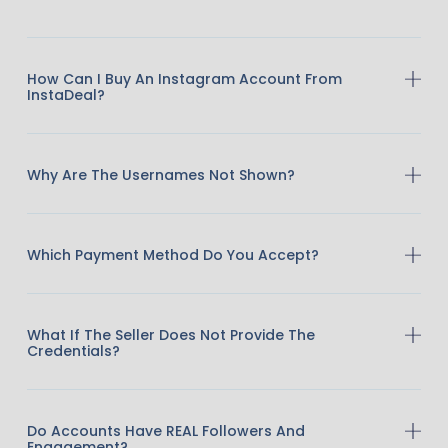
How Can I Buy An Instagram Account From
InstaDeal?
Why Are The Usernames Not Shown?
Which Payment Method Do You Accept?
What If The Seller Does Not Provide The
Credentials?
Do Accounts Have REAL Followers And
Engagement?