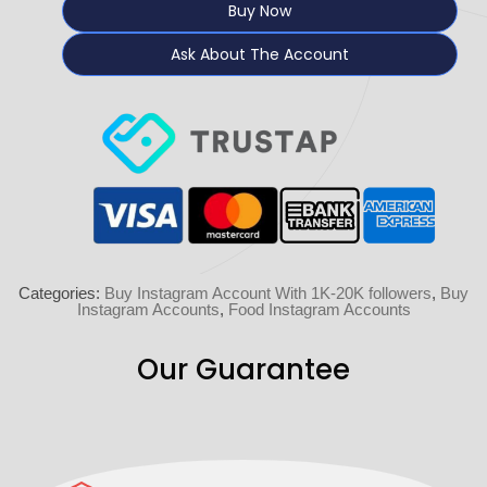
Buy Now
Ask About The Account
Categories:
Buy Instagram Account With 1K-20K followers
,
Buy
Instagram Accounts
,
Food Instagram Accounts
Our Guarantee