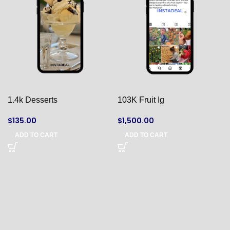
1.4k Desserts
103K Fruit Ig
$
135.00
$
1,500.00
ADD TO CART
ADD TO CART