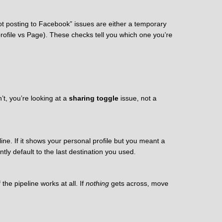
ot posting to Facebook” issues are either a temporary
rofile vs Page). These checks tell you which one you’re
n’t, you’re looking at a
sharing toggle
issue, not a
ine. If it shows your personal profile but you meant a
ntly default to the last destination you used.
 the pipeline works at all. If
nothing
gets across, move