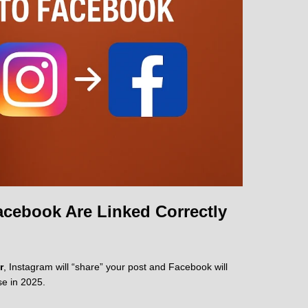
cebook Are Linked Correctly
r
, Instagram will “share” your post and Facebook will
se in 2025.