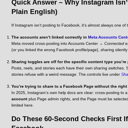
Quick Answer – Why Instagram Isn’
Plain English)
If Instagram isn’t posting to Facebook, it’s almost always one of 
The accounts aren’t linked correctly in
Meta Accounts Cent
Meta moved cross-posting into Accounts Center →
Connected e
(or you linked the wrong Facebook profile/page), sharing silently 
Sharing toggles are off for the specific content type you’re
Posts, reels, and stories each have their own sharing switches. S
stories refuse with a weird message. The controls live under
Sha
You’re trying to share to a Facebook Page without the right
In 2025, Instagram’s own help docs are clear: cross-posting to
account
plus Page admin rights, and the Page must be selected
limited here.
Do These 60-Second Checks First If