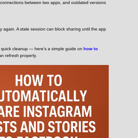
I connections between two apps, and outdated versions
again. A stale session can block sharing until the app
ng a quick cleanup — here’s a simple guide on
how to
n refresh properly.