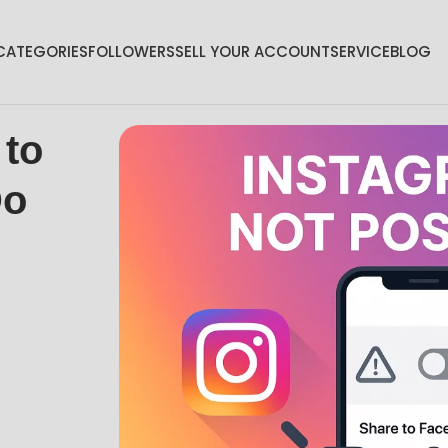
CATEGORIES
FOLLOWERS
SELL YOUR ACCOUNT
SERVICE
BLOG
 to
Do