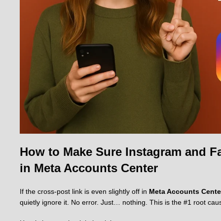
How to Make Sure Instagram and Fa
in Meta Accounts Center
If the cross-post link is even slightly off in
Meta Accounts Cente
quietly ignore it. No error. Just… nothing. This is the #1 root cau