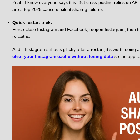
Yeah, I know everyone says this. But cross-posting relies on AP
are a top 2025 cause of silent sharing failures.
Quick restart trick.
Force-close Instagram and Facebook, reopen Instagram, then try 
re-auths.
And if Instagram still acts glitchy after a restart, it’s worth doi
clear your Instagram cache without losing data
so the app ca