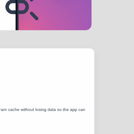
tagram cache without losing data so the app can