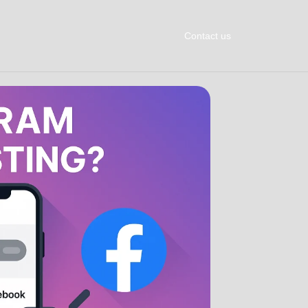
Contact us