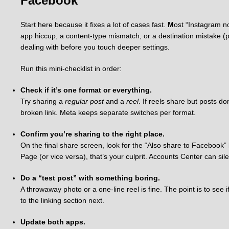
Facebook
Start here because it fixes a lot of cases fast.
M
ost “Instagram n
app hiccup, a content-type mismatch, or a destination mistake (p
dealing with before you touch deeper settings.
Run this mini-checklist in order:
Check if it’s one format or everything.
Try sharing a
regular post
and a
reel
. If reels share but posts do
broken link. Meta keeps separate switches per format.
Confirm you’re sharing to the right place.
On the final share screen, look for the “Also share to Facebook” l
Page (or vice versa), that’s your culprit. Accounts Center can sile
Do a “test post” with something boring.
A throwaway photo or a one-line reel is fine. The point is to see if
to the linking section next.
Update both apps.