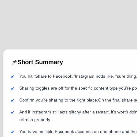
📌
Short Summary
You hit “Share to Facebook.”Instagram nods like, “sure th
Sharing toggles are off for the specific content type you’re p
Confirm you’re sharing to the right place.On the final share s
And if Instagram still acts glitchy after a restart, it’s wort
refresh properly.
You have multiple Facebook accounts on one phone and the “