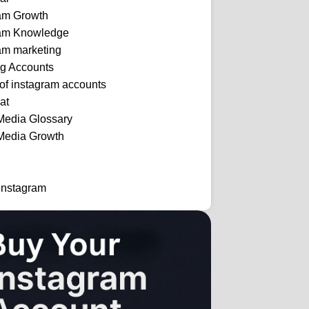
ram Growth
ram Knowledge
am marketing
ng Accounts
 of instagram accounts
at
Media Glossary
Media Growth
Instagram