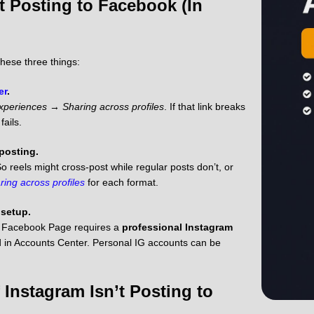
t Posting to Facebook (In
these three things:
er
.
xperiences
→
Sharing across profiles
. If that link breaks
fails.
 posting.
o reels might cross-post while regular posts don’t, or
ring across profiles
for each format.
 setup.
 a Facebook Page requires a
professional Instagram
 in Accounts Center. Personal IG accounts can be
 Instagram Isn’t Posting to