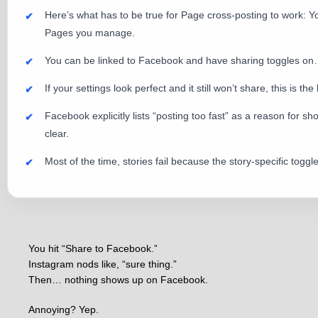
Here’s what has to be true for Page cross-posting to work:
Pages you manage.
You can be linked to Facebook and have sharing toggles on… bu
If your settings look perfect and it still won’t share, this is the
Facebook explicitly lists “posting too fast” as a reason for s
clear.
Most of the time, stories fail because the story-specific togg
You hit “Share to Facebook.”
Instagram nods like, “sure thing.”
Then… nothing shows up on Facebook.
Annoying? Yep.