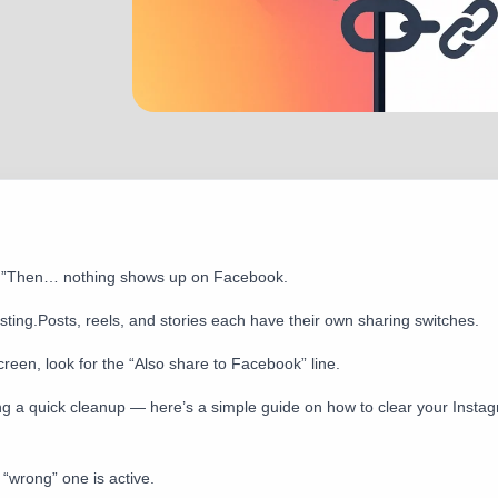
ing.”Then… nothing shows up on Facebook.
osting.Posts, reels, and stories each have their own sharing switches.
creen, look for the “Also share to Facebook” line.
h doing a quick cleanup — here’s a simple guide on how to clear your Ins
wrong” one is active.