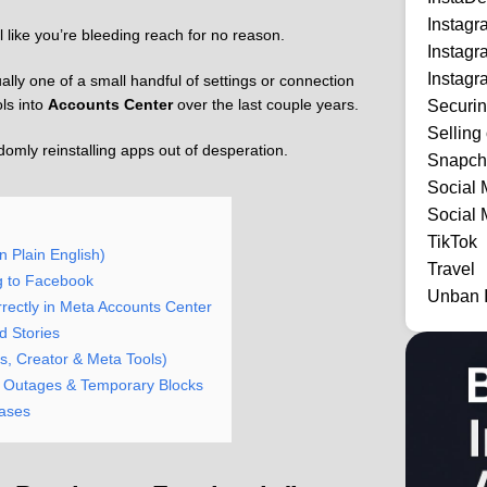
Instag
l like you’re bleeding reach for no reason.
Instag
Instagr
lly one of a small handful of settings or connection
ls into
Accounts Center
over the last couple years.
Securi
Selling
ndomly reinstalling apps out of desperation.
Snapch
Social 
Social 
TikTok
 Plain English)
Travel
g to Facebook
Unban 
ectly in Meta Accounts Center
d Stories
s, Creator & Meta Tools)
s, Outages & Temporary Blocks
Cases