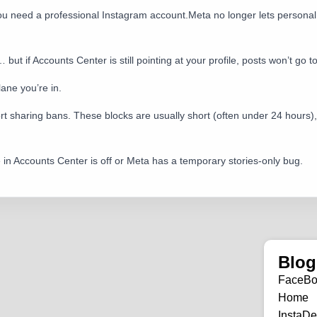
 You need a professional Instagram account.Meta no longer lets person
t if Accounts Center is still pointing at your profile, posts won’t go t
 lane you’re in.
hort sharing bans. These blocks are usually short (often under 24 hours),
le in Accounts Center is off or Meta has a temporary stories-only bug.
Blog
FaceB
Home
InstaDe