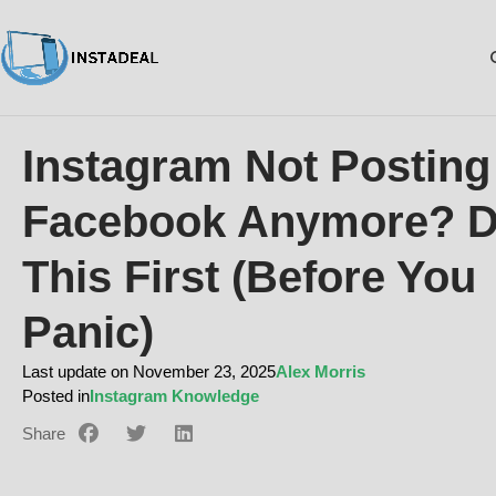
Instagram Not Posting
Facebook Anymore? 
This First (Before You
Panic)
Last update on November 23, 2025
Alex Morris
Posted in
Instagram Knowledge
Share