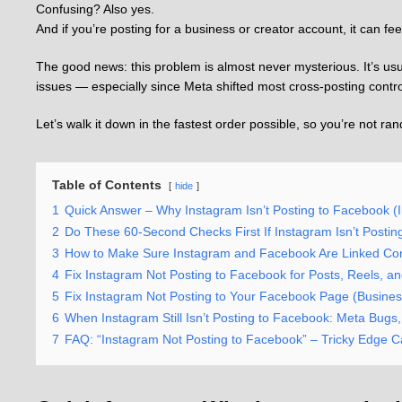
Confusing? Also yes.
And if you’re posting for a business or creator account, it can fee
The good news: this problem is almost never mysterious. It’s usua
issues — especially since Meta shifted most cross-posting contro
Let’s walk it down in the fastest order possible, so you’re not ra
Table of Contents
hide
1
Quick Answer – Why Instagram Isn’t Posting to Facebook (In
2
Do These 60-Second Checks First If Instagram Isn’t Postin
3
How to Make Sure Instagram and Facebook Are Linked Corr
4
Fix Instagram Not Posting to Facebook for Posts, Reels, an
5
Fix Instagram Not Posting to Your Facebook Page (Busines
6
When Instagram Still Isn’t Posting to Facebook: Meta Bug
7
FAQ: “Instagram Not Posting to Facebook” – Tricky Edge 