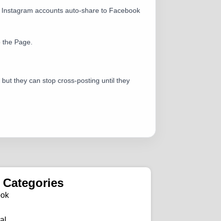
al Instagram accounts auto-share to Facebook
o the Page.
 but they can stop cross-posting until they
 Categories
ook
al